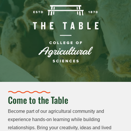
Come to the Table
Become part of our agricultural community and
experience hands-on learning while building
relationships. Bring your creativity, ideas and lived