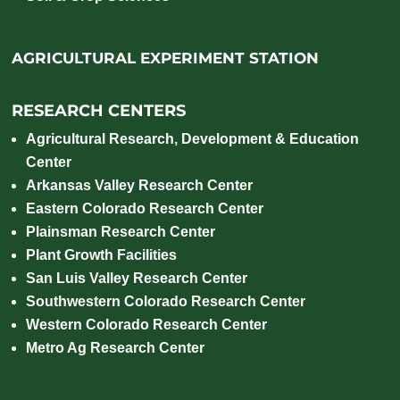
AGRICULTURAL EXPERIMENT STATION
RESEARCH CENTERS
Agricultural Research, Development & Education
Center
Arkansas Valley Research Center
Eastern Colorado Research Center
Plainsman Research Center
Plant Growth Facilities
San Luis Valley Research Center
Southwestern Colorado Research Center
Western Colorado Research Center
Metro Ag Research Center