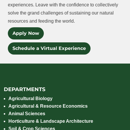
experiences. Leave with the confidence to collectively
solve the grand challenges of sustaining our natural
resources and feeding the world.
Apply Now
Schedule a Virtual Experience
DEPARTMENTS
Agricultural Biology
Agricultural & Resource Economics
Animal Sciences
Horticulture & Landscape Architecture
Soil & Crop Sciences