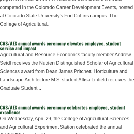
competed in the Colorado Career Development Events, hosted
at Colorado State University’s Fort Collins campus. The
College of Agricultural...
CAS/AES annual awards ceremony elevates employee, student
service and impact
Agricultural and Resource Economics faculty member Andrew
Seidl receives the Nutrien Distinguished Scholar of Agricultural
Sciences award from Dean James Pritchett. Horticulture and
Landscape Architecture M.S. student Allisa Linfield receives the
Graduate Student...
CAS/AES annual awards ceremony celebrates employee, student
excellence
On Wednesday, April 29, the College of Agricultural Sciences
and Agricultural Experiment Station celebrated the annual