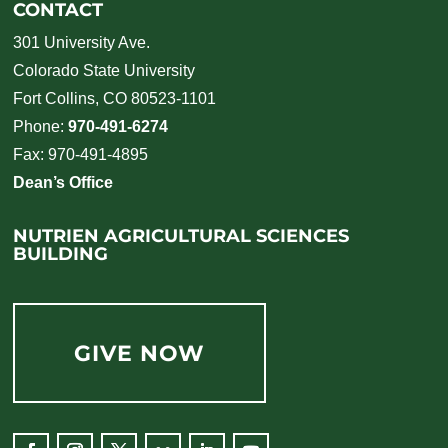
CONTACT
301 University Ave.
Colorado State University
Fort Collins, CO 80523-1101
Phone:
970-491-6274
Fax: 970-491-4895
Dean’s Office
NUTRIEN AGRICULTURAL SCIENCES
BUILDING
GIVE NOW