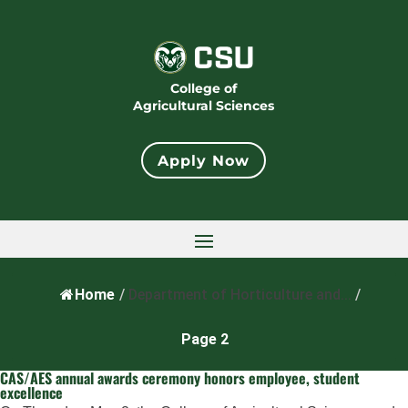
College of
Agricultural Sciences
Apply Now
Home
/
Department of Horticulture and...
/
Page 2
CAS/AES annual awards ceremony honors employee, student
excellence