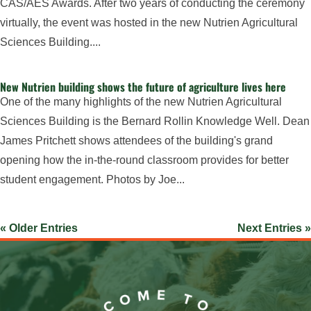
CAS/AES Awards. After two years of conducting the ceremony
virtually, the event was hosted in the new Nutrien Agricultural
Sciences Building....
New Nutrien building shows the future of agriculture lives here
One of the many highlights of the new Nutrien Agricultural
Sciences Building is the Bernard Rollin Knowledge Well. Dean
James Pritchett shows attendees of the building's grand
opening how the in-the-round classroom provides for better
student engagement. Photos by Joe...
« Older Entries
Next Entries »