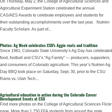
On Thursday, May 2, the College of Agricultural Sciences and
Agricultural Experiment Station celebrated the annual
CAS/AES Awards to celebrate employees and students for
their outstanding accomplishments over the last year. Nutrien
Faculty Scholars As part of...
Photos: Ag Week celebrates CSU’s Aggie roots and tradition
Since 1981, Colorado State University’s Ag Day has celebrated
food, football and CSU’s “Ag Family” — producers, supporters,
and consumers of Colorado agriculture. This year’s Nutrien Ag
Day BBQ took place on Saturday, Sept. 30, prior to the CSU
Rams vs. Utah Tech...
Agricultural education in action during the Colorado Career
Development Events at CSU
Find more photos on the College of Agricultural Sciences Flickr
page. More than 1,750 FFA students from around the state