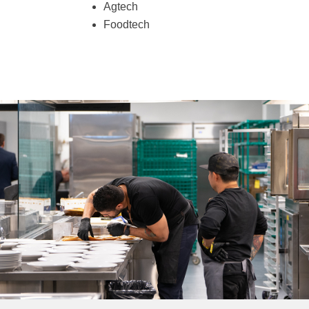
Agtech
Foodtech