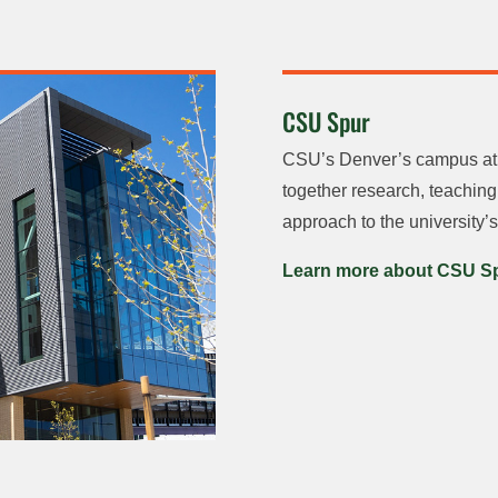
CSU Spur
CSU’s Denver’s campus at t
together research, teachin
approach to the university’s
Learn more about CSU S