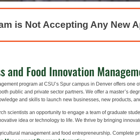
am is Not Accepting Any New A
ss and Food Innovation Managem
nagement program at CSU’s Spur campus in Denver
offers one o
oth public and private sector partners. We offer
a master’s degre
nowledge and skills to launch new businesses, new products, a
ch scientists an opportunity to engage a team of graduate stude
vative idea or technology to life. We thrive by bringing innovat
agricultural management and food entrepreneurship.
Complete pr