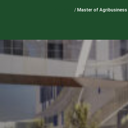
Home
/
Master of Agribusiness 