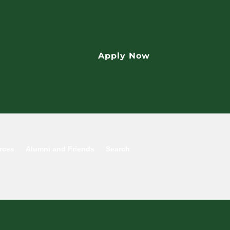
Apply Now
rces
Alumni and Friends
Search