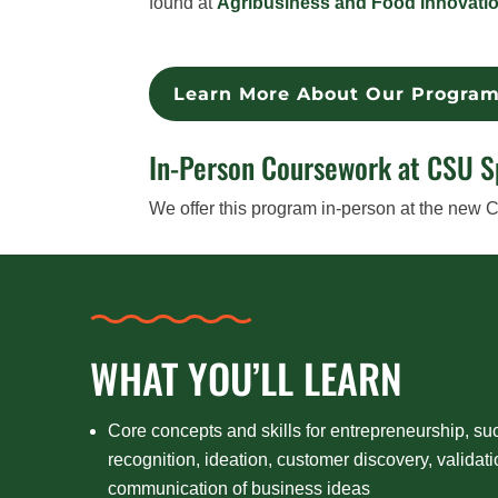
found at
Agribusiness and Food Innovati
Learn More About Our Progra
In-Person Coursework at CSU 
We offer this program in-person at the new
WHAT YOU’LL LEARN
Core concepts and skills for entrepreneurship, su
recognition, ideation, customer discovery, validat
communication of business ideas