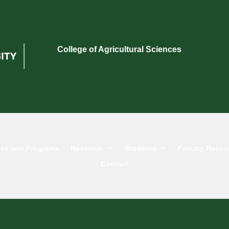
College of Agricultural Sciences
es and Programs
Research
Students
Faculty Resou
Contact