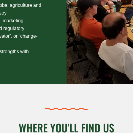
obal agriculture and
try
, marketing,
nd regulatory
vator”, or “change-
strengths with
WHERE YOU’LL FIND US