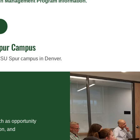
on Management Program Information.
m
Spur Campus
 CSU Spur campus in Denver.
ch as opportunity
ion, and