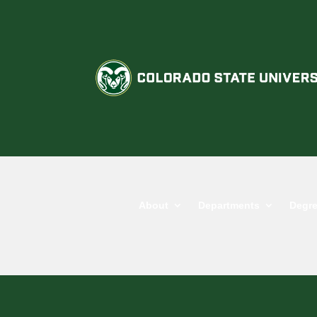
About
Departments
Degre