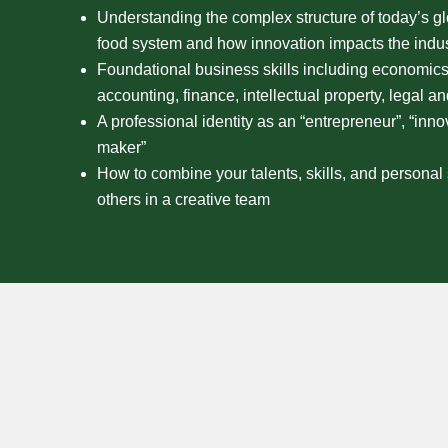
Understanding the complex structure of today’s gl
food system and how innovation impacts the indus
Foundational business skills including economics
accounting, finance, intellectual property, legal a
A professional identity as an “entrepreneur”, “inno
maker”
How to combine your talents, skills, and personal 
others in a creative team