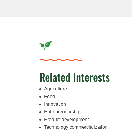
Related Interests
Agriculture
Food
Innovation
Entrepreneurship
Product development
Technology commercialization