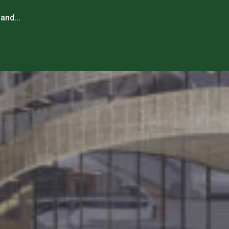
and...