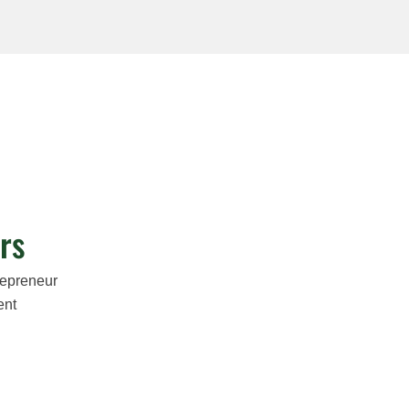
rs
repreneur
ent