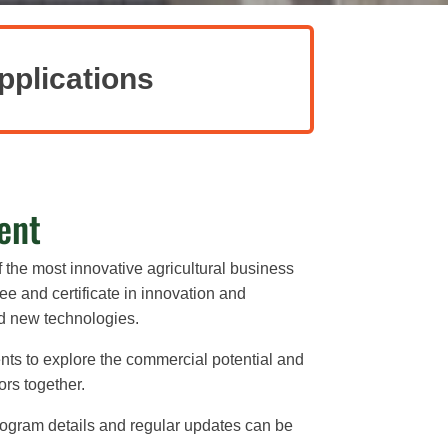
pplications
ent
f the most innovative agricultural business
e and certificate in innovation and
nd new technologies.
nts to explore the commercial potential and
ors together.
ogram details and regular updates can be