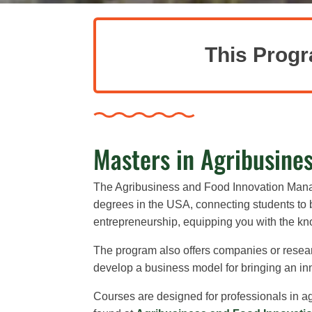
This Progr
Masters in Agribusine
The Agribusiness and Food Innovation Ma
degrees in the USA, connecting students to b
entrepreneurship, equipping you with the k
The program also offers companies or resear
develop a business model for bringing an inno
Courses are designed for professionals in 