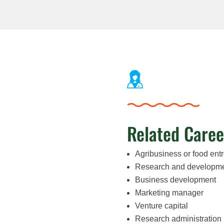
Related Caree
Agribusiness or food ent
Research and developm
Business development
Marketing manager
Venture capital
Research administration