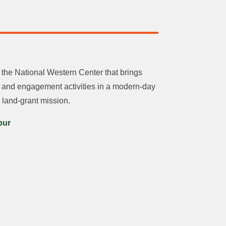
he National Western Center that brings
g and engagement activities in a modern-day
 land-grant mission.
pur