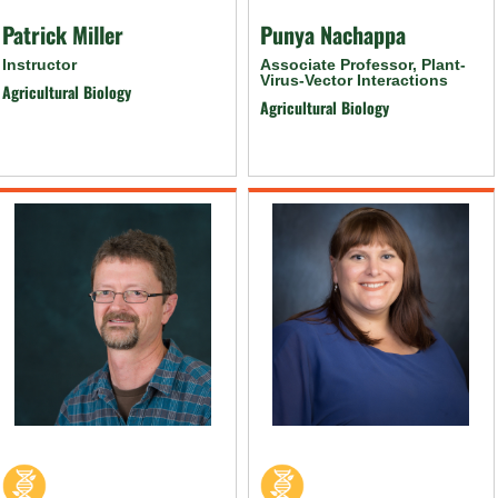
Patrick Miller
Punya Nachappa
Instructor
Associate Professor, Plant-
Virus-Vector Interactions
Agricultural Biology
Agricultural Biology