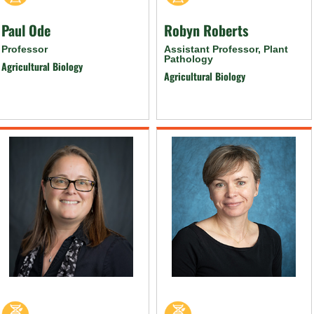
Paul Ode
Robyn Roberts
Professor
Assistant Professor, Plant
Pathology
Agricultural Biology
Agricultural Biology