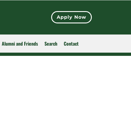
Apply Now
Alumni and Friends
Search
Contact