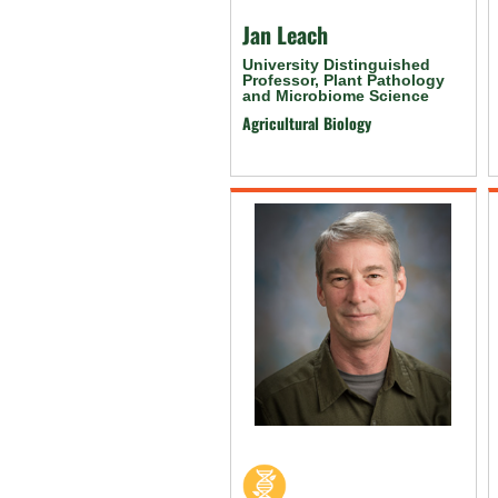
Jan Leach
University Distinguished
Professor, Plant Pathology
and Microbiome Science
Agricultural Biology