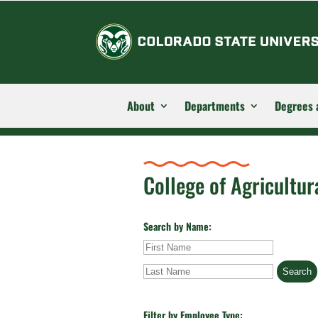
About
Departments
Degrees 
College of Agricultur
Search by Name:
First
Last
Name
Name
Filter by Employee Type: