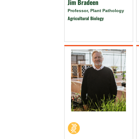
Jim Bradeen
Professor, Plant Pathology
Agricultural Biology