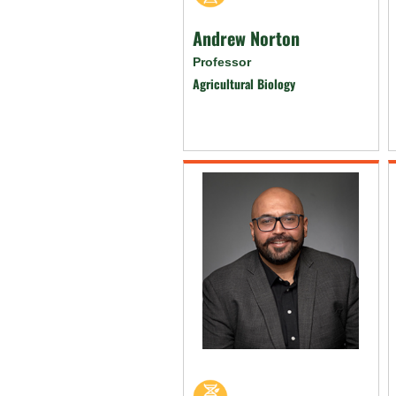
Andrew Norton
Professor
Agricultural Biology