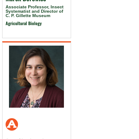
Associate Professor, Insect
Systematist and Director of
C. P. Gillette Museum
Agricultural Biology