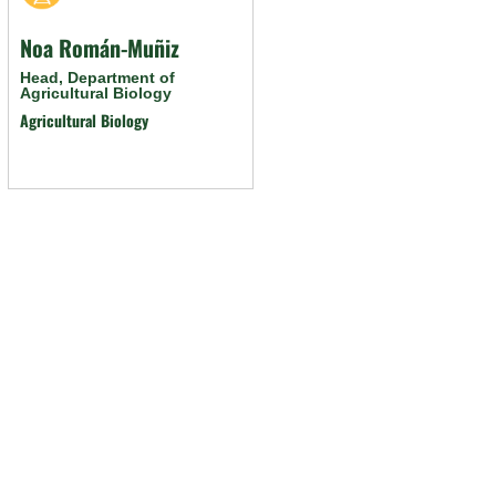
Noa Román-Muñiz
Head, Department of
Agricultural Biology
Agricultural Biology