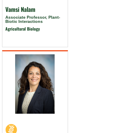
Vamsi Nalam
Associate Professor, Plant-
Biotic Interactions
Agricultural Biology