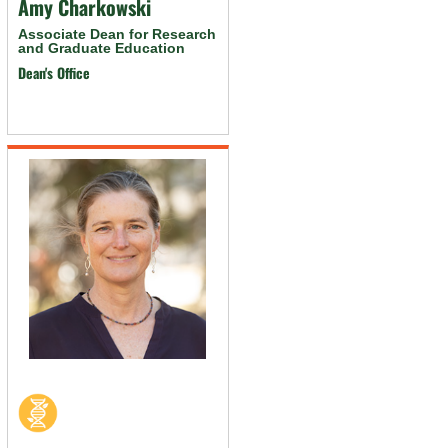
Amy Charkowski
Associate Dean for Research
and Graduate Education
Dean's Office