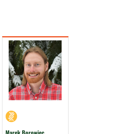
Marek Borowiec