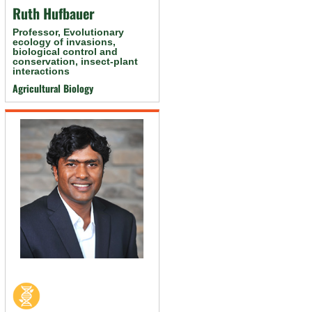
Ruth Hufbauer
Professor, Evolutionary
ecology of invasions,
biological control and
conservation, insect-plant
interactions
Agricultural Biology