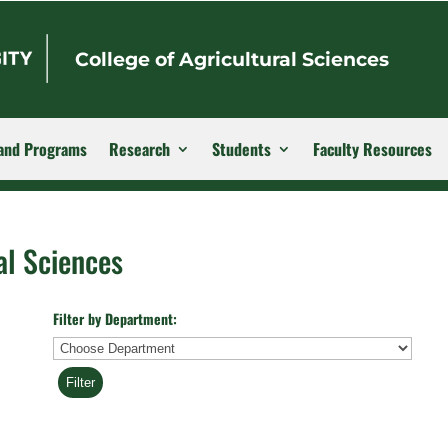
College of Agricultural Sciences
and Programs
Research
Students
Faculty Resources
al Sciences
Filter by Department:
Department