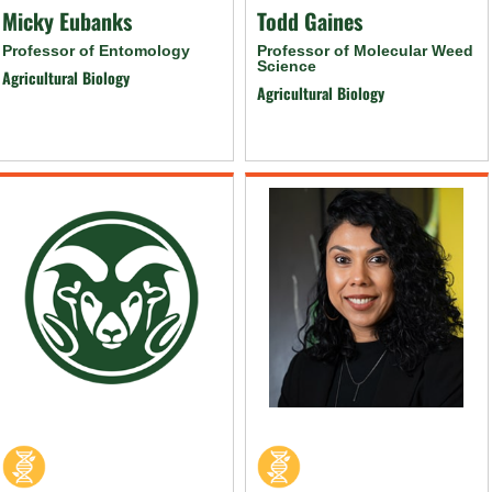
Micky Eubanks
Todd Gaines
Professor of Entomology
Professor of Molecular Weed
Science
Agricultural Biology
Agricultural Biology