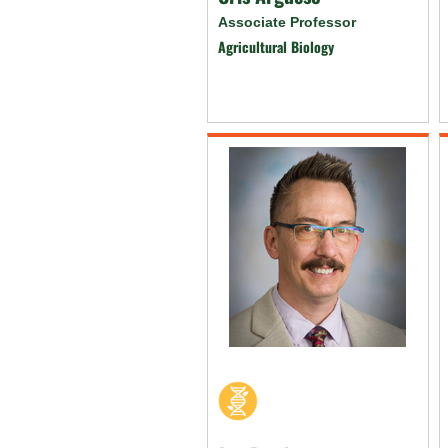
Associate Professor
Agricultural Biology