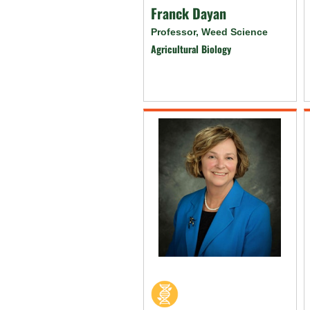
Franck Dayan
Professor, Weed Science
Agricultural Biology