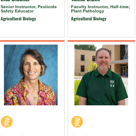
Senior Instructor, Pesticide
Faculty Instructor, Half-time;
Safety Educator
Plant Pathology
Agricultural Biology
Agricultural Biology