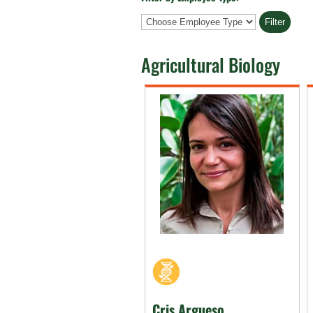
Employee
Type
Agricultural Biology
Cris Argueso