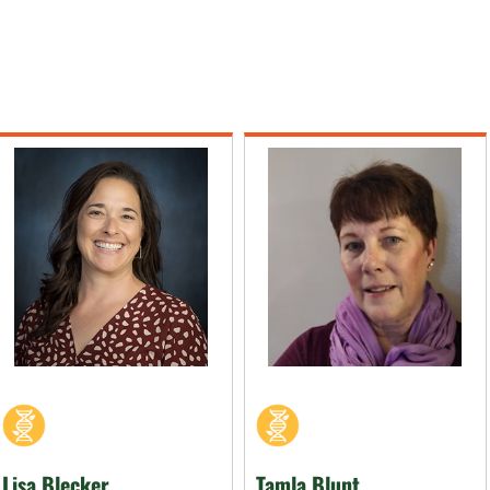
Lisa Blecker
Tamla Blunt