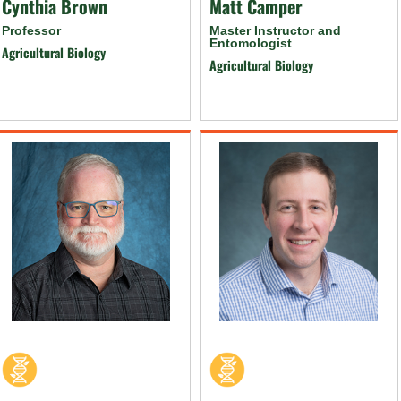
Cynthia Brown
Matt Camper
Professor
Master Instructor and
Entomologist
Agricultural Biology
Agricultural Biology