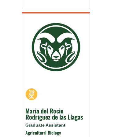
Maria del Rocio
Rodriguez de las Llagas
Graduate Assistant
Agricultural Biology