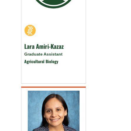
Lara Amiri-Kazaz
Graduate Assistant
Agricultural Biology