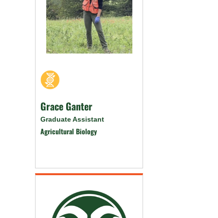
Grace Ganter
Graduate Assistant
Agricultural Biology