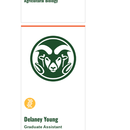
Agricultural Biology
Delaney Young
Graduate Assistant