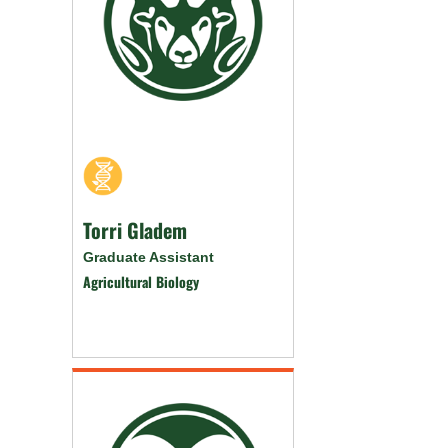
Torri Gladem
Graduate Assistant
Agricultural Biology