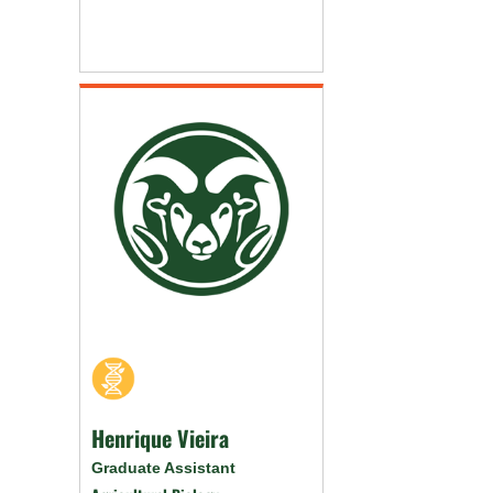
Henrique Vieira
Graduate Assistant