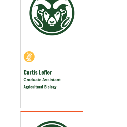
Curtis Lefler
Graduate Assistant
Agricultural Biology