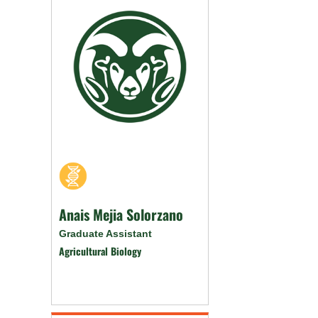
Anais Mejia Solorzano
Graduate Assistant
Agricultural Biology