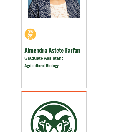
Almendra Astete Farfan
Graduate Assistant
Agricultural Biology