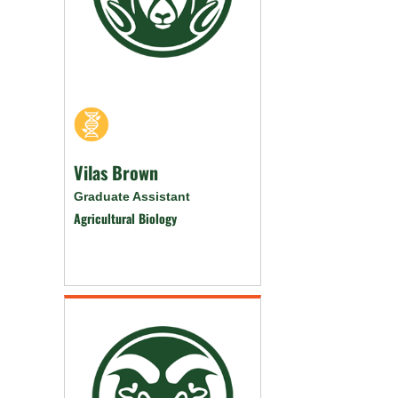
Vilas Brown
Graduate Assistant
Agricultural Biology