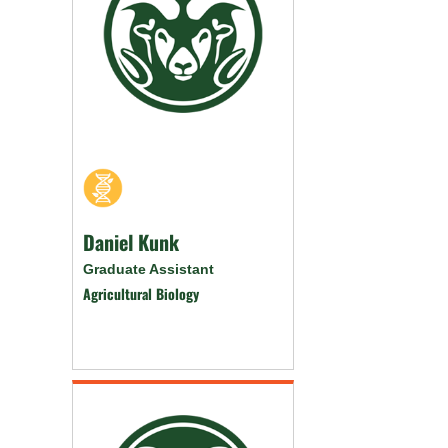
Daniel Kunk
Graduate Assistant
Agricultural Biology