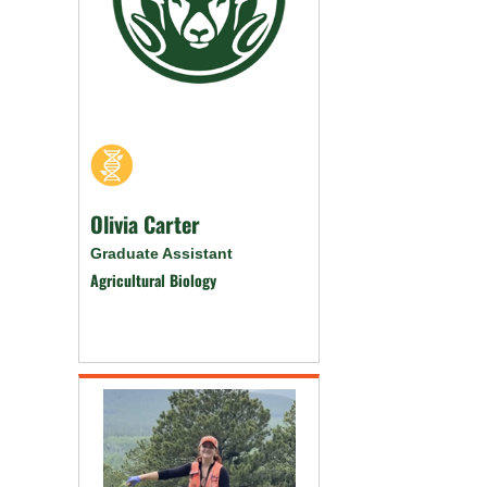
Olivia Carter
Graduate Assistant
Agricultural Biology