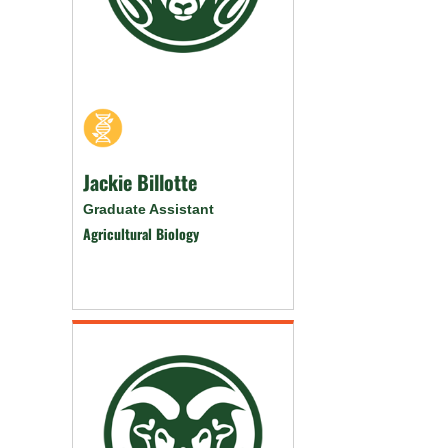
Jackie Billotte
Graduate Assistant
Agricultural Biology