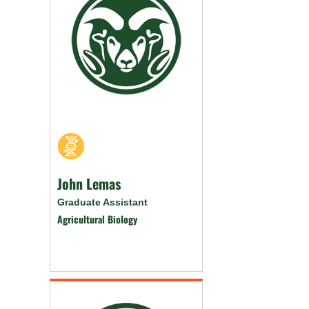
John Lemas
Graduate Assistant
Agricultural Biology