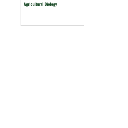
Agricultural Biology