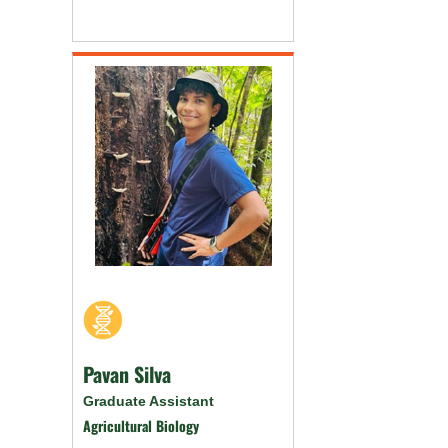
Pavan Silva
Graduate Assistant
Agricultural Biology