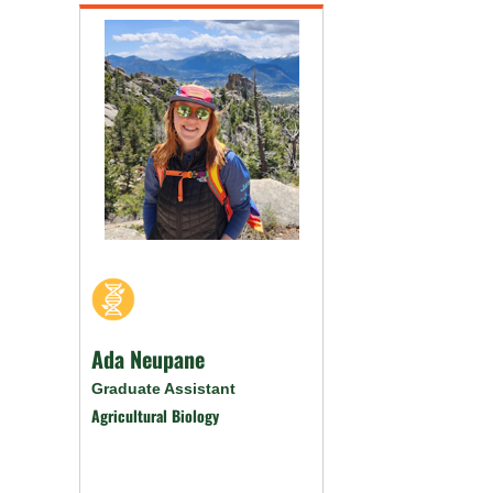
Ada Neupane
Graduate Assistant
Agricultural Biology