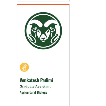
Venkatesh Padimi
Graduate Assistant
Agricultural Biology