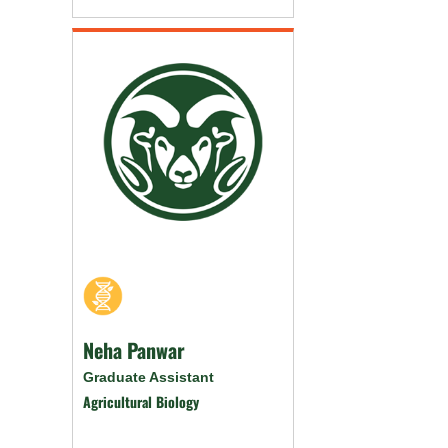
Neha Panwar
Graduate Assistant
Agricultural Biology