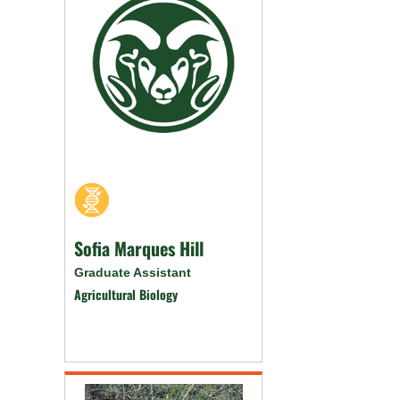
Sofia Marques Hill
Graduate Assistant
Agricultural Biology