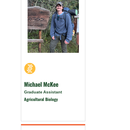
Michael McKee
Graduate Assistant
Agricultural Biology