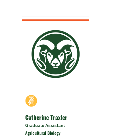
Catherine Traxler
Graduate Assistant
Agricultural Biology