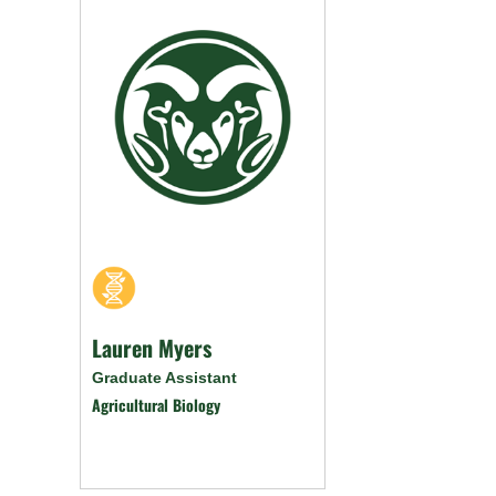
Lauren Myers
Graduate Assistant
Agricultural Biology