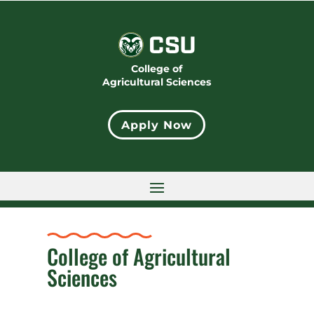
College of
Agricultural Sciences
Apply Now
College of Agricultural
Sciences