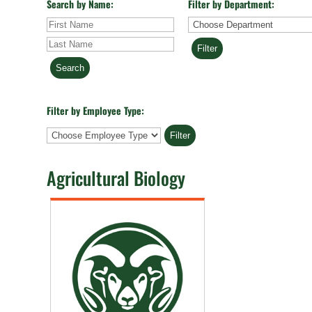
Search by Name:
Filter by Department:
First
Last
Department
Name
Name
Filter by Employee Type:
Employee
Type
Agricultural Biology