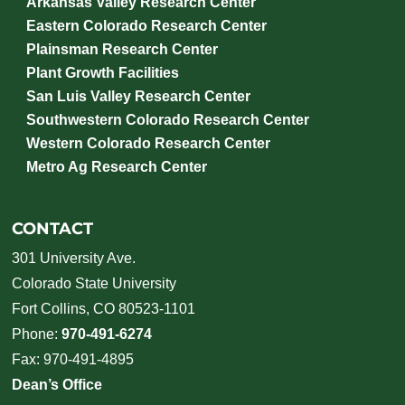
Arkansas Valley Research Center
Eastern Colorado Research Center
Plainsman Research Center
Plant Growth Facilities
San Luis Valley Research Center
Southwestern Colorado Research Center
Western Colorado Research Center
Metro Ag Research Center
CONTACT
301 University Ave.
Colorado State University
Fort Collins, CO 80523-1101
Phone:
970-491-6274
Fax: 970-491-4895
Dean’s Office