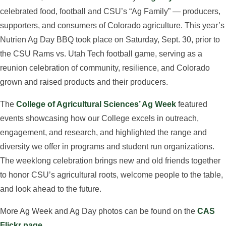
celebrated food, football and CSU’s “Ag Family” — producers,
supporters, and consumers of Colorado agriculture. This year’s
Nutrien Ag Day BBQ took place on Saturday, Sept. 30, prior to
the CSU Rams vs. Utah Tech football game, serving as a
reunion celebration of community, resilience, and Colorado
grown and raised products and their producers.
The
College of Agricultural Sciences’ Ag Week
featured
events showcasing how our College excels in outreach,
engagement, and research, and highlighted the range and
diversity we offer in programs and student run organizations.
The weeklong celebration brings new and old friends together
to honor CSU’s agricultural roots, welcome people to the table,
and look ahead to the future.
More Ag Week and Ag Day photos can be found on the
CAS
Flickr page
.