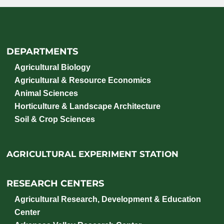
DEPARTMENTS
Agricultural Biology
Agricultural & Resource Economics
Animal Sciences
Horticulture & Landscape Architecture
Soil & Crop Sciences
AGRICULTURAL EXPERIMENT STATION
RESEARCH CENTERS
Agricultural Research, Development & Education
Center