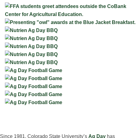
Since 1981, Colorado State University’s
Ag Day
has