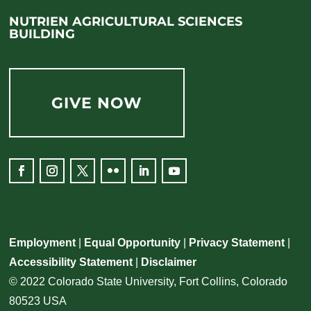
NUTRIEN AGRICULTURAL SCIENCES
BUILDING
GIVE NOW
Employment
|
Equal Opportunity
|
Privacy Statement
|
Accessibility Statement
|
Disclaimer
© 2022 Colorado State University, Fort Collins, Colorado
80523 USA