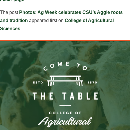
The post
Photos: Ag Week celebrates CSU’s Aggie roots
and tradition
appeared first on
College of Agricultural
Sciences
.