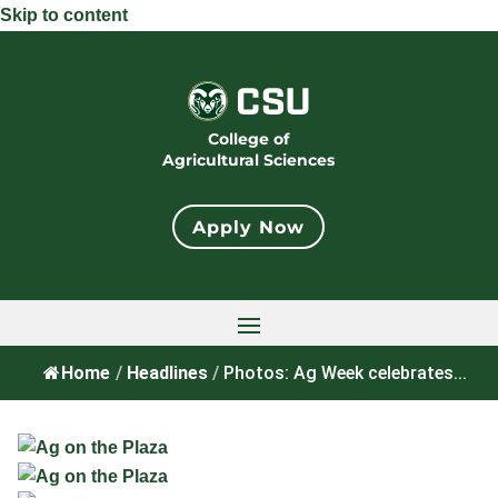
Skip to content
College of
Agricultural Sciences
Apply Now
Home
/
Headlines
/
Photos: Ag Week celebrates...