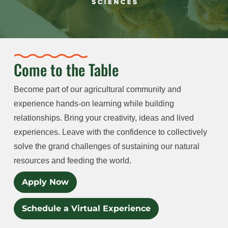
Come to the Table
Become part of our agricultural community and
experience hands-on learning while building
relationships. Bring your creativity, ideas and lived
experiences. Leave with the confidence to collectively
solve the grand challenges of sustaining our natural
resources and feeding the world.
Apply Now
Schedule a Virtual Experience