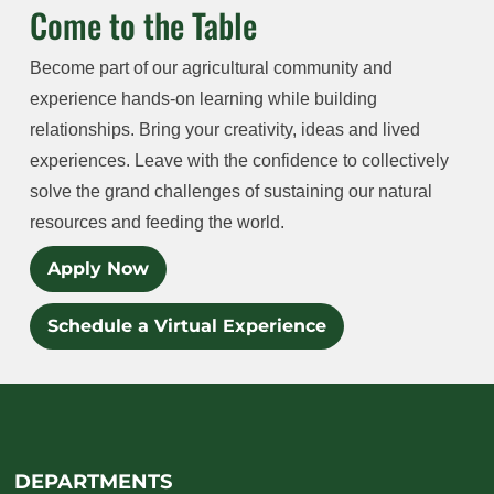
Come to the Table
Become part of our agricultural community and
experience hands-on learning while building
relationships. Bring your creativity, ideas and lived
experiences. Leave with the confidence to collectively
solve the grand challenges of sustaining our natural
resources and feeding the world.
Apply Now
Schedule a Virtual Experience
DEPARTMENTS