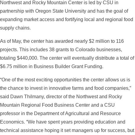
Northwest and Rocky Mountain Center is led by CSU in
partnership with Oregon State University and has the goal of
expanding market access and fortifying local and regional food
supply chains.
As of May, the center has awarded nearly $2 million to 116
projects. This includes 38 grants to Colorado businesses,
totaling $440,000. The center will eventually distribute a total of
$6.75 million in Business Builder Grant Funding.
“One of the most exciting opportunities the center allows us is
the chance to invest in innovative farms and food companies,”
said Dawn Thilmany, director of the Northwest and Rocky
Mountain Regional Food Business Center and a CSU
professor in the Department of Agricultural and Resource
Economics. “We have spent years providing education and
technical assistance hoping it set managers up for success, but