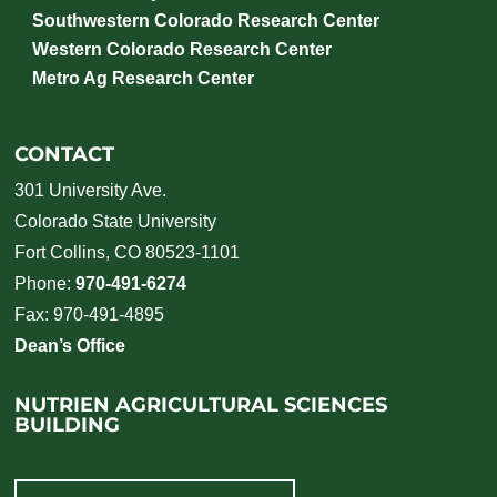
Southwestern Colorado Research Center
Western Colorado Research Center
Metro Ag Research Center
CONTACT
301 University Ave.
Colorado State University
Fort Collins, CO 80523-1101
Phone:
970-491-6274
Fax: 970-491-4895
Dean’s Office
NUTRIEN AGRICULTURAL SCIENCES
BUILDING