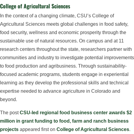
College of Agricultural Sciences
In the context of a changing climate, CSU’s College of
Agricultural Sciences meets global challenges in food safety,
food security, wellness and economic prosperity through the
sustainable use of natural resources. On campus and at 11
research centers throughout the state, researchers partner with
communities and industry to investigate potential improvements
to food production and agribusiness. Through sustainability-
focused academic programs, students engage in experiential
learning as they develop the professional skills and technical
expertise needed to advance agriculture in Colorado and
beyond.
The post
CSU-led regional food business center awards $2
million in grant funding to food, farm and ranch business
projects
appeared first on
College of Agricultural Sciences
.