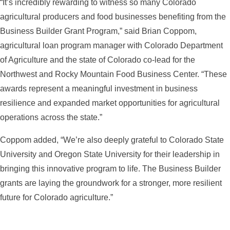
“It’s incredibly rewarding to witness so many Colorado
agricultural producers and food businesses benefiting from the
Business Builder Grant Program,” said Brian Coppom,
agricultural loan program manager with Colorado Department
of Agriculture and the state of Colorado co-lead for the
Northwest and Rocky Mountain Food Business Center. “These
awards represent a meaningful investment in business
resilience and expanded market opportunities for agricultural
operations across the state.”
Coppom added, “We’re also deeply grateful to Colorado State
University and Oregon State University for their leadership in
bringing this innovative program to life. The Business Builder
grants are laying the groundwork for a stronger, more resilient
future for Colorado agriculture.”