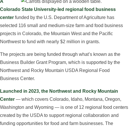
A
Colorado State University-led regional food business
center
funded by the U.S. Department of Agriculture has
selected 116 small and medium-size farm and food business
projects in Colorado, the Mountain West and the Pacific
Northwest to fund with nearly $2 million in grants.
The projects are being funded through what’s known as the
Business Builder Grant Program, which is supported by the
Northwest and Rocky Mountain USDA Regional Food
Business Center.
Launched in 2023, the Northwest and Rocky Mountain
Center
— which covers Colorado, Idaho, Montana, Oregon,
Washington and Wyoming — is one of 12 regional food centers
created by the USDA to support regional collaboration and
funding opportunities for food and farm businesses. The