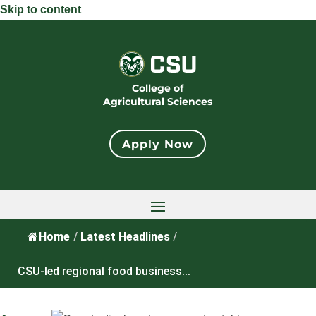
Skip to content
College of
Agricultural Sciences
Apply Now
Home
/
Latest Headlines
/
CSU-led regional food business...