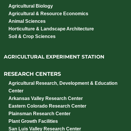
Agricultural Biology
Agricultural & Resource Economics
Animal Sciences
Horticulture & Landscape Architecture
Soil & Crop Sciences
AGRICULTURAL EXPERIMENT STATION
RESEARCH CENTERS
Agricultural Research, Development & Education
Center
Arkansas Valley Research Center
Eastern Colorado Research Center
Plainsman Research Center
Plant Growth Facilities
San Luis Valley Research Center