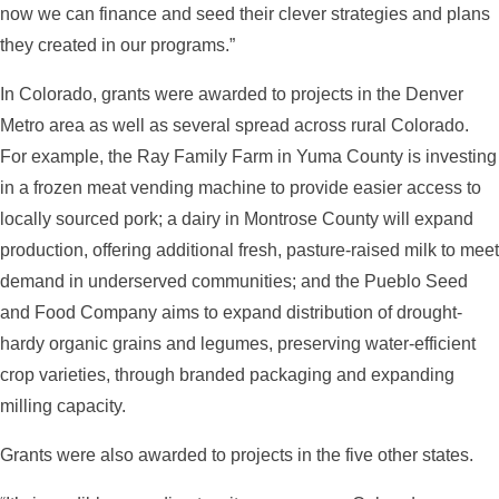
now we can finance and seed their clever strategies and plans
they created in our programs.”
In Colorado, grants were awarded to projects in the Denver
Metro area as well as several spread across rural Colorado.
For example, the Ray Family Farm in Yuma County is investing
in a frozen meat vending machine to provide easier access to
locally sourced pork; a dairy in Montrose County will expand
production, offering additional fresh, pasture-raised milk to meet
demand in underserved communities; and the Pueblo Seed
and Food Company aims to expand distribution of drought-
hardy organic grains and legumes, preserving water-efficient
crop varieties, through branded packaging and expanding
milling capacity.
Grants were also awarded to projects in the five other states.