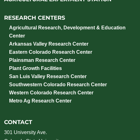
RESEARCH CENTERS
Agricultural Research, Development & Education
Center
Arkansas Valley Research Center
Eastern Colorado Research Center
Plainsman Research Center
Plant Growth Facilities
San Luis Valley Research Center
Southwestern Colorado Research Center
Western Colorado Research Center
Metro Ag Research Center
CONTACT
301 University Ave.