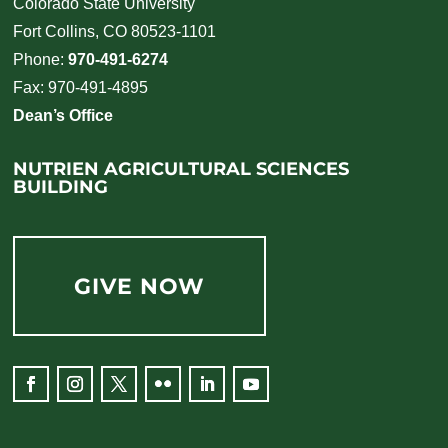
Colorado State University
Fort Collins, CO 80523-1101
Phone:
970-491-6274
Fax: 970-491-4895
Dean’s Office
NUTRIEN AGRICULTURAL SCIENCES
BUILDING
GIVE NOW