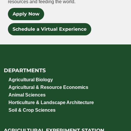
resources and feeding the world.
Apply Now
Schedule a Virtual Experience
DEPARTMENTS
Agricultural Biology
Agricultural & Resource Economics
Animal Sciences
Horticulture & Landscape Architecture
Soil & Crop Sciences
AGRICULTURAL EXPERIMENT STATION