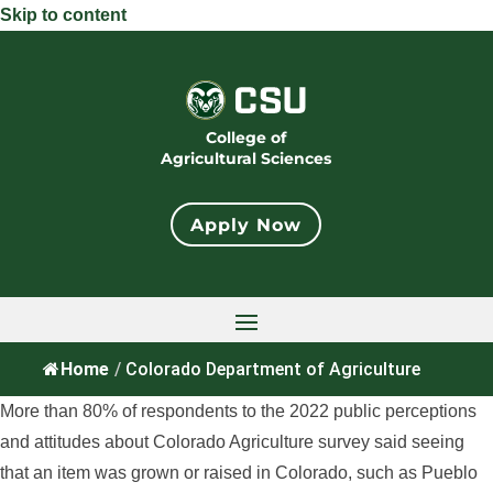
Skip to content
College of
Agricultural Sciences
Apply Now
Home
/
Colorado Department of Agriculture
More than 80% of respondents to the 2022 public perceptions
and attitudes about Colorado Agriculture survey said seeing
that an item was grown or raised in Colorado, such as Pueblo