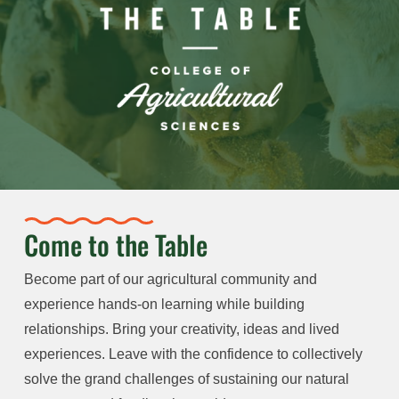
Come to the Table
Become part of our agricultural community and
experience hands-on learning while building
relationships. Bring your creativity, ideas and lived
experiences. Leave with the confidence to collectively
solve the grand challenges of sustaining our natural