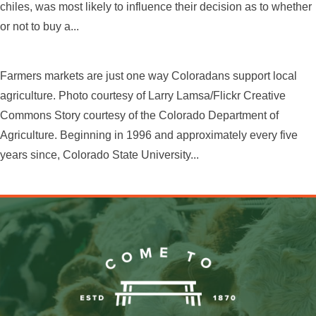
chiles, was most likely to influence their decision as to whether
or not to buy a...
Farmers markets are just one way Coloradans support local
agriculture. Photo courtesy of Larry Lamsa/Flickr Creative
Commons Story courtesy of the Colorado Department of
Agriculture. Beginning in 1996 and approximately every five
years since, Colorado State University...