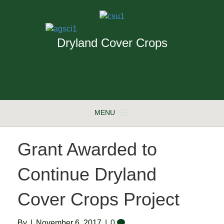
Dryland Cover Crops
MENU
Grant Awarded to
Continue Dryland
Cover Crops Project
By
|
November 6, 2017
|
0