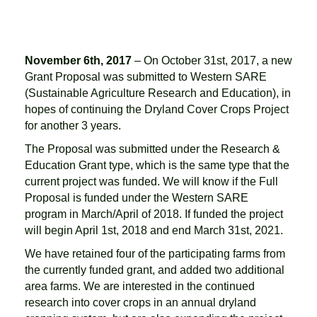
November 6th, 2017
– On October 31st, 2017, a new
Grant Proposal was submitted to Western SARE
(Sustainable Agriculture Research and Education), in
hopes of continuing the Dryland Cover Crops Project
for another 3 years.
The Proposal was submitted under the Research &
Education Grant type, which is the same type that the
current project was funded. We will know if the Full
Proposal is funded under the Western SARE
program in March/April of 2018. If funded the project
will begin April 1st, 2018 and end March 31st, 2021.
We have retained four of the participating farms from
the currently funded grant, and added two additional
area farms. We are interested in the continued
research into cover crops in an annual dryland