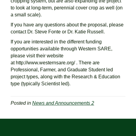
cropping system, but are also expanding the project
to look at long-term, perennial cover crop as well (on
a small scale).
If you have any questions about the proposal, please
contact Dr. Steve Fonte or Dr. Katie Russell.
If you are interested in the different funding
opportunities available through Western SARE,
please visit their website
at http://www.westernsare.org/ . There are
Professional, Farmer, and Graduate Student led
project types, along with the Research & Education
type (typically Scientist led).
Posted in
News and Announcements 2