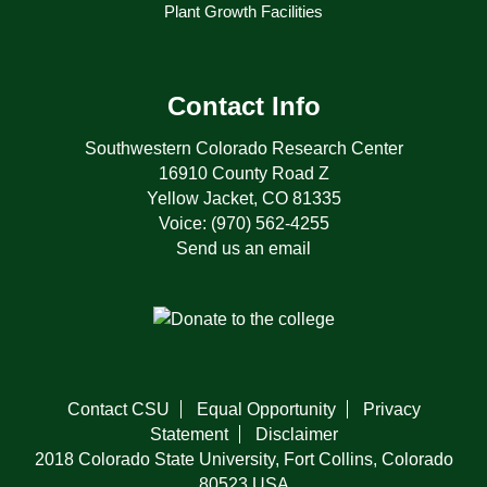
Plant Growth Facilities
Contact Info
Southwestern Colorado Research Center
16910 County Road Z
Yellow Jacket, CO 81335
Voice: (970) 562-4255
Send us an email
Contact CSU
Equal Opportunity
Privacy
Statement
Disclaimer
2018 Colorado State University, Fort Collins, Colorado
80523 USA