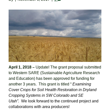
April 1, 2018 –
Update! The grant proposal submitted
to Western SARE (Sustainable Agriculture Research
and Education) has been approved for funding for
another 3 years. This grant is titled “
Examining
Cover Crops for Soil Health Restoration in Dryland
Cropping Systems in SW Colorado and SE
Utah”.
We look forward to the continued project and
collaborations with area producers!