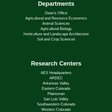
Departments
Dean's Office
Agricultural and Resource Economics
Animal Sciences
Agricultural Biology
Horticulture and Landscape Architecture
Soil and Crop Sciences
Research Centers
AES Headquarters
ARDEC
Arkansas Valley
Eastern Colorado
Plainsman
San Luis Valley
Southwestern Colorado
Western Colorado