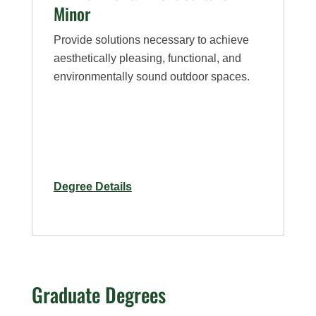
Minor
Provide solutions necessary to achieve
aesthetically pleasing, functional, and
environmentally sound outdoor spaces.
for
Degree Details
Environmental
Horticulture
–
Minor
Graduate Degrees