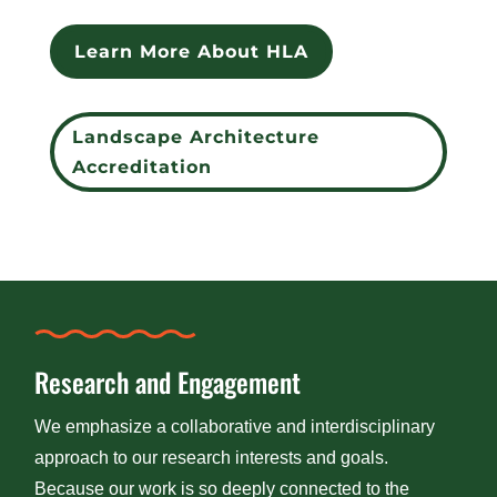
Learn More About HLA
Landscape Architecture
Accreditation
Research and Engagement
We emphasize a collaborative and interdisciplinary
approach to our research interests and goals.
Because our work is so deeply connected to the