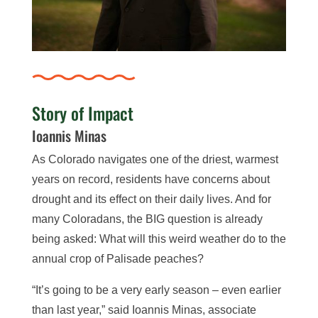
Story of Impact
Ioannis Minas
As Colorado navigates one of the driest, warmest
years on record, residents have concerns about
drought and its effect on their daily lives. And for
many Coloradans, the BIG question is already
being asked: What will this weird weather do to the
annual crop of Palisade peaches?
“It’s going to be a very early season – even earlier
than last year,” said Ioannis Minas, associate