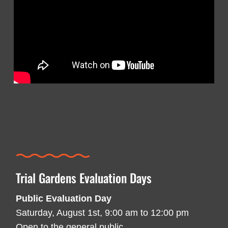
Trial Gardens Evaluation Days
Public Evaluation Day
Saturday, August 1st, 9:00 am to 12:00 pm
Open to the general public