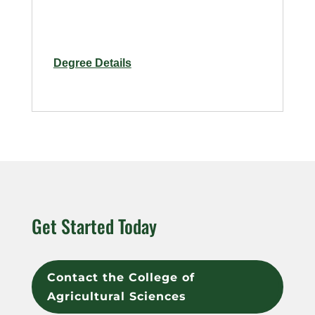
for
Degree Details
Horticulture
and
Human
Health
–
Online
Get Started Today
Contact the College of
Agricultural Sciences