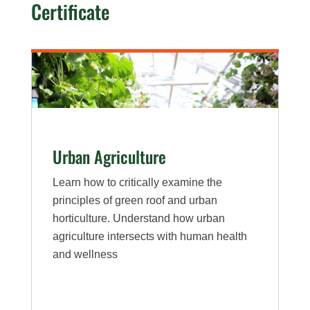
Certificate
Health
Urban Agriculture
Learn how to critically examine the
principles of green roof and urban
horticulture. Understand how urban
agriculture intersects with human health
and wellness