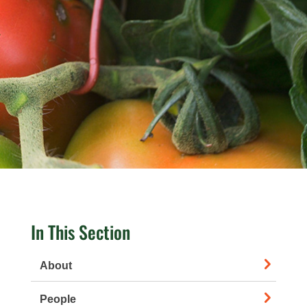
In This Section
About
People