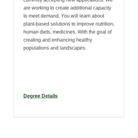
are working to create additional capacity
to meet demand. You will learn about
plant-based solutions to improve nutrition,
human diets, medicines. With the goal of
creating and enhancing healthy
populations and landscapes.
for
Degree Details
M.S.
in
Horticulture
and
Human