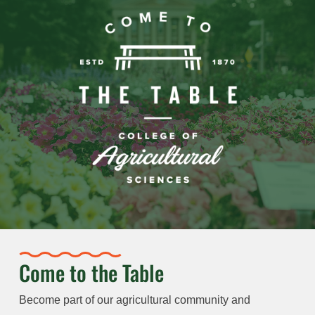
Come to the Table
Become part of our agricultural community and