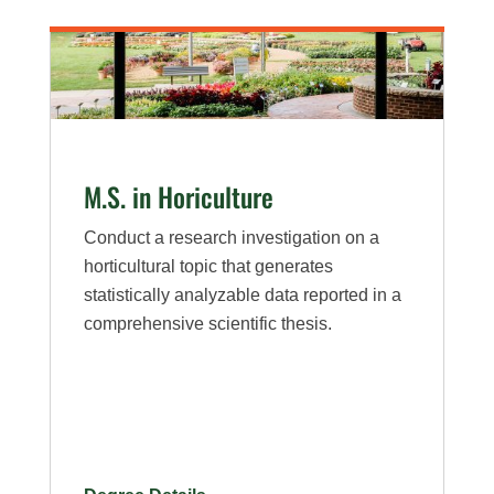
M.S. in Horiculture
Conduct a research investigation on a
horticultural topic that generates
statistically analyzable data reported in a
comprehensive scientific thesis.