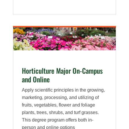
Environmental
Horticulture
Major
Horticulture Major On-Campus
and Online
Apply scientific principles in the growing,
marketing, processing, and utilizing of
fruits, vegetables, flower and foliage
plants, trees, shrubs, and turf grasses.
This degree program offers both in-
person and online options