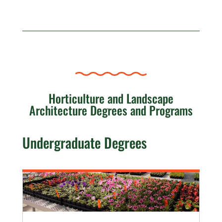
Horticulture and Landscape
Architecture Degrees and Programs
Undergraduate Degrees