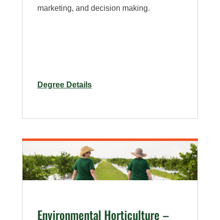
marketing, and decision making.
for
Degree Details
Organic
Agriculture
Interdisciplinary
–
Minor
Environmental Horticulture –