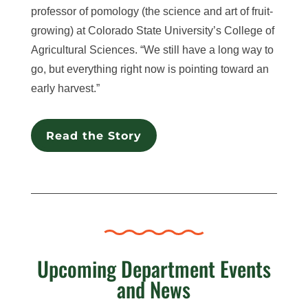
professor of pomology (the science and art of fruit-
growing) at Colorado State University’s College of
Agricultural Sciences. “We still have a long way to
go, but everything right now is pointing toward an
early harvest.”
Read the Story
Upcoming Department Events
and News