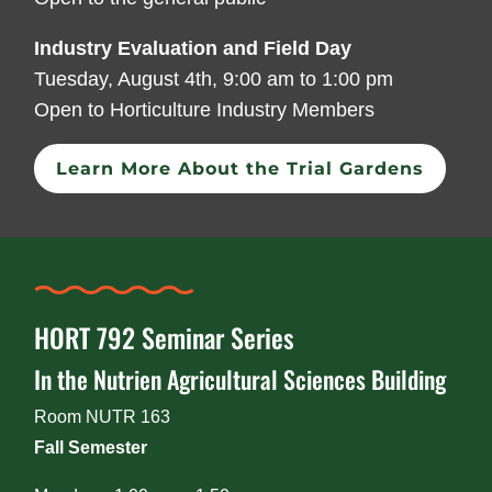
Industry Evaluation and Field Day
Tuesday, August 4th, 9:00 am to 1:00 pm
Open to Horticulture Industry Members
Learn More About the Trial Gardens
HORT 792 Seminar Series
In the Nutrien Agricultural Sciences Building
Room NUTR 163
Fall Semester