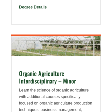
for
Degree Details
Horticulture
–
Minor
Organic Agriculture
Interdisciplinary – Minor
Learn the science of organic agriculture
with additional courses specifically
focused on organic agriculture production
techniques, business management,