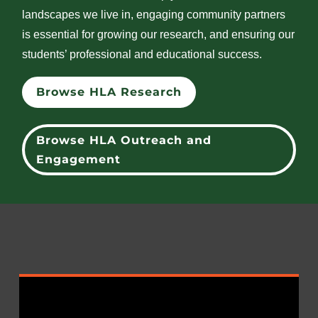
landscapes we live in, engaging community partners
is essential for growing our research, and ensuring our
students’ professional and educational success.
Browse HLA Research
Browse HLA Outreach and
Engagement