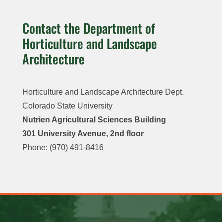
Contact the Department of
Horticulture and Landscape
Architecture
Horticulture and Landscape Architecture Dept.
Colorado State University
Nutrien Agricultural Sciences Building
301 University Avenue, 2nd floor
Phone: (970) 491-8416