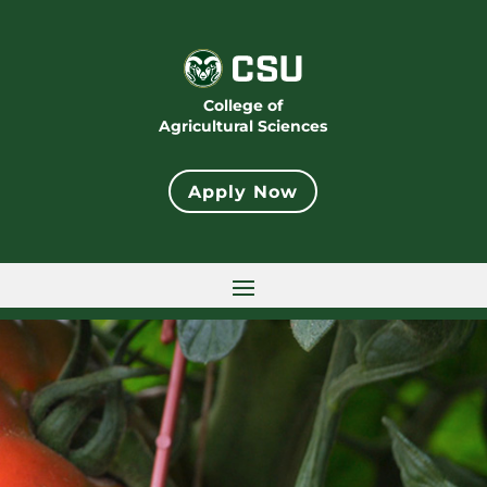
College of
Agricultural Sciences
Apply Now