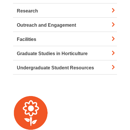
Research
Outreach and Engagement
Facilities
Graduate Studies in Horticulture
Undergraduate Student Resources