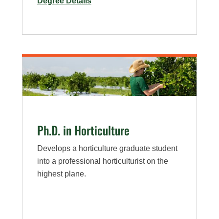
for
Degree Details
M.S.
in
Horiculture
Ph.D. in Horticulture
Develops a horticulture graduate student
into a professional horticulturist on the
highest plane.