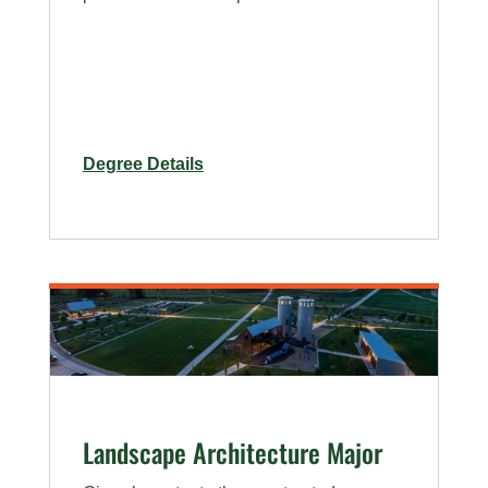
for
Degree Details
Horticulture
Major
On-
Campus
and
Online
Landscape Architecture Major