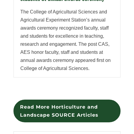
The College of Agricultural Sciences and
Agricultural Experiment Station’s annual
awards ceremony recognized faculty, staff
and students for excellence in teaching,
research and engagement. The post CAS,
AES honor faculty, staff and students at
annual awards ceremony appeared first on
College of Agricultural Sciences.
Read More Horticulture and
Landscape SOURCE Articles