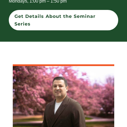
Mondays, 1:00 pm – 1:50 pm
Get Details About the Seminar
Series