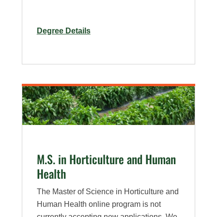
for
Degree Details
Ph.D.
in
Horticulture
M.S. in Horticulture and Human
Health
The Master of Science in Horticulture and
Human Health online program is not
currently accepting new applications. We