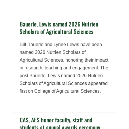
Bauerle, Lewis named 2026 Nutrien
Scholars of Agricultural Sciences
Bill Bauerle and Lynne Lewis have been
named 2026 Nutrien Scholars of
Agricultural Sciences, honoring their impact
in research, teaching and engagement. The
post Bauerle, Lewis named 2026 Nutrien
Scholars of Agricultural Sciences appeared
first on College of Agricultural Sciences.
CAS, AES honor faculty, staff and
students at annual awards ceremony