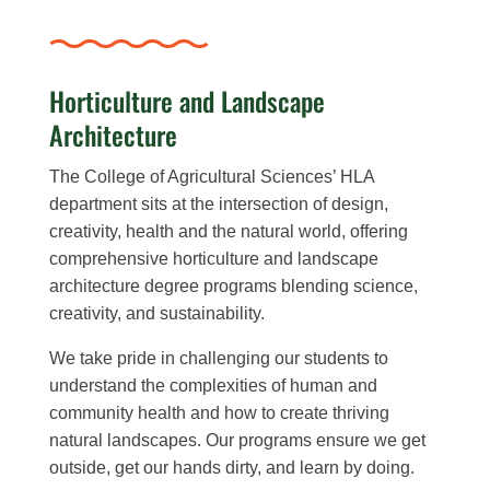
Horticulture and Landscape
Architecture
The College of Agricultural Sciences’ HLA
department sits at the intersection of design,
creativity, health and the natural world, o
ffering
comprehensive horticulture and landscape
architecture degree programs blending science,
creativity, and sustainability.
We take pride in challenging our students to
understand the complexities of human and
community health and how to create thriving
natural landscapes. Our programs ensure we get
outside, get our hands dirty, and learn by doing.