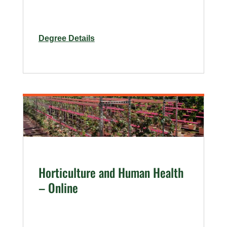
for
Degree Details
Urban
Agriculture
Horticulture and Human Health
– Online