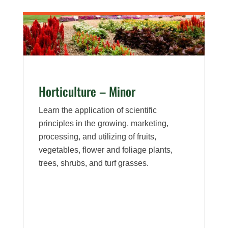
Horticulture – Minor
Learn the application of scientific
principles in the growing, marketing,
processing, and utilizing of fruits,
vegetables, flower and foliage plants,
trees, shrubs, and turf grasses.