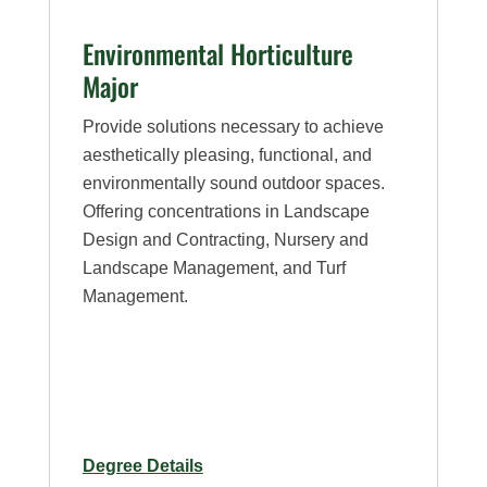
Environmental Horticulture
Major
Provide solutions necessary to achieve
aesthetically pleasing, functional, and
environmentally sound outdoor spaces.
Offering concentrations in Landscape
Design and Contracting, Nursery and
Landscape Management, and Turf
Management.
for
Degree Details