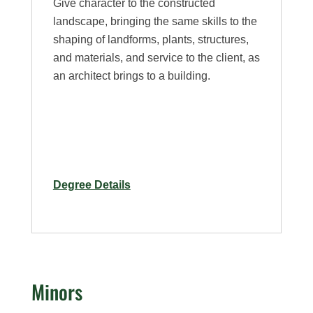
Give character to the constructed
landscape, bringing the same skills to the
shaping of landforms, plants, structures,
and materials, and service to the client, as
an architect brings to a building.
for
Degree Details
Landscape
Architecture
Major
Minors