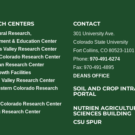
CH CENTERS
CONTACT
ural Research,
301 University Ave.
ment & Education Center
Colorado State University
 Valley Research Center
Fort Collins, CO 80523-1101
 Colorado Research Center
Phone:
970-491-6274
an Research Center
Fax: 970-491-4895
wth Facilities
DEANS OFFICE
 Valley Research Center
SOIL AND CROP INT
stern Colorado Research
PORTAL
 Colorado Research Center
NUTRIEN AGRICULTU
g Research Center
SCIENCES BUILDING
CSU SPUR