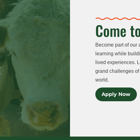
Come to
Become part of our 
learning while buildi
lived experiences. L
grand challenges of 
world.
Apply Now