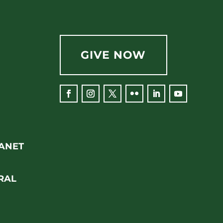
GIVE NOW
Facebook
Instagram
Twitter
Flickr
LinkedIn
YouTube
RANET
RAL