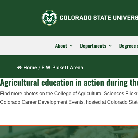
About
Departments
Degrees 
Home
/
B.W. Pickett Arena
Agricultural education in action during 
Find more photos on the College of Agricultural Sciences Flick
Colorado Career Development Events, hosted at Colorado State U