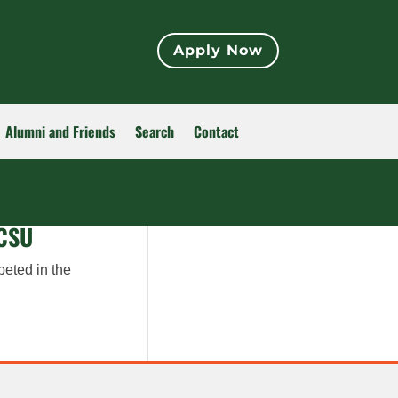
Apply Now
Alumni and Friends
Search
Contact
 CSU
peted in the
.