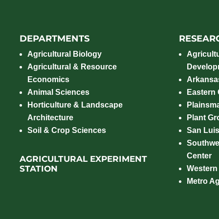
DEPARTMENTS
RESEAR
Agricultural Biology
Agricult
Agricultural & Resource
Develop
Economics
Arkansas
Animal Sciences
Eastern
Horticulture & Landscape
Plainsm
Architecture
Plant Gro
Soil & Crop Sciences
San Luis
Southwe
Center
AGRICULTURAL EXPERIMENT
STATION
Western
Metro A