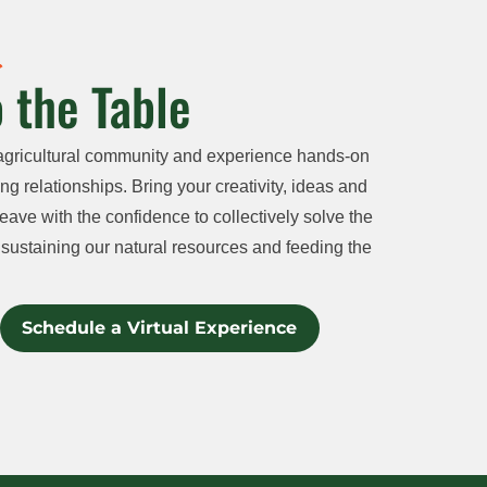
 the Table
agricultural community and experience hands-on
ng relationships. Bring your creativity, ideas and
eave with the confidence to collectively solve the
sustaining our natural resources and feeding the
Schedule a Virtual Experience