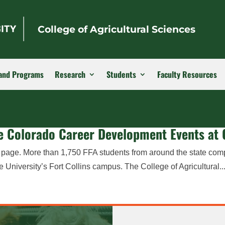
College of Agricultural Sciences
and Programs
Research
Students
Faculty Resources
the Colorado Career Development Events at
r page. More than 1,750 FFA students from around the state com
niversity’s Fort Collins campus. The College of Agricultural..