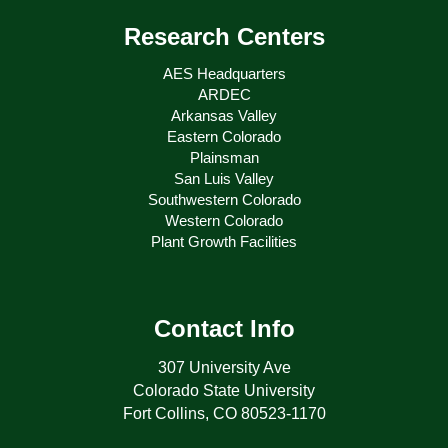
Research Centers
AES Headquarters
ARDEC
Arkansas Valley
Eastern Colorado
Plainsman
San Luis Valley
Southwestern Colorado
Western Colorado
Plant Growth Facilities
Contact Info
307 University Ave
Colorado State University
Fort Collins, CO 80523-1170