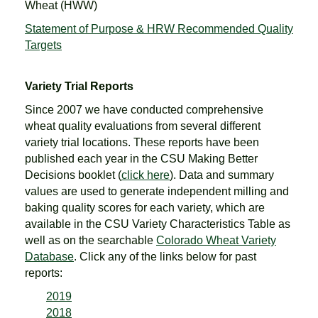
Wheat (HWW)
Statement of Purpose & HRW Recommended Quality
Targets
Variety Trial Reports
Since 2007 we have conducted comprehensive
wheat quality evaluations from several different
variety trial locations. These reports have been
published each year in the CSU Making Better
Decisions booklet (
click here
). Data and summary
values are used to generate independent milling and
baking quality scores for each variety, which are
available in the CSU Variety Characteristics Table as
well as on the searchable
Colorado Wheat Variety
Database
. Click any of the links below for past
reports:
2019
2018