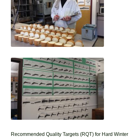
Recommended Quality Targets (RQT) for Hard Winter