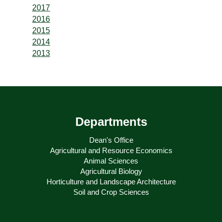
2017
2016
2015
2014
2013
Departments
Dean's Office
Agricultural and Resource Economics
Animal Sciences
Agricultural Biology
Horticulture and Landscape Architecture
Soil and Crop Sciences