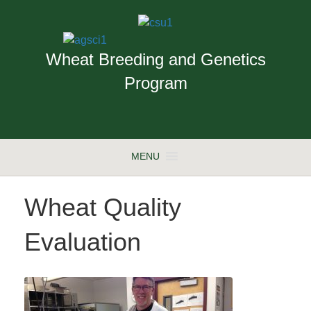
Wheat Breeding and Genetics
Program
MENU
Wheat Quality
Evaluation