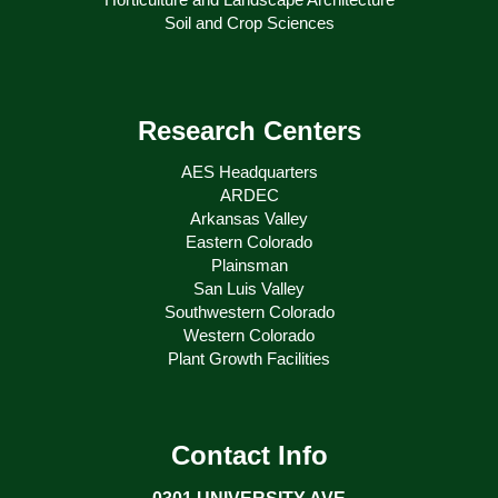
Soil and Crop Sciences
Research Centers
AES Headquarters
ARDEC
Arkansas Valley
Eastern Colorado
Plainsman
San Luis Valley
Southwestern Colorado
Western Colorado
Plant Growth Facilities
Contact Info