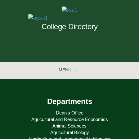
College Directory
MENU
Departments
Dean's Office
Agricultural and Resource Economics
Animal Sciences
Agricultural Biology
Horticulture and Landscape Architecture