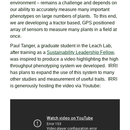
environment – remains a challenge and depends on
our ability to accurately measure many important
phenotypes on large numbers of plants. To this end,
we are developing a tractor based, GPS positioned
array of sensors to measure many plants in a field at
once.
Paul Tanger, a graduate student in the Leach Lab,
after training as a
Sustainability Leadership Fellow
,
was inspired to produce a video highlighting the high
throughput phenotyping system we developed. IRRI
has plans to expand the use of this system to many
other studies and measurement of useful traits. IRRI
is generously hosting the video via Youtube: