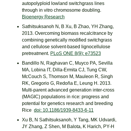
autopolyploid lowland switchgrass lines
through in vitro chromosome doubling.
Bioenergy Research
Sathitsuksanoh N, B Xu, B Zhao, YH Zhang,
2013. Overcoming biomass recalcitrance by
combining genetically modified switchgrass
and cellulose solvent-based lignocellulose
pretreatment.
PLoS ONE 8(9): e73523
Bandillo N, Raghavan C, Muyco PA, Sevilla
MA, Lobina IT, Dilla-Ermita CJ, Tung CW,
McCouch S, Thomson M, Mauleon R, Singh
RK, Gregorio G, Redoña E, Leung H. 2013.
Multi-parent advanced generation inter-cross
(MAGIC) populations in rice: progress and
potential for genetics research and breeding
Rice
doi: 10.1186/1939-8433-6-11
Xu B, N Sathitsuksanoh, Y Tang, MK Udvardi,
JY Zhang, Z Shen, M Balota, K Harich, PY-H