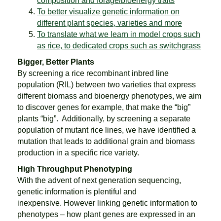
composition and forage/bioenergy traits
To better visualize genetic information on
different plant species, varieties and more
To translate what we learn in model crops such
as rice, to dedicated crops such as switchgrass
Bigger, Better Plants
By screening a rice recombinant inbred line
population (RIL) between two varieties that express
different biomass and bioenergy phenotypes, we aim
to discover genes for example, that make the “big”
plants “big”. Additionally, by screening a separate
population of mutant rice lines, we have identified a
mutation that leads to additional grain and biomass
production in a specific rice variety.
High Throughput Phenotyping
With the advent of next generation sequencing,
genetic information is plentiful and
inexpensive. However linking genetic information to
phenotypes – how plant genes are expressed in an