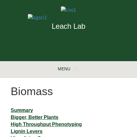
Leach Lab
MENU
Biomass
Summary
Bigger, Better Plants
High Throughput Phenotyping
Lignin Levers