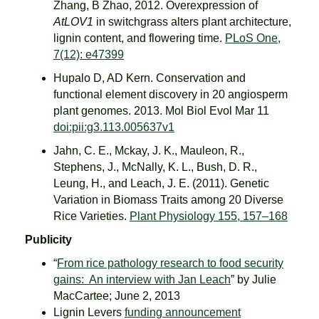
Zhang, B Zhao, 2012. Overexpression of
AtLOV1
in switchgrass alters plant architecture,
lignin content, and flowering time.
PLoS One,
7(12): e47399
Hupalo D, AD Kern. Conservation and
functional element discovery in 20 angiosperm
plant genomes. 2013. Mol Biol Evol Mar 11
doi:pii:g3.113.005637v1
Jahn, C. E., Mckay, J. K., Mauleon, R.,
Stephens, J., McNally, K. L., Bush, D. R.,
Leung, H., and Leach, J. E. (2011). Genetic
Variation in Biomass Traits among 20 Diverse
Rice Varieties.
Plant Physiology 155, 157–168
Publicity
“
From rice pathology research to food security
gains: An interview with Jan Leach
” by Julie
MacCartee; June 2, 2013
Lignin Levers
funding announcement