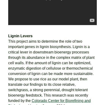
Lignin Levers
This project aims to determine the role of two
important genes in lignin biosynthesis. Lignin is a
critical lever in downstream bioenergy processes
through its abundance in the complex matrix of plant
cell walls. If the amount of lignin can be optimized,
enzymatic digestion of cellulose or thermochemical
conversion of lignin can be made more sustainable.
We propose to use rice as our model plant, then
translate our findings to its close relative,
switchgrass, a strong perennial, drought tolerant
bioenergy feedstock. This research was recently
funded by the
Colorado Center for Biorefining and