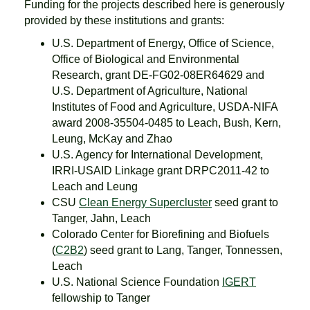
Funding for the projects described here is generously
provided by these institutions and grants:
U.S. Department of Energy, Office of Science,
Office of Biological and Environmental
Research, grant DE-FG02-08ER64629 and
U.S. Department of Agriculture, National
Institutes of Food and Agriculture, USDA-NIFA
award 2008-35504-0485 to Leach, Bush, Kern,
Leung, McKay and Zhao
U.S. Agency for International Development,
IRRI-USAID Linkage grant DRPC2011-42 to
Leach and Leung
CSU
Clean Energy Supercluster
seed grant to
Tanger, Jahn, Leach
Colorado Center for Biorefining and Biofuels
(
C2B2
) seed grant to Lang, Tanger, Tonnessen,
Leach
U.S. National Science Foundation
IGERT
fellowship to Tanger