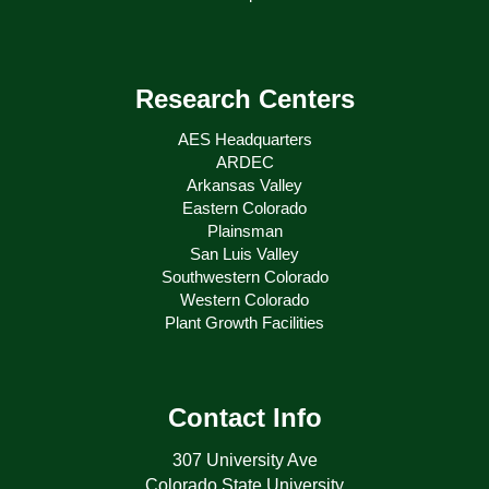
Research Centers
AES Headquarters
ARDEC
Arkansas Valley
Eastern Colorado
Plainsman
San Luis Valley
Southwestern Colorado
Western Colorado
Plant Growth Facilities
Contact Info
307 University Ave
Colorado State University