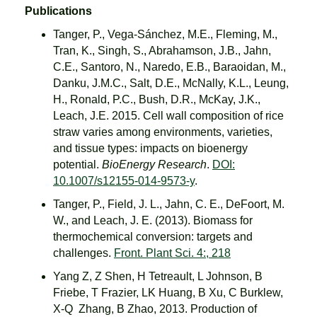
Publications
Tanger, P., Vega-Sánchez, M.E., Fleming, M.,
Tran, K., Singh, S., Abrahamson, J.B., Jahn,
C.E., Santoro, N., Naredo, E.B., Baraoidan, M.,
Danku, J.M.C., Salt, D.E., McNally, K.L., Leung,
H., Ronald, P.C., Bush, D.R., McKay, J.K.,
Leach, J.E. 2015. Cell wall composition of rice
straw varies among environments, varieties,
and tissue types: impacts on bioenergy
potential.
BioEnergy Research
.
DOI:
10.1007/s12155-014-9573-y
.
Tanger, P., Field, J. L., Jahn, C. E., DeFoort, M.
W., and Leach, J. E. (2013). Biomass for
thermochemical conversion: targets and
challenges.
Front. Plant Sci. 4:, 218
Yang Z, Z Shen, H Tetreault, L Johnson, B
Friebe, T Frazier, LK Huang, B Xu, C Burklew,
X-Q Zhang, B Zhao, 2013. Production of