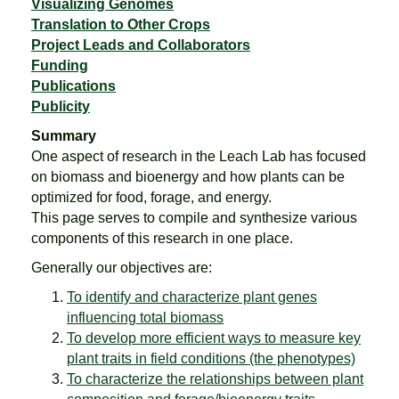
Visualizing Genomes
Translation to Other Crops
Project Leads and Collaborators
Funding
Publications
Publicity
Summary
One aspect of research in the Leach Lab has focused
on biomass and bioenergy and how plants can be
optimized for food, forage, and energy.
This page serves to compile and synthesize various
components of this research in one place.
Generally our objectives are:
To identify and characterize plant genes
influencing total biomass
To develop more efficient ways to measure key
plant traits in field conditions (the phenotypes)
To characterize the relationships between plant