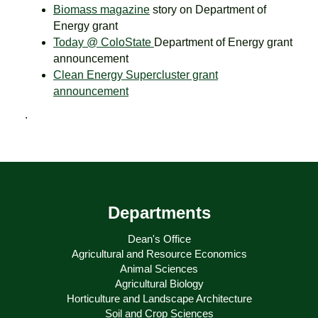
Biomass magazine
story on Department of
Energy grant
Today @ ColoState
Department of Energy grant
announcement
Clean Energy Supercluster grant
announcement
.
Departments
Dean's Office
Agricultural and Resource Economics
Animal Sciences
Agricultural Biology
Horticulture and Landscape Architecture
Soil and Crop Sciences