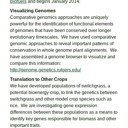
Biofuels
and begins January 2014.
Visualizing Genomes
Comparative genomics approaches are uniquely
powerful for the identification of functional elements
of genomes that have been conserved over longer
evolutionary timescales. We have used comparative
genomic approaches to reveal important patterns of
conservation in whole genome plant alignments. We
have assembled a genome browser to visualize and
compare this information:
http://genome.genetics.rutgers.edu/
Translation to Other Crops
We have developed populations of switchgrass, a
potential bioenergy crop, to link the genetics between
switchgrass and other model crop species such as
rice. We are investigating gene expression
differences between these populations as a means to
identify key genes responsible for biomass and other
important traits.