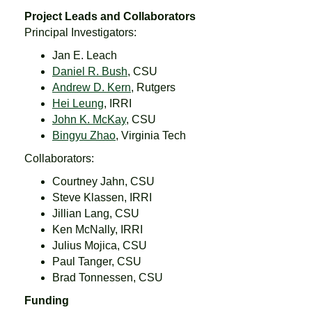
Project Leads and Collaborators
Principal Investigators:
Jan E. Leach
Daniel R. Bush
, CSU
Andrew D. Kern
, Rutgers
Hei Leung
, IRRI
John K. McKay
, CSU
Bingyu Zhao
, Virginia Tech
Collaborators:
Courtney Jahn, CSU
Steve Klassen, IRRI
Jillian Lang, CSU
Ken McNally, IRRI
Julius Mojica, CSU
Paul Tanger, CSU
Brad Tonnessen, CSU
Funding