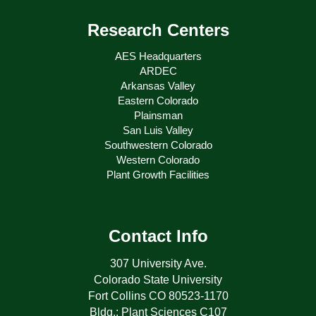
Research Centers
AES Headquarters
ARDEC
Arkansas Valley
Eastern Colorado
Plainsman
San Luis Valley
Southwestern Colorado
Western Colorado
Plant Growth Facilities
Contact Info
307 University Ave.
Colorado State University
Fort Collins CO 80523-1170
Bldg.: Plant Sciences C107