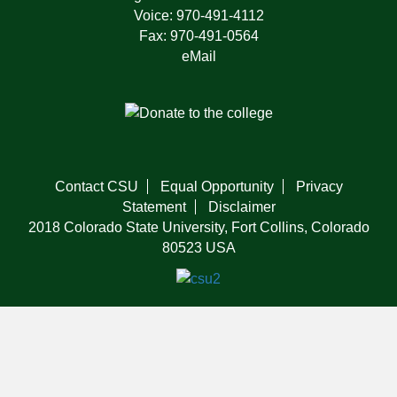
Voice: 970-491-4112
Fax: 970-491-0564
eMail
Contact CSU
Equal Opportunity
Privacy
Statement
Disclaimer
2018 Colorado State University, Fort Collins, Colorado
80523 USA