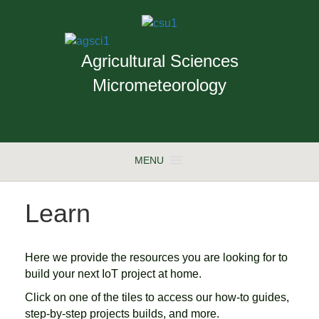
Agricultural Sciences
Micrometeorology
MENU
Learn
Here we provide the resources you are looking for to
build your next IoT project at home.
Click on one of the tiles to access our how-to guides,
step-by-step projects builds, and more.