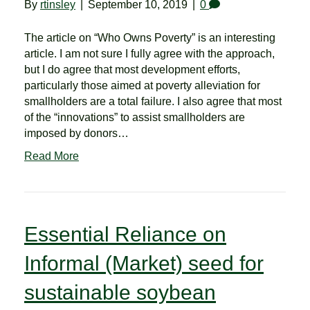
By
rtinsley
|
September 10, 2019
|
0
The article on “Who Owns Poverty” is an interesting
article. I am not sure I fully agree with the approach,
but I do agree that most development efforts,
particularly those aimed at poverty alleviation for
smallholders are a total failure. I also agree that most
of the “innovations” to assist smallholders are
imposed by donors…
Read More
Essential Reliance on
Informal (Market) seed for
sustainable soybean