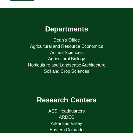
Departments
Dean's Office
Agricultural and Resource Economics
Animal Sciences
Agricultural Biology
Horticulture and Landscape Architecture
Soil and Crop Sciences
Research Centers
AES Headquarters
ARDEC
Arkansas Valley
Eastern Colorado