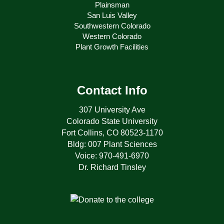
Plainsman
San Luis Valley
Southwestern Colorado
Western Colorado
Plant Growth Facilities
Contact Info
307 University Ave
Colorado State University
Fort Collins, CO 80523-1170
Bldg: 007 Plant Sciences
Voice: 970-491-6970
Dr. Richard Tinsley