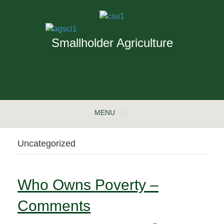
Smallholder Agriculture
MENU
Uncategorized
Who Owns Poverty –
Comments