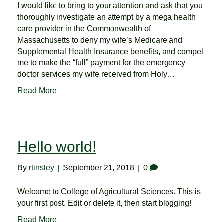
I would like to bring to your attention and ask that you
thoroughly investigate an attempt by a mega health
care provider in the Commonwealth of
Massachusetts to deny my wife’s Medicare and
Supplemental Health Insurance benefits, and compel
me to make the “full” payment for the emergency
doctor services my wife received from Holy…
Read More
Hello world!
By
rtinsley
|
September 21, 2018
|
0
Welcome to College of Agricultural Sciences. This is
your first post. Edit or delete it, then start blogging!
Read More