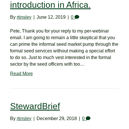
introduction in Africa.
By
rtinsley
|
June 12, 2019
|
0
Pete, Thank you for your reply to my per-webinar
email. I am going to remain a little skeptical that you
can prime the informal seed market pump through the
formal seed services without making a special effort
to do so. Just to much vest interested in the formal
sector by the seed officers with too…
Read More
StewardBrief
By
rtinsley
|
December 29, 2018
|
0