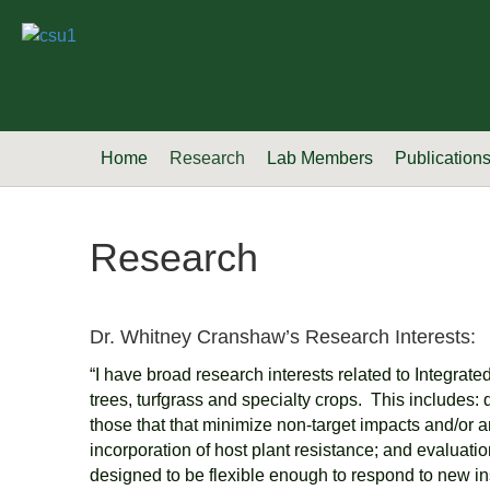
Home
Research
Lab Members
Publication
Research
Dr. Whitney Cranshaw’s Research Interests:
“I have broad research interests related to Integrat
trees, turfgrass and specialty crops. This includes
those that that minimize non-target impacts and/or a
incorporation of host plant resistance; and evaluati
designed to be flexible enough to respond to new in