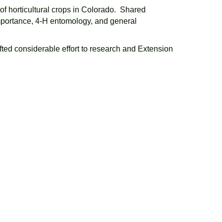
 of horticultural crops in Colorado. Shared
importance, 4-H entomology, and general
fted considerable effort to research and Extension