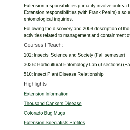
Extension responsibilities primarily involve outreac
Extension responsibilities (with Frank Peairs) als
entomological inquiries.
Following the discovery and 2008 description of tho
activities related to management and containment o
Courses I Teach:
102: Insects, Science and Society (Fall semester)
303B: Horticultural Entomology Lab (3 sections) (Fa
510: Insect Plant Disease Relationship
Highlights
Extension Information
Thousand Cankers Disease
Colorado Bug Mugs
Extension Specialists Profiles