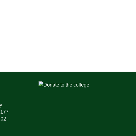
y
1177
202