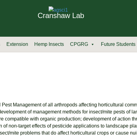
Cranshaw Lab
s
Extension
Hemp Insects
CPGRG
Future Students
ed Pest Management of all arthropods affecting horticultural com
: development of management methods for insect/mite pests of la
re compatible with organic production; development of action th
on of non-target effects of pesticide applications to landscape p
sect/mite problems that do affect horticultural crops or cause n