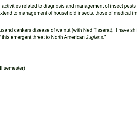
h activities related to diagnosis and management of insect pests
o extend to management of household insects, those of medical 
usand cankers disease of walnut (with Ned Tisserat), I have shi
f this emergent threat to North American
Juglans
.”
ll semester)