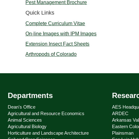
Pest Management Brochure
Quick Links
Complete Curriculum Vitae
On-line Images with IPM Images
Extension Insect Fact Sheets
Arthropods of Colorado
Departments
Resear
Dean's Office
AES Headqua
Agricultural and Resource Economics
ARDEC
Animal Sciences
Arkansas Val
Agricultural Biology
Eastern Colo
Horticulture and Landscape Architecture
Plainsman