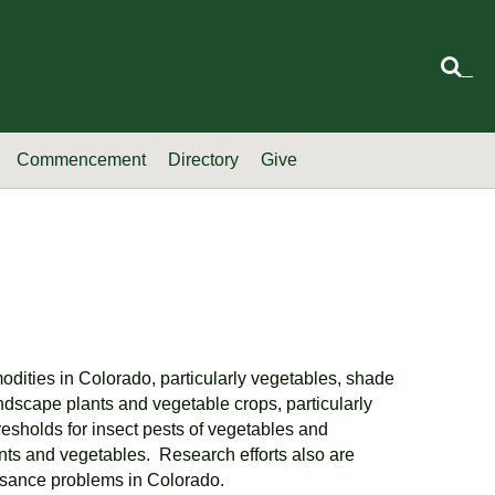
_
Commencement
Directory
Give
modities in Colorado, particularly vegetables, shade
ndscape plants and vegetable crops, particularly
resholds for insect pests of vegetables and
lants and vegetables. Research efforts also are
uisance problems in Colorado.