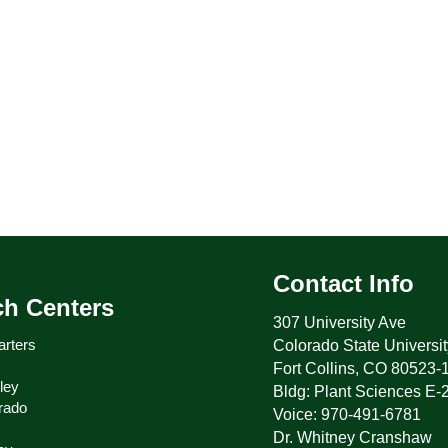
Contact Info
ch Centers
307 University Ave
rters
Colorado State Universit
Fort Collins, CO 80523-
ley
Bldg: Plant Sciences E-
rado
Voice: 970-491-6781
Dr. Whitney Cranshaw