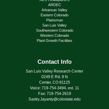
ARDEC
Arkansas Valley
Eastern Colorado
Plainsman
San Luis Valley
Southwestern Colorado
Western Colorado
Plant Growth Facilities
Contact Info
San Luis Valley Research Center
0249 E Rd. 9 N
Center, CO 81125
Voice: 719-754-3494, ext. 11
Fax: 719-754-2619
Sastry.Jayanty@colostate.edu