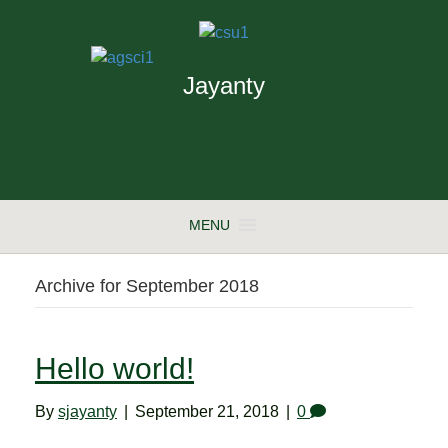
Jayanty
MENU
Archive for September 2018
Hello world!
By
sjayanty
|
September 21, 2018
|
0