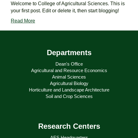
Welcome to College of Agricultural Sciences. This is
your first post. Edit or delete it, then start blogging!
Read More
Departments
Dean's Office
Agricultural and Resource Economics
Animal Sciences
Agricultural Biology
Horticulture and Landscape Architecture
Soil and Crop Sciences
Research Centers
AES Headquarters