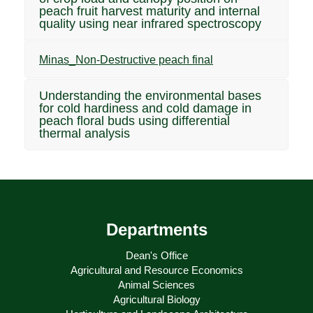
peach fruit harvest maturity and internal
quality using near infrared spectroscopy
Minas_Non-Destructive peach final
Understanding the environmental bases
for cold hardiness and cold damage in
peach floral buds using differential
thermal analysis
Departments
Dean's Office
Agricultural and Resource Economics
Animal Sciences
Agricultural Biology