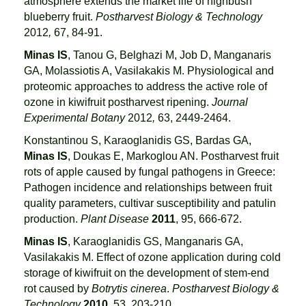
atmosphere extends the market life of highbush
blueberry fruit.
Postharvest Biology & Technology
2012
,
67, 84-91.
Minas IS
, Tanou G, Belghazi M, Job D, Manganaris
GA, Molassiotis A, Vasilakakis M. Physiological and
proteomic approaches to address the active role of
ozone in kiwifruit postharvest ripening.
Journal
Experimental Botany
2012
,
63, 2449-2464.
Konstantinou S, Karaoglanidis GS, Bardas GA,
Minas IS
, Doukas E, Markoglou AN. Postharvest fruit
rots of apple caused by fungal pathogens in Greece:
Pathogen incidence and relationships between fruit
quality parameters, cultivar susceptibility and patulin
production.
Plant Disease
2011
, 95, 666-672.
Minas IS
, Karaoglanidis GS, Manganaris GA,
Vasilakakis M. Effect of ozone application during cold
storage of kiwifruit on the development of stem-end
rot caused by
Botrytis cinerea
.
Postharvest Biology &
Technology
20
10
, 53, 203-210.