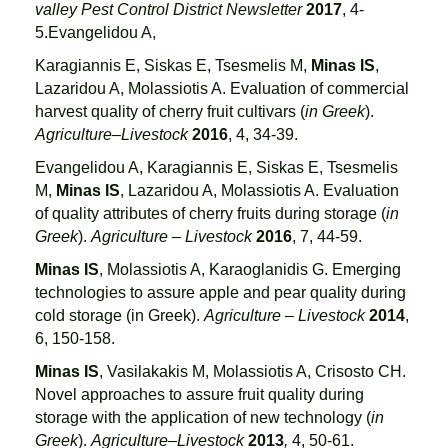
valley Pest Control District Newsletter
2017
, 4-
5.Evangelidou A,
Karagiannis E, Siskas E, Tsesmelis M,
Minas IS
,
Lazaridou A, Molassiotis A. Evaluation of commercial
harvest quality of cherry fruit cultivars (
in Greek
).
Agriculture–Livestock
2016
, 4, 34-39.
Evangelidou A, Karagiannis E, Siskas E, Tsesmelis
M,
Minas IS
, Lazaridou A, Molassiotis A. Evaluation
of quality attributes of cherry fruits during storage (
in
Greek
).
Agriculture – Livestock
2016
, 7, 44-59.
Minas IS
, Molassiotis A, Karaoglanidis G. Emerging
technologies to assure apple and pear quality during
cold storage (in Greek).
Agriculture – Livestock
2014
,
6, 150-158.
Minas IS
, Vasilakakis M, Molassiotis A, Crisosto CH.
Novel approaches to assure fruit quality during
storage with the application of new technology (
in
Greek
).
Agriculture–Livestock
2013
,
4, 50-61.