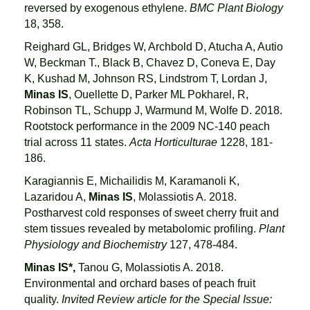
reversed by exogenous ethylene.
BMC Plant Biology
18, 358.
Reighard GL, Bridges W, Archbold D, Atucha A, Autio
W, Beckman T., Black B, Chavez D, Coneva E, Day
K, Kushad M, Johnson RS, Lindstrom T, Lordan J,
Minas IS
, Ouellette D, Parker ML Pokharel, R,
Robinson TL, Schupp J, Warmund M, Wolfe D. 2018.
Rootstock performance in the 2009 NC-140 peach
trial across 11 states.
Acta Horticulturae
1228, 181-
186.
Karagiannis E, Michailidis M, Karamanoli K,
Lazaridou A,
Minas IS
, Molassiotis A. 2018.
Postharvest cold responses of sweet cherry fruit and
stem tissues revealed by metabolomic profiling.
Plant
Physiology and Biochemistry
127, 478-484.
Minas IS*,
Tanou G, Molassiotis A. 2018.
Environmental and orchard bases of peach fruit
quality.
Invited Review article for the Special Issue: