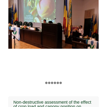
Non-destructive assessment of the effect
of crop load and canopy position on