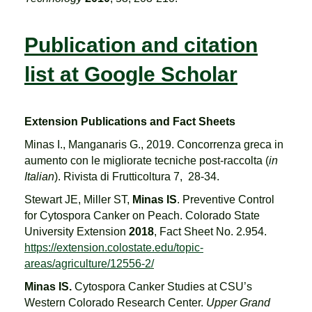
Publication and citation
list at Google Scholar
Extension Publications and Fact Sheets
Minas I., Manganaris G., 2019. Concorrenza greca in
aumento con le migliorate tecniche post-raccolta (
in
Italian
). Rivista di Frutticoltura 7, 28-34.
Stewart JE, Miller ST,
Minas IS
. Preventive Control
for Cytospora Canker on Peach. Colorado State
University Extension
2018
, Fact Sheet No. 2.954.
https://extension.colostate.edu/topic-
areas/agriculture/12556-2/
Minas IS.
Cytospora Canker Studies at CSU’s
Western Colorado Research Center.
Upper Grand