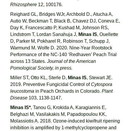
Rhizosphere
12, 100176.
Reighard GL, Bridges WJr, Archbold D., Atucha A,
Autio W, Beckman T, Black B, Chavez DJ, Coneva E,
Day K, Francescatto P, Kushad M, Johnson RS,
Lindstrom T, Lordan Sanahuja J,
Minas IS
, Ouellette
D, Parker M, Pokharel R, Robinson T, Schupp J,
Warmund M. Wolfe D. 2020. Nine-Year Rootstock
Performance of the NC-140 ‘Redhaven’ Peach Trial
across 13 States.
Journal of the American
Pomological Society, in press.
Miller ST, Otto KL, Sterle D,
Minas IS
, Stewart JE.
2019. Preventive Fungicidal Control of
Cytospora
leucostoma
in Peach Orchards in Colorado.
Plant
Disease
103, 1138-1147.
Minas IS*
, Tanou G, Krokida A, Karagiannis E,
Belghazi M, Vasilakakis M, Papadopoulou KK,
Molassiotis A. 2018. Ozone-induced kiwifruit ripening
inhibition is amplified by 1-methylcyclopropene and