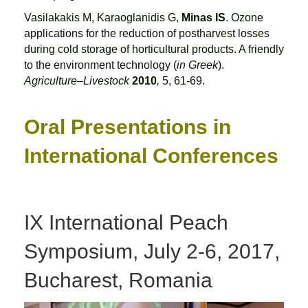
Vasilakakis M, Karaoglanidis G,
Minas IS
. Ozone
applications for the reduction of postharvest losses
during cold storage of horticultural products. A friendly
to the environment technology (
in Greek
).
Agriculture–Livestock
2010
,
5, 61-69.
Oral Presentations in
International Conferences
IX International Peach
Symposium, July 2-6, 2017,
Bucharest, Romania