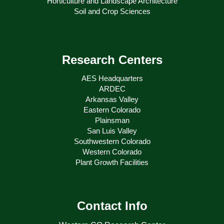
Horticulture and Landscape Architecture
Soil and Crop Sciences
Research Centers
AES Headquarters
ARDEC
Arkansas Valley
Eastern Colorado
Plainsman
San Luis Valley
Southwestern Colorado
Western Colorado
Plant Growth Facilities
Contact Info