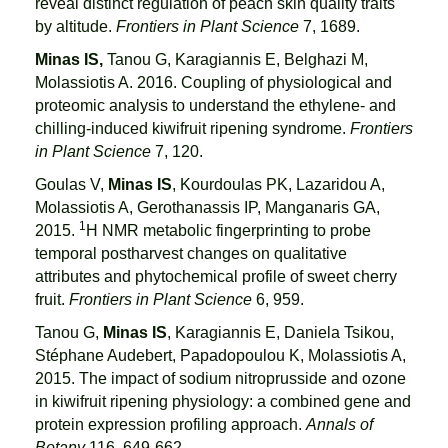
reveal distinct regulation of peach skin quality traits
by altitude.
Frontiers in Plant Science
7, 1689.
Minas IS,
Tanou G, Karagiannis E, Belghazi M,
Molassiotis A. 2016. Coupling of physiological and
proteomic analysis to understand the ethylene- and
chilling-induced kiwifruit ripening syndrome.
Frontiers
in Plant Science
7, 120.
Goulas V,
Minas IS
, Kourdoulas PK, Lazaridou A,
Molassiotis A, Gerothanassis IP, Manganaris GA,
1
2015.
H NMR metabolic fingerprinting to probe
temporal postharvest changes on qualitative
attributes and phytochemical profile of sweet cherry
fruit.
Frontiers in Plant Science
6, 959.
Tanou G,
Minas IS
, Karagiannis E, Daniela Tsikou,
Stéphane Audebert, Papadopoulou K, Molassiotis A,
2015. The impact of sodium nitroprusside and ozone
in kiwifruit ripening physiology: a combined gene and
protein expression profiling approach.
Annals of
Botany
116, 649-662.