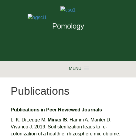
Pomology
MENU
Publications
Publications in Peer Reviewed Journals
Li K, DiLegge M,
Minas IS
, Hamm A, Manter D,
Vivanco J. 2019. Soil sterilization leads to re-
colonization of a healthier rhizosphere microbiome.