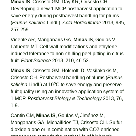
Minas IS
, Crisosto GM, Day KR, Crisosto CH.
Developing a new 1-MCP postharvest application to
save energy during postharvest handling for plums
(
Prunus salicina
Lindl.).
Acta Horticulturae
2013
,
985,
257-259.
Vicente AR, Manganaris GA,
Minas IS
, Goulas V,
Lafuente MT. Cell wall modifications and ethylene-
induced tolerance to non-chilling peel pitting in citrus
fruit.
Plant Science
2013, 210, 46-52.
Minas IS
, Crisosto GM, Holcroft, D, Vasilakakis M,
Crisosto CH. Postharvest handling of plums (
Prunus
o
salicina
Lindl.) at 10
C to save energy and preserve
fruit quality using an innovative application system of
1-MCP.
Postharvest Biology & Technology
2013, 76,
1-9.
Cantín CM,
Minas IS
, Goulas V, Jiménez M,
Manganaris GA, Michailides TJ, Crisosto CH. Sulfur
dioxide alone or in combination with CO2-enriched