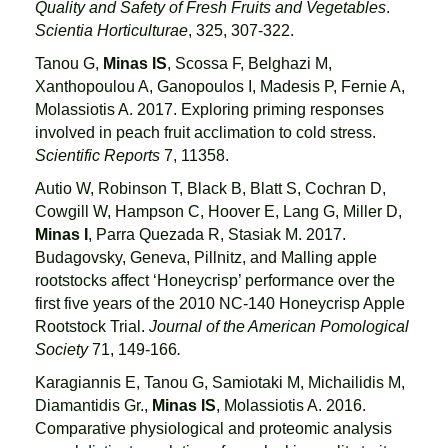
Quality and Safety of Fresh Fruits and Vegetables
.
Scientia Horticulturae
, 325, 307-322.
Tanou G,
Minas IS
, Scossa F, Belghazi M,
Xanthopoulou A, Ganopoulos I, Madesis P, Fernie A,
Molassiotis A. 2017. Exploring priming responses
involved in peach fruit acclimation to cold stress.
Scientific Reports
7, 11358.
Autio W, Robinson T, Black B, Blatt S, Cochran D,
Cowgill W, Hampson C, Hoover E, Lang G, Miller D,
Minas I
, Parra Quezada R, Stasiak M. 2017.
Budagovsky, Geneva, Pillnitz, and Malling apple
rootstocks affect ‘Honeycrisp’ performance over the
first five years of the 2010 NC-140 Honeycrisp Apple
Rootstock Trial.
Journal of the American Pomological
Society
71, 149-166
.
Karagiannis E, Tanou G, Samiotaki M, Michailidis M,
Diamantidis Gr.,
Minas IS
, Molassiotis A. 2016.
Comparative physiological and proteomic analysis