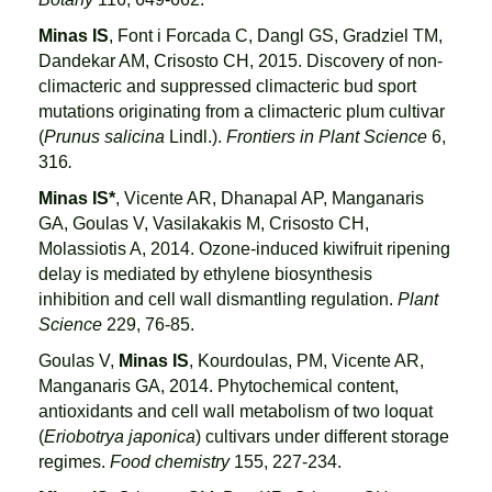
Minas IS
, Font i Forcada C, Dangl GS, Gradziel TM,
Dandekar AM, Crisosto CH, 2015. Discovery of non-
climacteric and suppressed climacteric bud sport
mutations originating from a climacteric plum cultivar
(
Prunus salicina
Lindl.).
Frontiers in Plant Science
6,
316
.
Minas IS*
, Vicente AR, Dhanapal AP, Manganaris
GA, Goulas V, Vasilakakis M, Crisosto CH,
Molassiotis A, 2014. Ozone-induced kiwifruit ripening
delay is mediated by ethylene biosynthesis
inhibition and cell wall dismantling regulation.
Plant
Science
229, 76-85.
Goulas V,
Minas IS
, Kourdoulas, PM, Vicente AR,
Manganaris GA, 2014. Phytochemical content,
antioxidants and cell wall metabolism of two loquat
(
Eriobotrya japonica
) cultivars under different storage
regimes.
Food chemistry
155, 227-234.