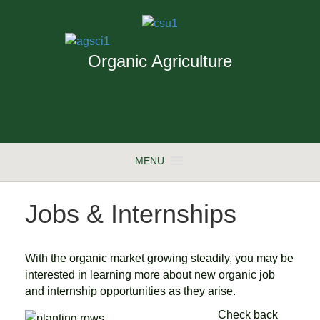
Organic Agriculture
MENU
Jobs & Internships
With the organic market growing steadily, you may be
interested in learning more about new organic job
and internship opportunities as they arise.
Check back