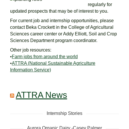
regularly for
updated prospects that may be of interest to you.
For current job and internship opportunities, please
contact Beka Crockett in the College of Agricultural
Sciences career center or Addy Elliott, Soil and Crop
Sciences Department program coordinator.
Other job resources:
•
Farm jobs from around the world
•
ATTRA (National Sustainable Agriculture
Information Service)
ATTRA News
Internship Stories
Aurora Organic Dairy -Casey Palmer