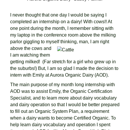
I never thought that one day I would be saying I
completed an internship on a dairy! With cows!! At
one point during the month, I remember sitting with
my laptop in the conference room above the milking
parlor giggling to myself
thinking, man, I am right
above the cows and
I am watching them
getting milked! (Far stretch for a girl who grew up in
the suburbs!) But, I am so glad I made the decision to
intern with Emily at Aurora Organic Dairy (AOD).
The main purpose of my month long internship with
AOD was to assist Emily, the Organic Certification
Specialist, and to learn more about dairy vocabulary
and dairy operation so that I would be better prepared
to fill out an Organic System Plan, a requirement
when a dairy wants to become Certified Organic. To
help learn dairy vocabulary and operation I spent