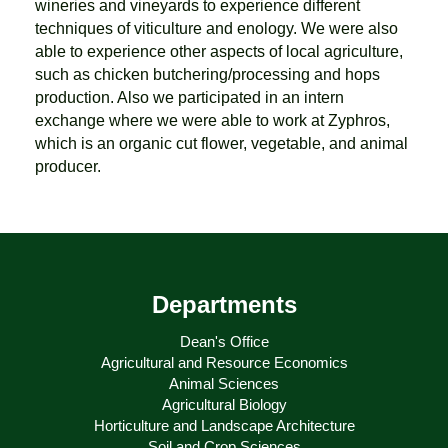
wineries and vineyards to experience different
techniques of viticulture and enology. We were also
able to experience other aspects of local agriculture,
such as chicken butchering/processing and hops
production. Also we participated in an intern
exchange where we were able to work at Zyphros,
which is an organic cut flower, vegetable, and animal
producer.
Departments
Dean's Office
Agricultural and Resource Economics
Animal Sciences
Agricultural Biology
Horticulture and Landscape Architecture
Soil and Crop Sciences