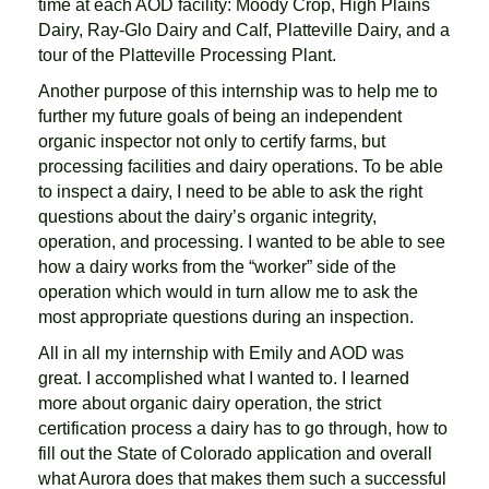
time at each AOD facility: Moody Crop, High Plains
Dairy, Ray-Glo Dairy and Calf, Platteville Dairy, and a
tour of the Platteville Processing Plant.
Another purpose of this internship was to help me to
further my future goals of being an independent
organic inspector not only to certify farms, but
processing facilities and dairy operations. To be able
to inspect a dairy, I need to be able to ask the right
questions about the dairy’s organic integrity,
operation, and processing. I wanted to be able to see
how a dairy works from the “worker” side of the
operation which would in turn allow me to ask the
most appropriate questions during an inspection.
All in all my internship with Emily and AOD was
great. I accomplished what I wanted to. I learned
more about organic dairy operation, the strict
certification process a dairy has to go through, how to
fill out the State of Colorado application and overall
what Aurora does that makes them such a successful