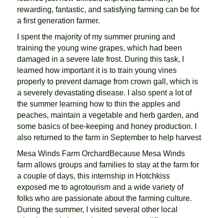
rewarding, fantastic, and satisfying farming can be for
a first generation farmer.
I spent the majority of my summer pruning and
training the young wine grapes, which had been
damaged in a severe late frost. During this task, I
learned how important it is to train young vines
properly to prevent damage from crown gall, which is
a severely devastating disease. I also spent a lot of
the summer learning how to thin the apples and
peaches, maintain a vegetable and herb garden, and
some basics of bee-keeping and honey production. I
also returned to the farm in September to help harvest
Mesa Winds Farm OrchardBecause Mesa Winds
farm allows groups and families to stay at the farm for
a couple of days, this internship in Hotchkiss
exposed me to agrotourism and a wide variety of
folks who are passionate about the farming culture.
During the summer, I visited several other local