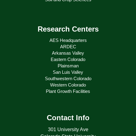
Research Centers
AES Headquarters
ARDEC
Arkansas Valley
Eastern Colorado
Plainsman
San Luis Valley
Southwestern Colorado
Western Colorado
Plant Growth Facilities
Contact Info
301 University Ave