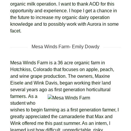
organic milk operation. I want to thank AOD for this
opportunity and experience. I hope I get a chance in
the future to increase my organic dairy operation
knowledge and to possibly work with Aurora in some
facet.
Mesa Winds Farm- Emily Dowdy
Mesa Winds Farm is a 36 acre organic farm in
Hotchkiss, Colorado that focuses on apple, peach,
and wine grape production. The owners, Maxine
Eisele and Wink Davis, began working their land
several years ago as first generation horticultural
farmers.
As a
student who
wishes to begin farming as a first generation farmer, I
greatly appreciated the camaraderie that Max and
Wink offered me this past summer. As an intern, I
learned just how difficult, unpredictable, risky,