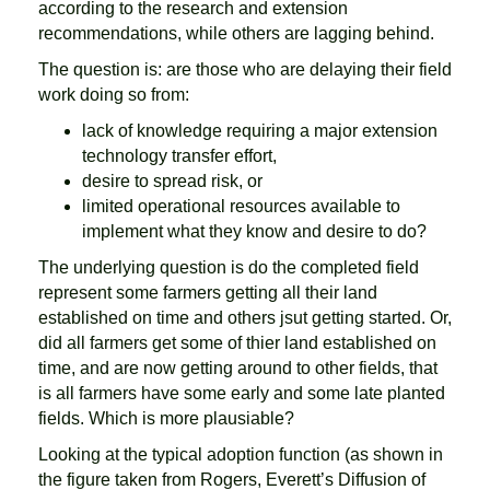
according to the research and extension
recommendations, while others are lagging behind.
The question is: are those who are delaying their field
work doing so from:
lack of knowledge requiring a major extension
technology transfer effort,
desire to spread risk, or
limited operational resources available to
implement what they know and desire to do?
The underlying question is do the completed field
represent some farmers getting all their land
established on time and others jsut getting started. Or,
did all farmers get some of thier land established on
time, and are now getting around to other fields, that
is all farmers have some early and some late planted
fields. Which is more plausiable?
Looking at the typical adoption function (as shown in
the figure taken
from Rogers, Everett’s Diffusion of