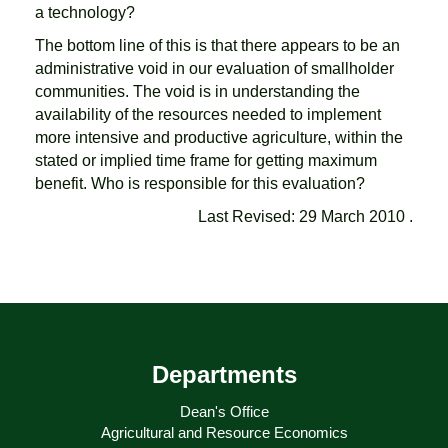
a technology?
The bottom line of this is that there appears to be an
administrative void in our evaluation of smallholder
communities. The void is in understanding the
availability of the resources needed to implement
more intensive and productive agriculture, within the
stated or implied time frame for getting maximum
benefit. Who is responsible for this evaluation?
Last Revised: 29 March 2010 .
Departments
Dean's Office
Agricultural and Resource Economics