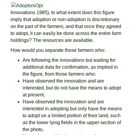
Innovations 1985), to what extent does this figure
imply that adoption or non-adoption is discretionary
on the part of the farmers, and that once they agreed
to adopt, it can easily be done across the entire farm
holdings? The resources are available.
How would you separate those farmers who:
Are following the innovations but waiting for
additional data for confirmation, as implied in
the figure, from those farmers who:
Have observed the innovation and are
interested, but do not have the means to adopt
at present,
Have observed the innovation and are
interested in adopting but only have the means
to adopt on a limited portion of their land, such
as the lower lying fields in the upper section of
the photo,