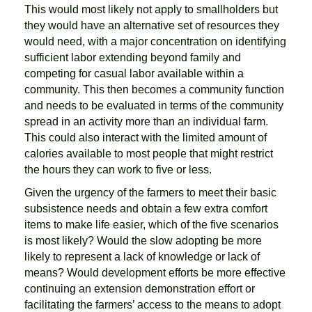
This would most likely not apply to smallholders but
they would have an alternative set of resources they
would need, with a major concentration on identifying
sufficient labor extending beyond family and
competing for casual labor available within a
community. This then becomes a community function
and needs to be evaluated in terms of the community
spread in an activity more than an individual farm.
This could also interact with the limited amount of
calories available to most people that might restrict
the hours they can work to five or less.
Given the urgency of the farmers to meet their basic
subsistence needs and obtain a few extra comfort
items to make life easier, which of the five scenarios
is most likely? Would the slow adopting be more
likely to represent a lack of knowledge or lack of
means? Would development efforts be more effective
continuing an extension demonstration effort or
facilitating the farmers’ access to the means to adopt