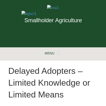
Smallholder Agriculture
MENU
Delayed Adopters –
Limited Knowledge or
Limited Means