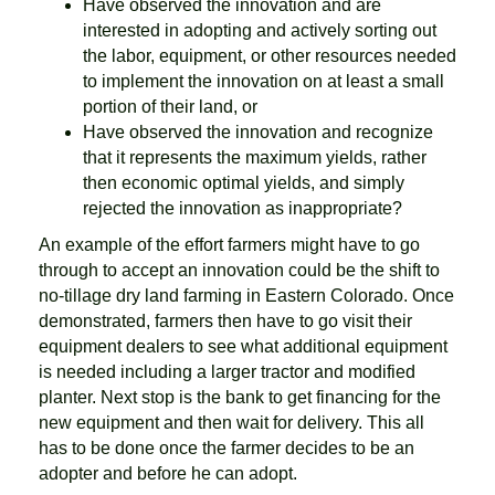
Have observed the innovation and are
interested in adopting and actively sorting out
the labor, equipment, or other resources needed
to implement the innovation on at least a small
portion of their land, or
Have observed the innovation and recognize
that it represents the maximum yields, rather
then economic optimal yields, and simply
rejected the innovation as inappropriate?
An example of the effort farmers might have to go
through to accept an innovation could be the shift to
no-tillage dry land farming in Eastern Colorado. Once
demonstrated, farmers then have to go visit their
equipment dealers to see what additional equipment
is needed including a larger tractor and modified
planter. Next stop is the bank to get financing for the
new equipment and then wait for delivery. This all
has to be done once the farmer decides to be an
adopter and before he can adopt.