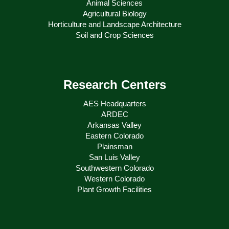
Animal Sciences
Agricultural Biology
Horticulture and Landscape Architecture
Soil and Crop Sciences
Research Centers
AES Headquarters
ARDEC
Arkansas Valley
Eastern Colorado
Plainsman
San Luis Valley
Southwestern Colorado
Western Colorado
Plant Growth Facilities