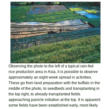
Observing the photo to the left of a typical rain-fed
rice production area in Asia, it is possible to observe
approximately an eight week spread in activities.
These go from land preparation with the buffalo in the
middle of the photo, to seedbeds and transplanting in
the top right, to already transplanted fields
approaching panicle initiation at the top. It is apparent
some fields have been established early, most likely