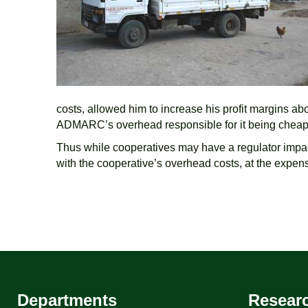
costs, allowed him to increase his profit margins a
ADMARC’s overhead responsible for it being cheaper
Thus while cooperatives may have a regulator impact o
with the cooperative’s overhead costs, at the expen
Departments
Resear