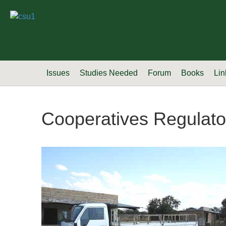
Issues
Studies Needed
Forum
Books
Lin
Cooperatives Regulato