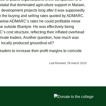
atal that dominated agriculture support in Malawi,
development projects long after it was supposedly
thin the buying and selling rates quoted by ADMARC.
below ADMARC’s rates he could profitable move
se outside Blantyre. He was effectively being
ost structure, reflecting their inflated overhead
private traders. Another question, how much was
 locally produced groundnut oil?
raders to increase their profit margins to coincide
Last Revised: 29 march 2010