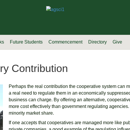
ks
Future Students
Commencement
Directory
Give
ry Contribution
Perhaps the real contribution the cooperative system can make
a real need to regulate them in an economically suppresse
business can charge. By offering an alternative, cooperati
more cost effectively than government regulating agencies. 
minority market share.
If one accepts that cooperatives are managed more like pub
private companies, a good example of the regulating influen