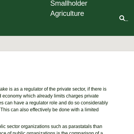
Smallholder
Agriculture
_
 is as a regulator of the private sector, if there is
d economy which already limits charges private
ves can have a regulator role and do so considerably
This can also effectively be done with a limited
lic sector organizations such as parastatals than
ce of public organizations is the comparison of a