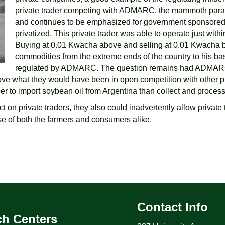
private trader competing with ADMARC, the mammoth parast
and continues to be emphasized for government sponsored 
privatized. This private trader was able to operate just wi
Buying at 0.01 Kwacha above and selling at 0.01 Kwacha 
commodities from the extreme ends of the country to his ba
regulated by ADMARC. The question remains had ADMARC’s c
bove what they would have been in open competition with other 
 to import soybean oil from Argentina than collect and process
n private traders, they also could inadvertently allow private t
se of both the farmers and consumers alike.
Contact Info
ch Centers