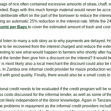
gs of rice often contained excessive amounts of straw, chaff, st
d. Bags with this much foreign material would never be accepte
eliberate effort on the part of the borrower to reduce the intere
ng an automatic 25% reduction in the interest rate. While the 24
ounts per Bags
to cover the estimated amount of trash and cost
and listen to many a sob story as to why payments are delayed. H
have to be recovered from the interest charged and reduce the ext
esting to see what would happen to farmers who shortly after harv
 the lender then give him a discount on the interest? It would be
s most likely also a local merchant the discount could also be i
e. In Zambia one informal credit provider for maize production w
 with good quality. Finally, there would also be a small costs t
tutional credit needs to be evaluated if the credit program will b
ss costs discussed for the informal lender, as well as some of t
t likely independent of the donor knowledge. Again in Tanzania t
e problems in repayment as the informal credit providers inclu