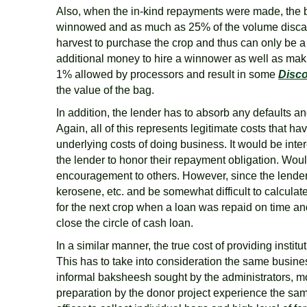
Also, when the in-kind repayments were made, the ba
winnowed and as much as 25% of the volume discarde
harvest to purchase the crop and thus can only be a d
additional money to hire a winnower as well as maki
1% allowed by processors and result in some
Disc
the value of the bag.
In addition, the lender has to absorb any defaults 
Again, all of this represents legitimate costs that 
underlying costs of doing business. It would be inter
the lender to honor their repayment obligation. Would
encouragement to others. However, since the lender i
kerosene, etc. and be somewhat difficult to calculat
for the next crop when a loan was repaid on time and
close the circle of cash loan.
In a similar manner, the true cost of providing insti
This has to take into consideration the same busine
informal baksheesh sought by the administrators, mos
preparation by the donor project experience the sam