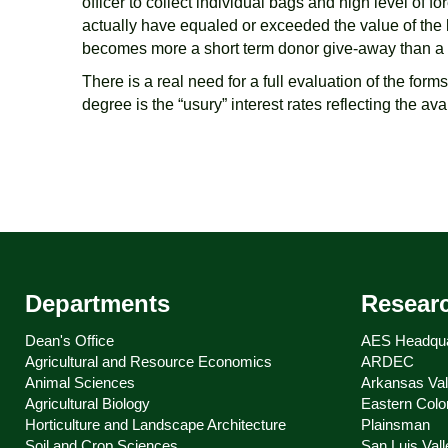
officer to collect individual bags and high level of 
actually have equaled or exceeded the value of the l
becomes more a short term donor give-away than a su
There is a real need for a full evaluation of the form
degree is the “usury” interest rates reflecting the av
Departments
Resear
Dean's Office
AES Headqua
Agricultural and Resource Economics
ARDEC
Animal Sciences
Arkansas Val
Agricultural Biology
Eastern Colo
Horticulture and Landscape Architecture
Plainsman
Soil and Crop Sciences
San Luis Vall