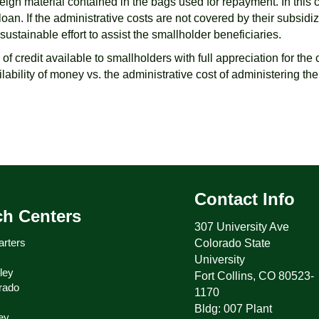
foreign material contained in the bags used for repayment. In thi
oan. If the administrative costs are not covered by their subsidi
stainable effort to assist the smallholder beneficiaries.
s of credit available to smallholders with full appreciation for the
ailability of money vs. the administrative cost of administering the
Contact Info
ch Centers
307 University Ave
rters
Colorado State
University
ley
Fort Collins, CO 80523-
rado
1170
Bldg: 007 Plant
ey