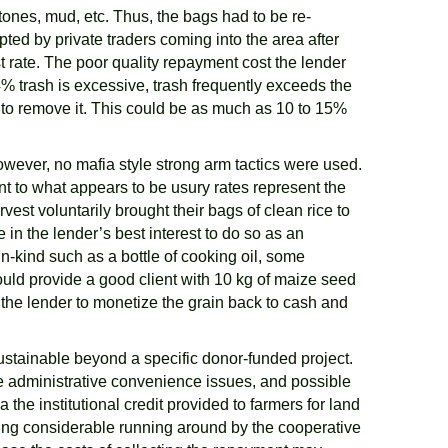
ones, mud, etc. Thus, the bags had to be re-
d by private traders coming into the area after
st rate. The poor quality repayment cost the lender
% trash is excessive, trash frequently exceeds the
 to remove it. This could be as much as 10 to 15%
owever, no mafia style strong arm tactics were used.
ent to what appears to be usury rates represent the
est voluntarily brought their bags of clean rice to
 in the lender’s best interest to do so as an
n-kind such as a bottle of cooking oil, some
ould provide a good client with 10 kg of maize seed
o the lender to monetize the grain back to cash and
e sustainable beyond a specific donor-funded project.
he administrative convenience issues, and possible
he institutional credit provided to farmers for land
ding considerable running around by the cooperative