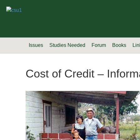
Issues
Studies Needed
Forum
Books
Lin
Cost of Credit – Informa