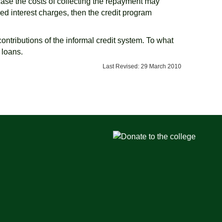
s case the costs of collecting the repayment may
zed interest charges, then the credit program
 contributions of the informal credit system. To what
 loans.
Last Revised: 29 March 2010