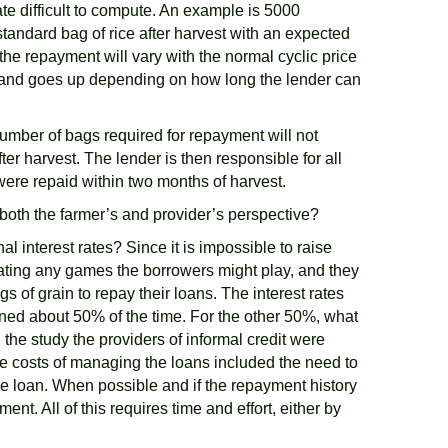
ate difficult to compute. An example is 5000
 standard bag of rice after harvest with an expected
the repayment will vary with the normal cyclic price
00% and goes up depending on how long the lender can
umber of bags required for repayment will not
er harvest. The lender is then responsible for all
 were repaid within two months of harvest.
 both the farmer’s and provider’s perspective?
l interest rates? Since it is impossible to raise
ipating any games the borrowers might play, and they
 of grain to repay their loans. The interest rates
ned about 50% of the time. For the other 50%, what
 the study the providers of informal credit were
e costs of managing the loans included the need to
he loan. When possible and if the repayment history
t. All of this requires time and effort, either by