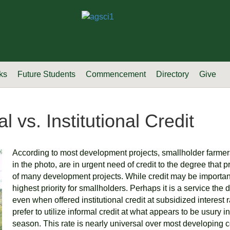
ks
Future Students
Commencement
Directory
Give
l vs. Institutional Credit
According to most development projects, smallholder farmer
in the photo, are in urgent need of credit to the degree that 
of many development projects. While credit may be important, 
highest priority for smallholders. Perhaps it is a service the 
even when offered institutional credit at subsidized interest r
prefer to utilize informal credit at what appears to be usury 
season. This rate is nearly universal over most developing 