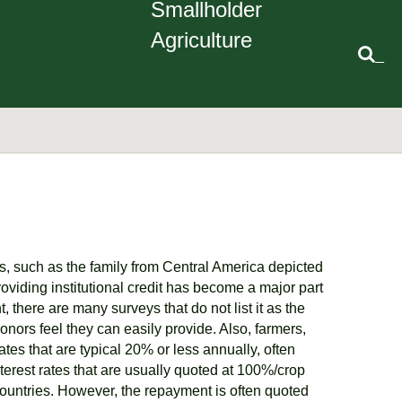
Smallholder
Agriculture
_
s, such as the family from Central America depicted
providing institutional credit has become a major part
there are many surveys that do not list it as the
donors feel they can easily provide. Also, farmers,
ates that are typical 20% or less annually, often
interest rates that are usually quoted at 100%/crop
countries. However, the repayment is often quoted