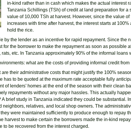
in-kind rather than in cash which makes the actual interest r
Tanzania Schillings (TSh) of credit at land preparation for a
value of 10,000 TSh at harvest. However, since the value of 
increases with time after harvest, the interest starts at 1
hold the rice.
e by the lender as an incentive for rapid repayment. Since the n
st for the borrower to make the repayment as soon as possible aft
, rats, etc. In Tanzania approximately 90% of the informal loans
ironments: what are the costs of providing informal credit from
 are their administrative costs that might justify the 100% seasona
ate has to be quoted at the maximum rate acceptable fully antic
 of lenders’ homes at the end of the season with their clean bags
mely repayments without any major hassles. This actually happe
A brief study in Tanzania indicated they could be substantial. In
neighbors, relatives, and local shop owners. The administrativ
e they were maintained sufficiently to produce enough to repay t
e harvest to make certain the borrowers made the in-kind repaymen
 to be recovered from the interest charged.