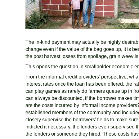
The in-kind payment may actually be highly desirabl
change even if the value of the bag goes up, it is be
the post harvest losses from spoilage, grain weevils
This opens the question in smallholder economic env
From the informal credit providers’ perspective, what
interest rates once the loan has been offered, the r
can play games as rarely do farmers queue up in front
can always be discounted, if the borrower makes ti
are the costs incurred by informal income providers? 
established members of the community and included 
closely supervise the borrowers’ fields to make sur
indicted it necessary, the lenders even supervised th
the lenders or someone they hired. These costs have