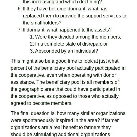
this increasing and which declining?
If they have become dormant, what has
replaced them to provide the support services to
the smallholders?
If dormant, what happened to the assets?
Were they divided among the members,
In a complete state of disrepair, or
Absconded by an individual?
This might also be a good time to look at just what
percent of the beneficiary pool actually participated in
the cooperative, even when operating with donor
assistance. The beneficiary pool is all members of
the geographic area that could have participated in
the cooperative, as opposed to those who actually
agreed to become members.
The final question is: how many similar organizations
were spontaneously inspired in the area? If farmer
organizations are a real benefit to farmers they
should be stimulating additional organizations