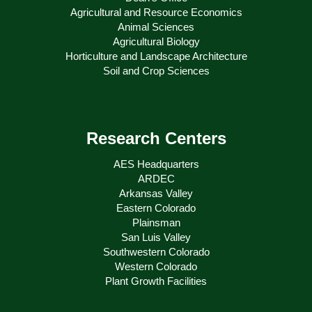
Agricultural and Resource Economics
Animal Sciences
Agricultural Biology
Horticulture and Landscape Architecture
Soil and Crop Sciences
Research Centers
AES Headquarters
ARDEC
Arkansas Valley
Eastern Colorado
Plainsman
San Luis Valley
Southwestern Colorado
Western Colorado
Plant Growth Facilities