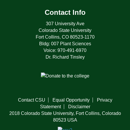
Contact Info
307 University Ave
Colorado State University
Fort Collins, CO 80523-1170
Bldg: 007 Plant Sciences
Voice: 970-491-6970
Dr. Richard Tinsley
Contact CSU
Equal Opportunity
Privacy
Statement
Disclaimer
2018 Colorado State University, Fort Collins, Colorado
80523 USA