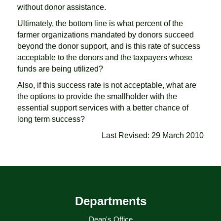
without donor assistance.
Ultimately, the bottom line is what percent of the
farmer organizations mandated by donors succeed
beyond the donor support, and is this rate of success
acceptable to the donors and the taxpayers whose
funds are being utilized?
Also, if this success rate is not acceptable, what are
the options to provide the smallholder with the
essential support services with a better chance of
long term success?
Last Revised: 29 March 2010
Departments
Dean's Office