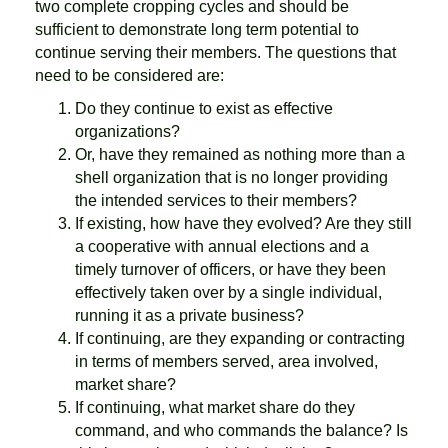
two complete cropping cycles and should be
sufficient to demonstrate long term potential to
continue serving their members. The questions that
need to be considered are:
Do they continue to exist as effective
organizations?
Or, have they remained as nothing more than a
shell organization that is no longer providing
the intended services to their members?
If existing, how have they evolved? Are they still
a cooperative with annual elections and a
timely turnover of officers, or have they been
effectively taken over by a single individual,
running it as a private business?
If continuing, are they expanding or contracting
in terms of members served, area involved,
market share?
If continuing, what market share do they
command, and who commands the balance? Is