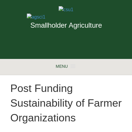
Smallholder Agriculture
MENU
Post Funding
Sustainability of Farmer
Organizations