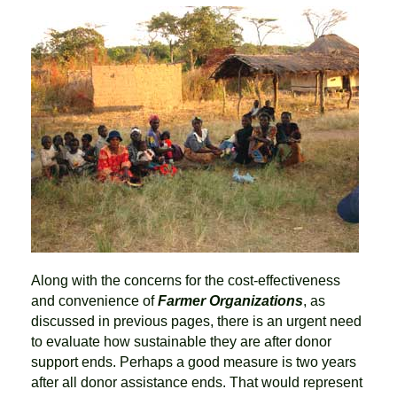
Along with the concerns for the cost-effectiveness
and convenience of
Farmer Organizations
, as
discussed in previous pages, there is an urgent need
to evaluate how sustainable they are after donor
support ends. Perhaps a good measure is two years
after all donor assistance ends. That would represent