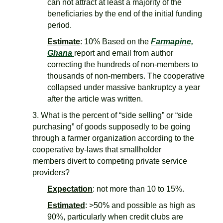
can not attract at least a majority of the
beneficiaries by the end of the initial funding
period.
Estimate
: 10% Based on the
Farmapine,
Ghana
report and email from author
correcting the hundreds of non-members to
thousands of non-members. The cooperative
collapsed under massive bankruptcy a year
after the article was written.
3. What is the percent of “side selling” or “side
purchasing” of goods supposedly to be going
through a farmer organization according to the
cooperative by-laws that smallholder
members divert to competing private service
providers?
Expectation
: not more than 10 to 15%.
Estimated
: >50% and possible as high as
90%, particularly when credit clubs are