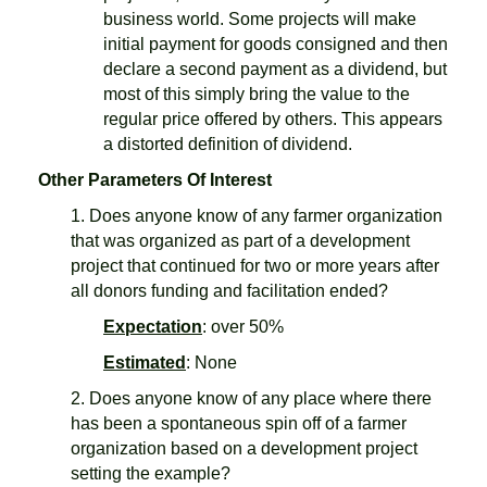
business world. Some projects will make
initial payment for goods consigned and then
declare a second payment as a dividend, but
most of this simply bring the value to the
regular price offered by others. This appears
a distorted definition of dividend.
Other Parameters Of Interest
1. Does anyone know of any farmer organization
that was organized as part of a development
project that continued for two or more years after
all donors funding and facilitation ended?
Expectation
: over 50%
Estimated
: None
2. Does anyone know of any place where there
has been a spontaneous spin off of a farmer
organization based on a development project
setting the example?