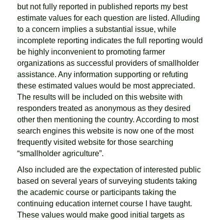
but not fully reported in published reports my best
estimate values for each question are listed. Alluding
to a concern implies a substantial issue, while
incomplete reporting indicates the full reporting would
be highly inconvenient to promoting farmer
organizations as successful providers of smallholder
assistance. Any information supporting or refuting
these estimated values would be most appreciated.
The results will be included on this website with
responders treated as anonymous as they desired
other then mentioning the country. According to most
search engines this website is now one of the most
frequently visited website for those searching
“smallholder agriculture”.
Also included are the expectation of interested public
based on several years of surveying students taking
the academic course or participants taking the
continuing education internet course I have taught.
These values would make good initial targets as