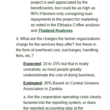
project is well appreciated by the
beneficiaries, but could be as high as
90% if farmers only consigning loan
repayments to the project for marketing
as noted in the Ethiopia Coffee analysis
and
Thailand Analyses
.
4. What are the charges the farmer organizations
charge for the services they offer? Are these in
the form of overhead cost, surcharges, handling
fees, etc.?
Expected
: 10 to 15% but that is really
unrealistic as most people greatly
underestimate the cost of doing business.
Estimated
: 30% Based on Central Growers
Association in Zambia
a. Are the cooperative operating costs clearly
factored into the reporting system, or does
the reported accounting stop at the