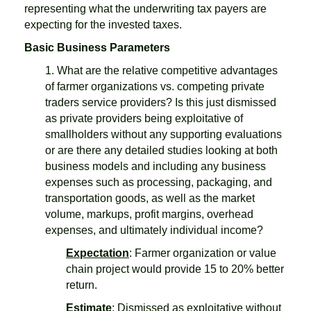
representing what the underwriting tax payers are
expecting for the invested taxes.
Basic Business Parameters
1. What are the relative competitive advantages
of farmer organizations vs. competing private
traders service providers? Is this just dismissed
as private providers being exploitative of
smallholders without any supporting evaluations
or are there any detailed studies looking at both
business models and including any business
expenses such as processing, packaging, and
transportation goods, as well as the market
volume, markups, profit margins, overhead
expenses, and ultimately individual income?
Expectation
: Farmer organization or value
chain project would provide 15 to 20% better
return.
Estimate
: Dismissed as exploitative without