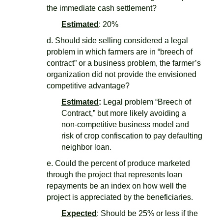
the immediate cash settlement?
Estimated
: 20%
d. Should side selling considered a legal
problem in which farmers are in “breech of
contract” or a business problem, the farmer’s
organization did not provide the envisioned
competitive advantage?
Estimated
:
Legal problem “Breech of
Contract,” but more likely avoiding a
non-competitive business model and
risk of crop confiscation to pay defaulting
neighbor loan.
e. Could the percent of produce marketed
through the project that represents loan
repayments be an index on how well the
project is appreciated by the beneficiaries.
Expected
: Should be 25% or less if the