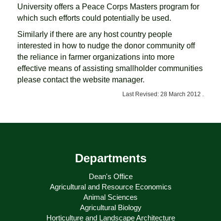
University offers a Peace Corps Masters program for
which such efforts could potentially be used.
Similarly if there are any host country people
interested in how to nudge the donor community off
the reliance in farmer organizations into more
effective means of assisting smallholder communities
please contact the website manager.
Last Revised: 28 March 2012 .
Departments
Dean's Office
Agricultural and Resource Economics
Animal Sciences
Agricultural Biology
Horticulture and Landscape Architecture