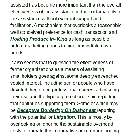
assisted has become more important than the overall
effectiveness of the assistance or the sustainability of
the assistance without external support and
facilitation. A mechanism that overlooks a reasonable
well conceived preference for cash transaction and
Holding Produce In- Kind
as long as possible
before marketing goods to meet immediate cash
needs.
It also seems that to question the effectiveness of
farmer organizations as a means of assisting
smallholders goes against some deeply entrenched
vested interest, including senior people who have
devoted their entire professional careers advocating
their use and the type of promotional spin reporting
that continues supporting them. Some of which may
be
Deceptive Bordering On Dishonest
reporting
with the potential for
Litigation
. This is mostly by
overlooking or ignoring the sustainable overhead
costs to operate the cooperative once donor funding