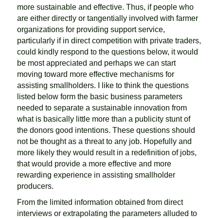
more sustainable and effective. Thus, if people who
are either directly or tangentially involved with farmer
organizations for providing support service,
particularly if in direct competition with private traders,
could kindly respond to the questions below, it would
be most appreciated and perhaps we can start
moving toward more effective mechanisms for
assisting smallholders. I like to think the questions
listed below form the basic business parameters
needed to separate a sustainable innovation from
what is basically little more than a publicity stunt of
the donors good intentions. These questions should
not be thought as a threat to any job. Hopefully and
more likely they would result in a redefinition of jobs,
that would provide a more effective and more
rewarding experience in assisting smallholder
producers.
From the limited information obtained from direct
interviews or extrapolating the parameters alluded to