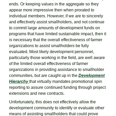
ends. Or keeping values in the aggregate so they
appear more impressive then when prorated to
individual members. However, if we are to sincerely
and effectively assist smallholders, and not continue
to commit large amounts of development funds on
programs that have limited sustainable impact, then it
is necessary that the overall effectiveness of farmer
organizations to assist smallholders be fully
evaluated. Most likely development personnel,
particularly those working in the field, are well aware
of the limited overall effectiveness of farmer
organizations in providing assistance to smallholder
communities, but are caught up in the
Development
Hierarchy
that virtually mandates promotional spin
reporting to assure continued funding through project
extensions and new contracts.
Unfortunately, this does not effectively allow the
development community to identify or evaluate other
means of assisting smallholders that could prove