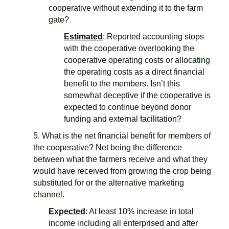
cooperative without extending it to the farm
gate?
Estimated
: Reported accounting stops
with the cooperative overlooking the
cooperative operating costs or allocating
the operating costs as a direct financial
benefit to the members. Isn’t this
somewhat deceptive if the cooperative is
expected to continue beyond donor
funding and external facilitation?
5. What is the net financial benefit for members of
the cooperative? Net being the difference
between what the farmers receive and what they
would have received from growing the crop being
substituted for or the alternative marketing
channel.
Expected
: At least 10% increase in total
income including all enterprised and after