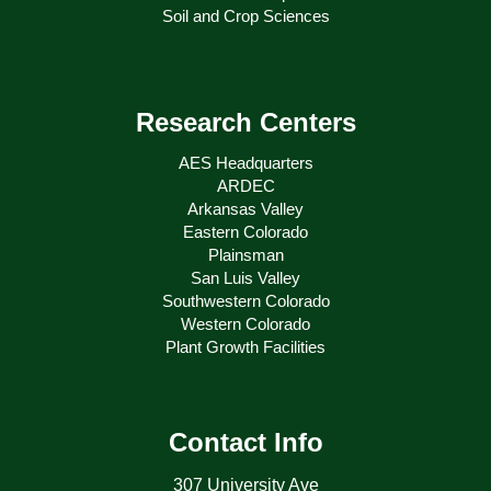
Soil and Crop Sciences
Research Centers
AES Headquarters
ARDEC
Arkansas Valley
Eastern Colorado
Plainsman
San Luis Valley
Southwestern Colorado
Western Colorado
Plant Growth Facilities
Contact Info
307 University Ave