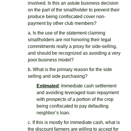
involved. Is this an astute business decision
on the part of the smallholder to prevent their
produce being confiscated cover non-
payment by other club members?
a. Is the use of the statement claiming
smallholders are not honoring their legal
commitments really a proxy for side-selling,
and should be recognized as avoiding a very
poor business model?
b. What is the primary reason for the side
selling and side purchasing?
Estimated
: Immediate cash settlement
and avoiding leveraged loan repayment
with prospects of a portion of the crop
being confiscated to pay defaulting
neighbor’s loan.
c. If this is mostly for immediate cash, what is
the discount farmers are willing to accept for