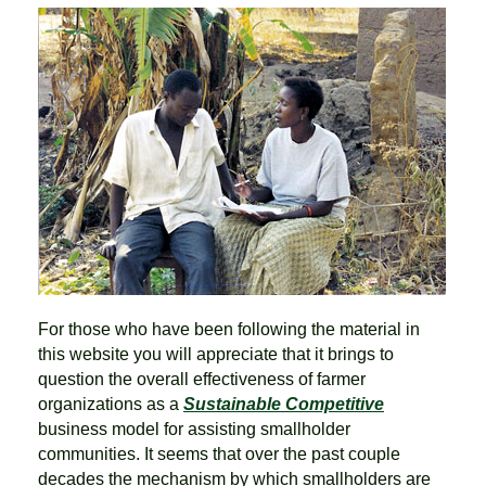
For those who have been following the material in
this website you will appreciate that it brings to
question the overall effectiveness of farmer
organizations as a
Sustainable Competitive
business model for assisting smallholder
communities. It seems that over the past couple
decades the mechanism by which smallholders are