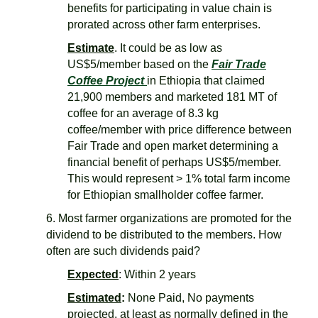
benefits for participating in value chain is
prorated across other farm enterprises.
Estimat
e
. It could be as low as
US$5/member based on the
Fair Trade
Coffee Project
in Ethiopia that claimed
21,900 members and marketed 181 MT of
coffee for an average of 8.3 kg
coffee/member with price difference between
Fair Trade and open market determining a
financial benefit of perhaps US$5/member.
This would represent > 1% total farm income
for Ethiopian smallholder coffee farmer.
6. Most farmer organizations are promoted for the
dividend to be distributed to the members. How
often are such dividends paid?
Expected
: Within 2 years
Estimated
:
None Paid, No payments
projected, at least as normally defined in the