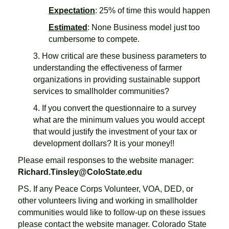
Expectation
: 25% of time this would happen
Estimated
: None Business model just too
cumbersome to compete.
3. How critical are these business parameters to
understanding the effectiveness of farmer
organizations in providing sustainable support
services to smallholder communities?
4. If you convert the questionnaire to a survey
what are the minimum values you would accept
that would justify the investment of your tax or
development dollars? It is your money!!
Please email responses to the website manager:
Richard.Tinsley@ColoState.edu
PS. If any Peace Corps Volunteer, VOA, DED, or
other volunteers living and working in smallholder
communities would like to follow-up on these issues
please contact the website manager. Colorado State