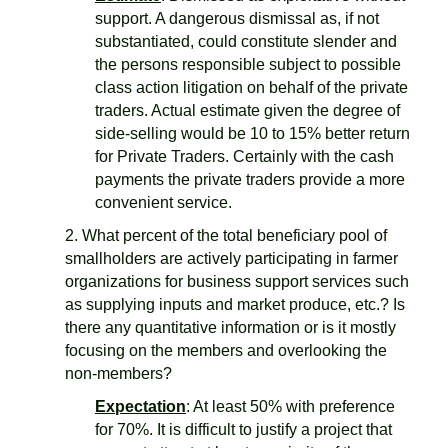
support. A dangerous dismissal as, if not
substantiated, could constitute slender and
the persons responsible subject to possible
class action litigation on behalf of the private
traders. Actual estimate given the degree of
side-selling would be 10 to 15% better return
for Private Traders. Certainly with the cash
payments the private traders provide a more
convenient service.
2. What percent of the total beneficiary pool of
smallholders are actively participating in farmer
organizations for business support services such
as supplying inputs and market produce, etc.? Is
there any quantitative information or is it mostly
focusing on the members and overlooking the
non-members?
Expectation
: At least 50% with preference
for 70%. It is difficult to justify a project that