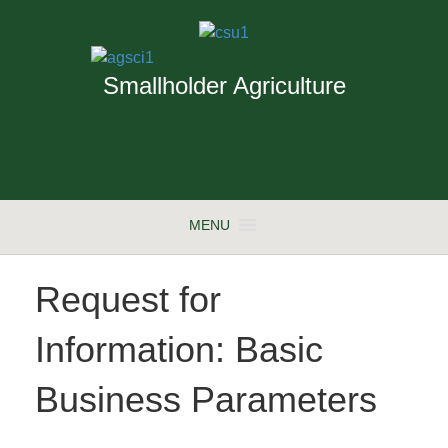
Smallholder Agriculture
MENU
Request for
Information: Basic
Business Parameters