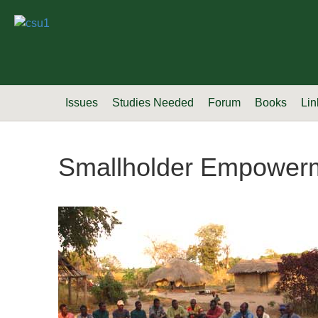
Issues
Studies Needed
Forum
Books
Lin
Smallholder Empower