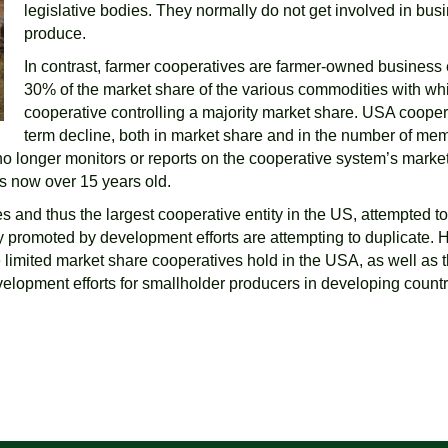
legislative bodies. They normally do not get involved in bus
produce.
In contrast, farmer cooperatives are farmer-owned business
30% of the market share of the various commodities with whi
cooperative controlling a majority market share. USA coope
term decline, both in market share and in the number of mem
o longer monitors or reports on the cooperative system’s marke
is now over 15 years old.
and thus the largest cooperative entity in the US, attempted to 
y promoted by development efforts are attempting to duplicat
 limited market share cooperatives hold in the USA, as well as t
velopment efforts for smallholder producers in developing count