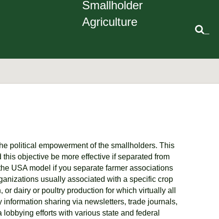
Smallholder
Agriculture
_
the political empowerment of the smallholders. This
this objective be more effective if separated from
 the USA model if you separate farmer associations
ganizations usually associated with a specific crop
r dairy or poultry production for which virtually all
information sharing via newsletters, trade journals,
 lobbying efforts with various state and federal