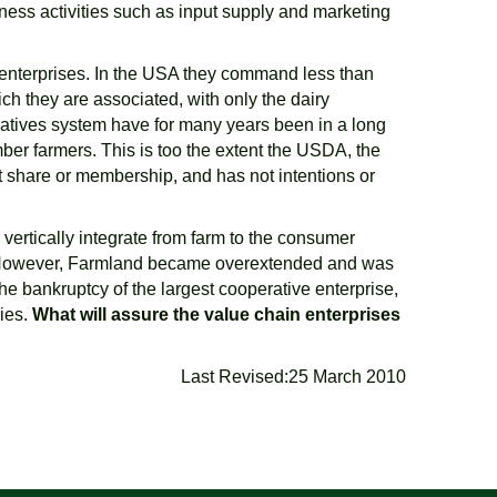
iness activities such as input supply and marketing
 enterprises. In the USA they command less than
ch they are associated, with only the dairy
ratives system have for many years been in a long
ber farmers. This is too the extent the USDA, the
t share or membership, and has not intentions or
vertically integrate from farm to the consumer
e. However, Farmland became overextended and was
he bankruptcy of the largest cooperative enterprise,
ries.
What will assure the value chain enterprises
Last Revised:25 March 2010