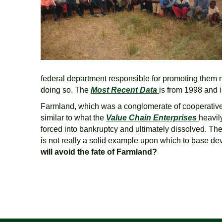
federal department responsible for promoting them n
doing so. The
Most Recent Data
is from 1998 and 
Farmland, which was a conglomerate of cooperatives 
similar to what the
Value Chain Enterprises
heavil
forced into bankruptcy and ultimately dissolved. The
is not really a solid example upon which to base de
will avoid the fate of Farmland?