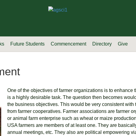
ks
Future Students
Commencement
Directory
Give
ment
One of the objectives of farmer organizations is to enhance 
is a highly desirable task. The question then becomes would 
the business objectives. This would be very consistent with
from farmer cooperatives. Farmer associations are farmer or
or animal farm enterprise such as wheat or maize production, o
USA farmers are members of at least one. They are basically 
annual meetings, etc. They also are political empowering via