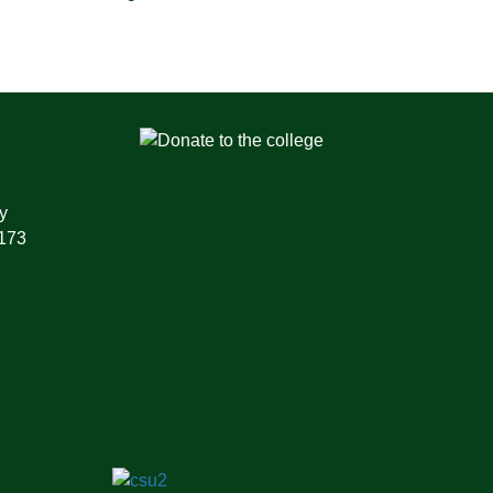
y
1173