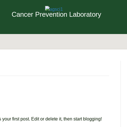
Cancer Prevention Laboratory
our first post. Edit or delete it, then start blogging!