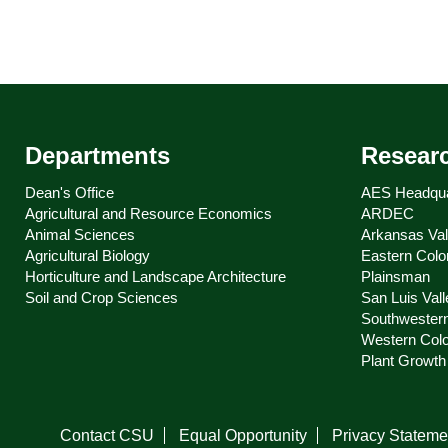
Departments
Resear
Dean's Office
AES Headqua
Agricultural and Resource Economics
ARDEC
Animal Sciences
Arkansas Val
Agricultural Biology
Eastern Colo
Horticulture and Landscape Architecture
Plainsman
Soil and Crop Sciences
San Luis Vall
Southwester
Western Col
Plant Growth 
Contact CSU
Equal Opportunity
Privacy Stateme