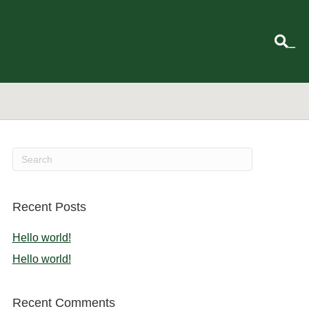
_
Recent Posts
Hello world!
Hello world!
Recent Comments