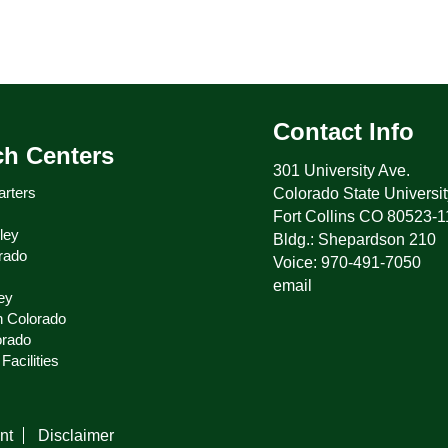
Contact Info
ch Centers
301 University Ave.
rters
Colorado State Universit
Fort Collins CO 80523-
ley
Bldg.: Shepardson 210
rado
Voice: 970-491-7050
email
ey
n Colorado
orado
Facilities
nt
Disclaimer