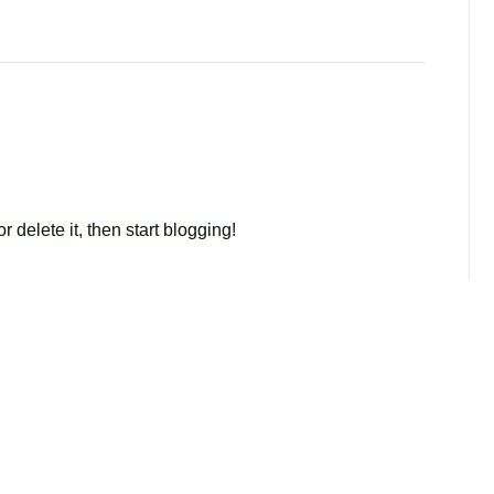
r delete it, then start blogging!