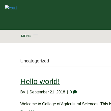
MENU
Uncategorized
Hello world!
By
|
September 21, 2018
|
0
Welcome to College of Agricultural Sciences. This is y