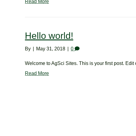
Read More
Hello world!
By
|
May 31, 2018
|
0
Welcome to AgSci Sites. This is your first post. Edit o
Read More