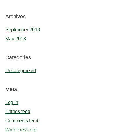
Archives
September 2018
May 2018
Categories
Uncategorized
Meta
Log in
Entries feed
Comments feed
WordPress.org