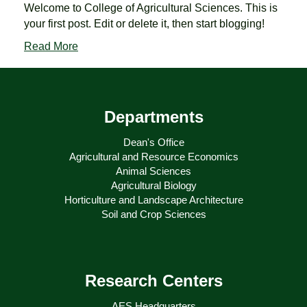
Welcome to College of Agricultural Sciences. This is
your first post. Edit or delete it, then start blogging!
Read More
Departments
Dean's Office
Agricultural and Resource Economics
Animal Sciences
Agricultural Biology
Horticulture and Landscape Architecture
Soil and Crop Sciences
Research Centers
AES Headquarters