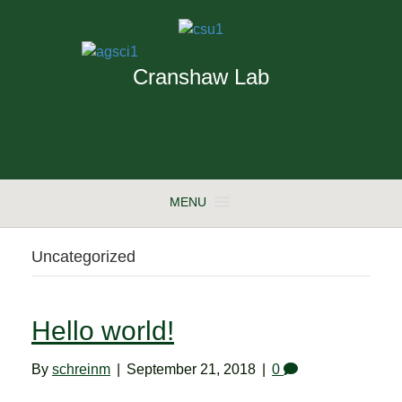
Cranshaw Lab
MENU
Uncategorized
Hello world!
By
schreinm
|
September 21, 2018
|
0