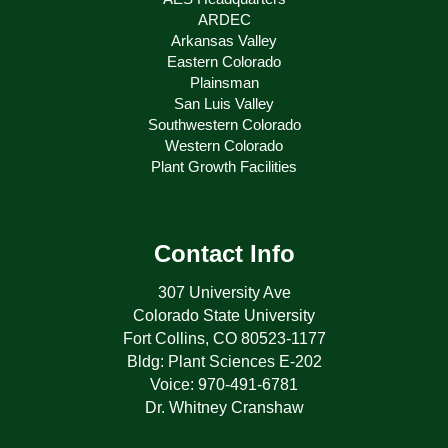
ARDEC
Arkansas Valley
Eastern Colorado
Plainsman
San Luis Valley
Southwestern Colorado
Western Colorado
Plant Growth Facilities
Contact Info
307 University Ave
Colorado State University
Fort Collins, CO 80523-1177
Bldg: Plant Sciences E-202
Voice: 970-491-6781
Dr. Whitney Cranshaw