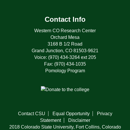
Contact Info
Western CO Research Center
Orchard Mesa
3168 B 1/2 Road
Grand Junction, CO 81503-9621
Voice: (970) 434-3264 ext 205
Fax: (970) 434-1035
Pomology Program
Contact CSU
Equal Opportunity
Privacy
Statement
Disclaimer
2018 Colorado State University, Fort Collins, Colorado