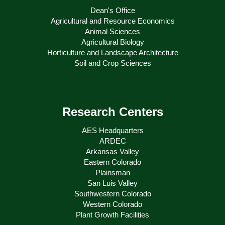
Dean's Office
Agricultural and Resource Economics
Animal Sciences
Agricultural Biology
Horticulture and Landscape Architecture
Soil and Crop Sciences
Research Centers
AES Headquarters
ARDEC
Arkansas Valley
Eastern Colorado
Plainsman
San Luis Valley
Southwestern Colorado
Western Colorado
Plant Growth Facilities