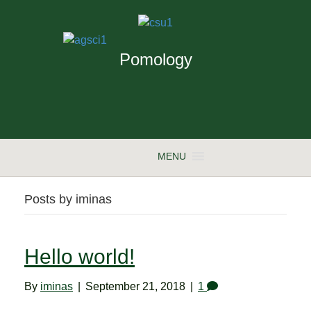
Pomology
MENU
Posts by iminas
Hello world!
By
iminas
|
September 21, 2018
|
1