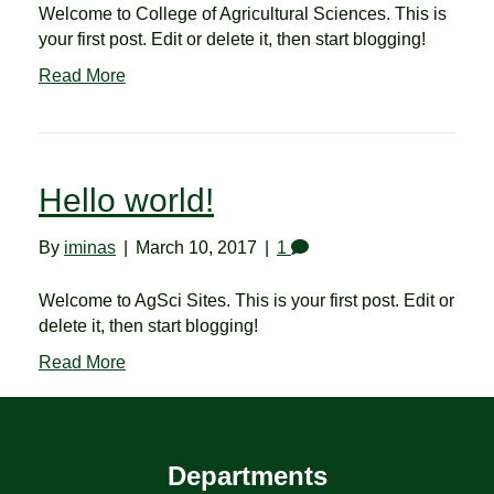
Welcome to College of Agricultural Sciences. This is
your first post. Edit or delete it, then start blogging!
Read More
Hello world!
By
iminas
|
March 10, 2017
|
1
Welcome to AgSci Sites. This is your first post. Edit or
delete it, then start blogging!
Read More
Departments