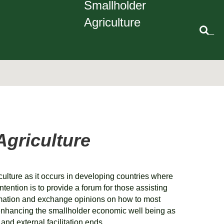
Smallholder
Agriculture
_
Agriculture
culture as it occurs in developing countries where
ntention is to provide a forum for those assisting
rmation and exchange opinions on how to most
in enhancing the smallholder economic well being as
g and external facilitation ends.