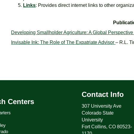
Links
: Provides direct internet links to other organiz
Publicat
Developing Smallholder Agriculture: A Global Perspectiv
Invisable Ink: The Role of The Expatriate Advisor
– R.L. T
Contact Info
ch Centers
307 University Ave
rters
Colorado State
University
ley
Fort Collins, CO 80523-
rado
1170