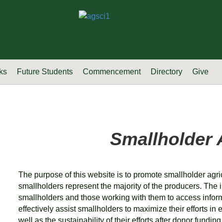
ks
Future Students
Commencement
Directory
Give
Smallholder 
The purpose of this website is to promote smallholder agri
smallholders represent the majority of the producers. The i
smallholders and those working with them to access info
effectively assist smallholders to maximize their efforts 
well as the sustainability of their efforts after donor fundin