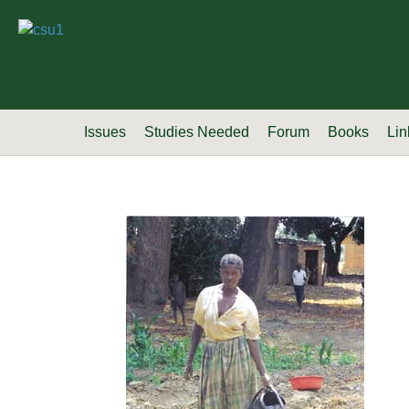
Issues
Studies Needed
Forum
Books
Lin