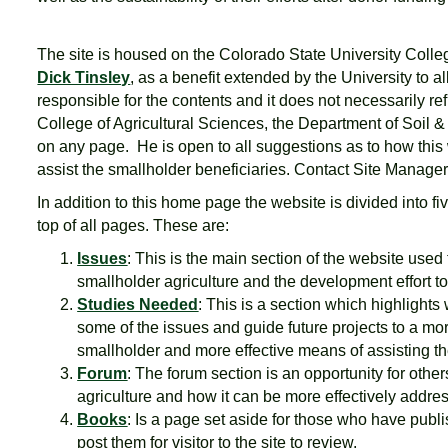
The site is housed on the Colorado State University Coll
Dick Tinsley
, as a benefit extended by the University to al
responsible for the contents and it does not necessarily ref
College of Agricultural Sciences, the Department of Soil 
on any page. He is open to all suggestions as to how this we
assist the smallholder beneficiaries. Contact Site Manage
In addition to this home page the website is divided into f
top of all pages. These are:
Issues
: This is the main section of the website used 
smallholder agriculture and the development effort to
Studies Needed
: This is a section which highlights
some of the issues and guide future projects to a mor
smallholder and more effective means of assisting t
Forum
: The forum section is an opportunity for other
agriculture and how it can be more effectively addre
Books
: Is a page set aside for those who have publ
post them for visitor to the site to review.