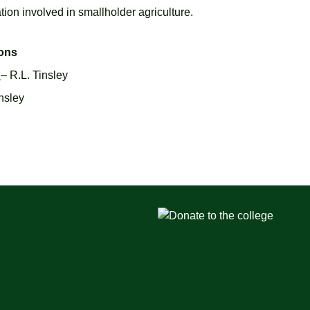
ation involved in smallholder agriculture.
ions
e
– R.L. Tinsley
insley