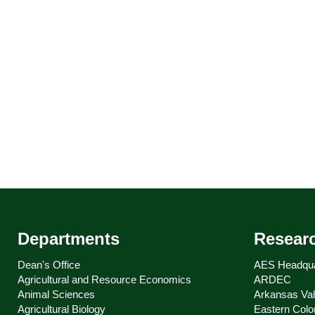
Departments
Resear
Dean's Office
AES Headqua
Agricultural and Resource Economics
ARDEC
Animal Sciences
Arkansas Val
Agricultural Biology
Eastern Colo