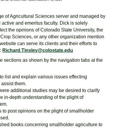
ege of Agricultural Sciences server and managed by
l active and emeritus faculty. Dick is solely
lect the opinions of Colorado State University, the
& Crop Sciences, or any other organization mention
bsite can serve its clients and their efforts to
r:
Richard.Tinsley@colostate.edu
ive sections as shown by the navigation tabs at the
to list and explain various issues effecting
 assist them.
 were additional studies may be desired to clarify
e in-depth understanding of the plight of
hem.
s to post opinions on the plight of smallholder
ssed.
ished books concerning smallholder agriculture to