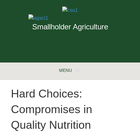
Smallholder Agriculture
MENU
Hard Choices:
Compromises in
Quality Nutrition