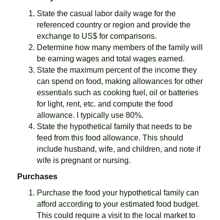
State the casual labor daily wage for the
referenced country or region and provide the
exchange to US$ for comparisons.
Determine how many members of the family will
be earning wages and total wages earned.
State the maximum percent of the income they
can spend on food, making allowances for other
essentials such as cooking fuel, oil or batteries
for light, rent, etc. and compute the food
allowance. I typically use 80%.
State the hypothetical family that needs to be
feed from this food allowance. This should
include husband, wife, and children, and note if
wife is pregnant or nursing.
Purchases
Purchase the food your hypothetical family can
afford according to your estimated food budget.
This could require a visit to the local market to