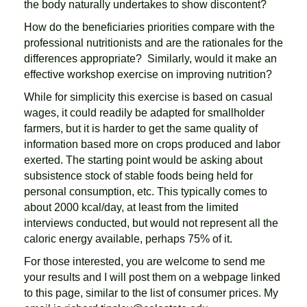
the body naturally undertakes to show discontent?
How do the beneficiaries priorities compare with the
professional nutritionists and are the rationales for the
differences appropriate? Similarly, would it make an
effective workshop exercise on improving nutrition?
While for simplicity this exercise is based on casual
wages, it could readily be adapted for smallholder
farmers, but it is harder to get the same quality of
information based more on crops produced and labor
exerted. The starting point would be asking about
subsistence stock of stable foods being held for
personal consumption, etc. This typically comes to
about 2000 kcal/day, at least from the limited
interviews conducted, but would not represent all the
caloric energy available, perhaps 75% of it.
For those interested, you are welcome to send me
your results and I will post them on a webpage linked
to this page, similar to the list of consumer prices. My