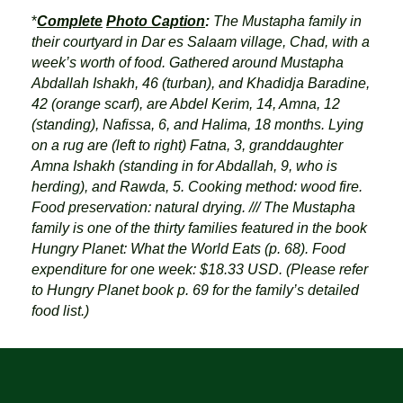
*
Complete
Photo Caption
:
The Mustapha family in
their courtyard in Dar es Salaam village, Chad, with a
week’s worth of food. Gathered around Mustapha
Abdallah Ishakh, 46 (turban), and Khadidja Baradine,
42 (orange scarf), are Abdel Kerim, 14, Amna, 12
(standing), Nafissa, 6, and Halima, 18 months. Lying
on a rug are (left to right) Fatna, 3, granddaughter
Amna Ishakh (standing in for Abdallah, 9, who is
herding), and Rawda, 5. Cooking method: wood fire.
Food preservation: natural drying. /// The Mustapha
family is one of the thirty families featured in the book
Hungry Planet: What the World Eats (p. 68). Food
expenditure for one week: $18.33 USD. (Please refer
to Hungry Planet book p. 69 for the family’s detailed
food list.)