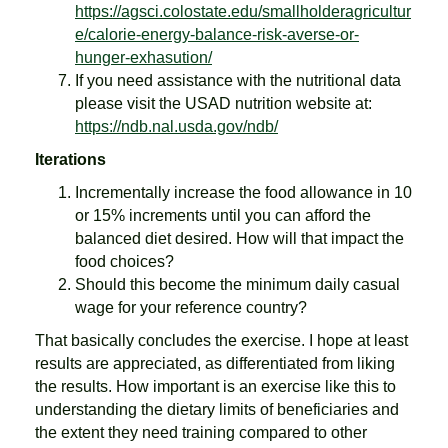
https://agsci.colostate.edu/smallholderagricultur
e/calorie-energy-balance-risk-averse-or-
hunger-exhasution/
If you need assistance with the nutritional data
please visit the USAD nutrition website at:
https://ndb.nal.usda.gov/ndb/
Iterations
Incrementally increase the food allowance in 10
or 15% increments until you can afford the
balanced diet desired. How will that impact the
food choices?
Should this become the minimum daily casual
wage for your reference country?
That basically concludes the exercise. I hope at least
results are appreciated, as differentiated from liking
the results. How important is an exercise like this to
understanding the dietary limits of beneficiaries and
the extent they need training compared to other