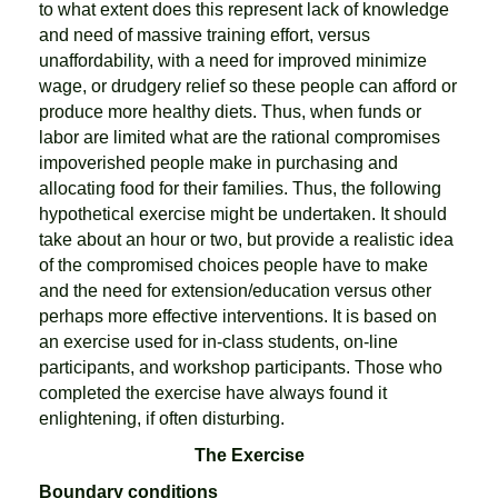
to what extent does this represent lack of knowledge
and need of massive training effort, versus
unaffordability, with a need for improved minimize
wage, or drudgery relief so these people can afford or
produce more healthy diets. Thus, when funds or
labor are limited what are the rational compromises
impoverished people make in purchasing and
allocating food for their families. Thus, the following
hypothetical exercise might be undertaken. It should
take about an hour or two, but provide a realistic idea
of the compromised choices people have to make
and the need for extension/education versus other
perhaps more effective interventions. It is based on
an exercise used for in-class students, on-line
participants, and workshop participants. Those who
completed the exercise have always found it
enlightening, if often disturbing.
The Exercise
Boundary conditions