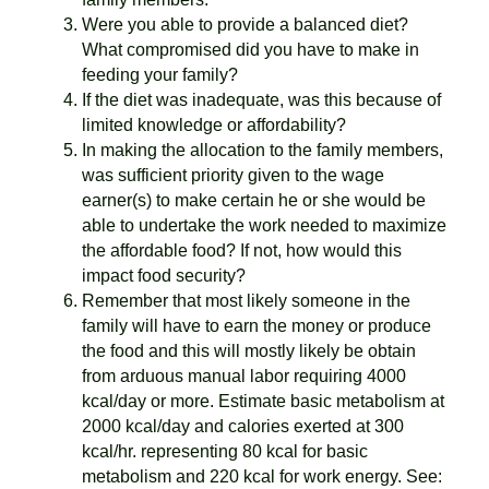
Were you able to provide a balanced diet?
What compromised did you have to make in
feeding your family?
If the diet was inadequate, was this because of
limited knowledge or affordability?
In making the allocation to the family members,
was sufficient priority given to the wage
earner(s) to make certain he or she would be
able to undertake the work needed to maximize
the affordable food? If not, how would this
impact food security?
Remember that most likely someone in the
family will have to earn the money or produce
the food and this will mostly likely be obtain
from arduous manual labor requiring 4000
kcal/day or more. Estimate basic metabolism at
2000 kcal/day and calories exerted at 300
kcal/hr. representing 80 kcal for basic
metabolism and 220 kcal for work energy. See: