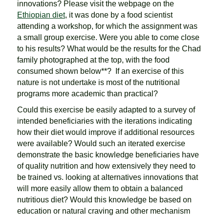
innovations? Please visit the webpage on the
Ethiopian diet
, it was done by a food scientist
attending a workshop, for which the assignment was
a small group exercise. Were you able to come close
to his results? What would be the results for the Chad
family photographed at the top, with the food
consumed shown below**? If an exercise of this
nature is not undertake is most of the nutritional
programs more academic than practical?
Could this exercise be easily adapted to a survey of
intended beneficiaries with the iterations indicating
how their diet would improve if additional resources
were available? Would such an iterated exercise
demonstrate the basic knowledge beneficiaries have
of quality nutrition and how extensively they need to
be trained vs. looking at alternatives innovations that
will more easily allow them to obtain a balanced
nutritious diet? Would this knowledge be based on
education or natural craving and other mechanism