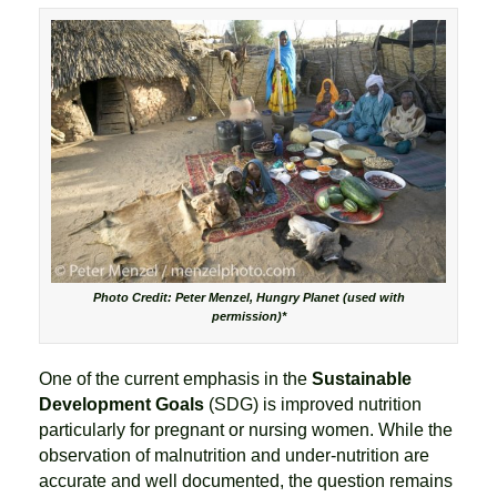
Photo Credit: Peter Menzel, Hungry Planet (used with
permission)*
One of the current emphasis in the
Sustainable
Development Goals
(SDG) is improved nutrition
particularly for pregnant or nursing women. While the
observation of malnutrition and under-nutrition are
accurate and well documented, the question remains