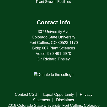
Plant Growth Facilities
Contact Info
307 University Ave
Colorado State University
Fort Collins, CO 80523-1170
Bldg: 007 Plant Sciences
Voice: 970-491-6970
Dr. Richard Tinsley
Contact CSU
Equal Opportunity
Privacy
Statement
Disclaimer
2018 Colorado State University, Fort Collins, Colorado