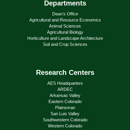
Departments
Dean's Office
Agricultural and Resource Economics
Animal Sciences
Agricultural Biology
Horticulture and Landscape Architecture
Soil and Crop Sciences
Research Centers
AES Headquarters
ARDEC
Arkansas Valley
Eastern Colorado
Plainsman
San Luis Valley
Southwestern Colorado
Western Colorado