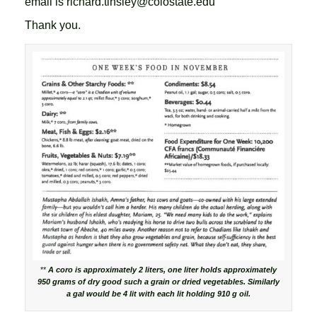
email is richard.tinsley@colostate.edu
Thank you.
**
A coro is approximately 2 liters, one liter holds approximately
950 grams of dry good such a grain or dried vegetables. Similarly
a gal would be 4 lit with each lit holding 910 g oil.