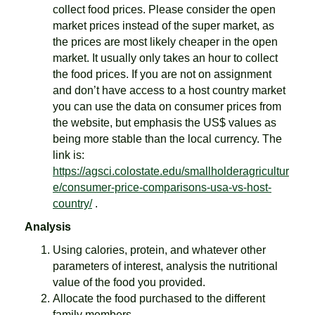
collect food prices. Please consider the open
market prices instead of the super market, as
the prices are most likely cheaper in the open
market. It usually only takes an hour to collect
the food prices. If you are not on assignment
and don’t have access to a host country market
you can use the data on consumer prices from
the website, but emphasis the US$ values as
being more stable than the local currency. The
link is:
https://agsci.colostate.edu/smallholderagricultur
e/consumer-price-comparisons-usa-vs-host-
country/
.
Analysis
Using calories, protein, and whatever other
parameters of interest, analysis the nutritional
value of the food you provided.
Allocate the food purchased to the different
family members.