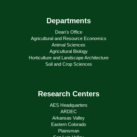
Departments
Dean's Office
Agricultural and Resource Economics
Animal Sciences
Agricultural Biology
Horticulture and Landscape Architecture
Soil and Crop Sciences
Research Centers
AES Headquarters
ARDEC
Arkansas Valley
Eastern Colorado
Plainsman