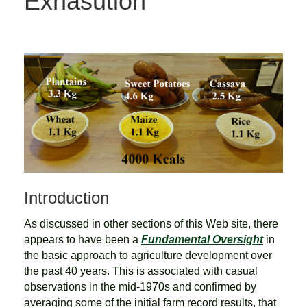
Exhasution
Introduction
As discussed in other sections of this Web site, there
appears to have been a
Fundamental Oversight
in
the basic approach to agriculture development over
the past 40 years. This is associated with casual
observations in the mid-1970s and confirmed by
averaging some of the initial farm record results, that