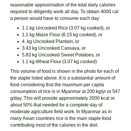
reasonable approximation of the total daily calories
required to diligently work all day. To obtain 4000 cal
a person would have to consume each day:
1.1 kg Uncooked Rice (3.07 kg cooked), or
1.1 kg Maize Flour (6.15 kg cooked), or
4. kg Uncooked Plantain, or
3.43 kg Uncooked Cassava, or
5.83 kg Uncooked Sweet Potatoes, or
1.1 kg Wheat Flour (3.07 kg cooked)
This volume of food is shown in the photo for each of
the staple listed above. It is a substantial amount of
food considering that the maximum per capita
consumption of rice is in Myanmar at 200 kg/yr or 547
g/day. This will provide approximately 2000 kcal or
about 50% that needed for a complete day of
moderate agriculture field work. In Myanmar as in
many Asian countries rice is the main staple food
contributing most of the calories in the diet.