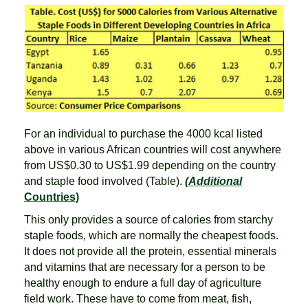
For an individual to purchase the 4000 kcal listed
above in various African countries will cost anywhere
from US$0.30 to US$1.99 depending on the country
and staple food involved (Table).
(Additional
Countries)
This only provides a source of calories from starchy
staple foods, which are normally the cheapest foods.
It does not provide all the protein, essential minerals
and vitamins that are necessary for a person to be
healthy enough to endure a full day of agriculture
field work. These have to come from meat, fish,