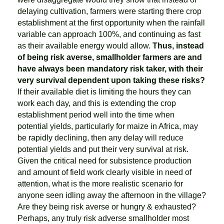
delaying cultivation, farmers were starting there crop
establishment at the first opportunity when the rainfall
variable can approach 100%, and continuing as fast
as their available energy would allow.
Thus, instead
of being risk averse, smallholder farmers are and
have always been mandatory risk taker, with their
very survival dependent upon taking these risks?
If their available diet is limiting the hours they can
work each day, and this is extending the crop
establishment period well into the time when
potential yields, particularly for maize in Africa, may
be rapidly declining, then any delay will reduce
potential yields and put their very survival at risk.
Given the critical need for subsistence production
and amount of field work clearly visible in need of
attention, what is the more realistic scenario for
anyone seen idling away the afternoon in the village?
Are they being risk averse or hungry & exhausted?
Perhaps, any truly risk adverse smallholder most