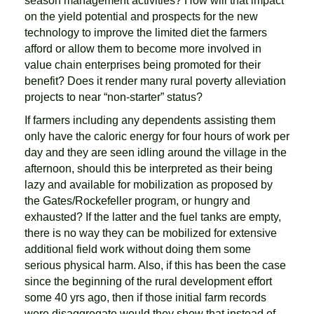
season management activities? How will that impact
on the yield potential and prospects for the new
technology to improve the limited diet the farmers
afford or allow them to become more involved in
value chain enterprises being promoted for their
benefit? Does it render many rural poverty alleviation
projects to near “non-starter” status?
If farmers including any dependents assisting them
only have the caloric energy for four hours of work per
day and they are seen idling around the village in the
afternoon, should this be interpreted as their being
lazy and available for mobilization as proposed by
the Gates/Rockefeller program, or hungry and
exhausted? If the latter and the fuel tanks are empty,
there is no way they can be mobilized for extensive
additional field work without doing them some
serious physical harm. Also, if this has been the case
since the beginning of the rural development effort
some 40 yrs ago, then if those initial farm records
were disaggregate would they show that instead of