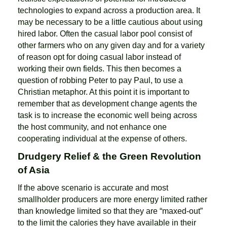
technologies to expand across a production area. It
may be necessary to be a little cautious about using
hired labor. Often the casual labor pool consist of
other farmers who on any given day and for a variety
of reason opt for doing casual labor instead of
working their own fields. This then becomes a
question of robbing Peter to pay Paul, to use a
Christian metaphor. At this point it is important to
remember that as development change agents the
task is to increase the economic well being across
the host community, and not enhance one
cooperating individual at the expense of others.
Drudgery Relief & the Green Revolution
of Asia
If the above scenario is accurate and most
smallholder producers are more energy limited rather
than knowledge limited so that they are “maxed-out”
to the limit the calories they have available in their