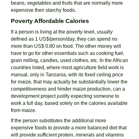
beans, vegetables and fruits that are normally more
expensive then starchy foods.
Poverty Affordable Calories
If a person is living at the poverty level, usually
defined as 1 US$/person/day, they can spend no
more than US$ 0.80 on food. The other money will
have to go for other essentials such as cooking fuel,
grain milling, candles, used clothes, etc. In the African
countries listed, where most agriculture field work is
manual, only in Tanzania, with its fixed ceiling price
for maize, that may actually be substantially lower the
competitiveness and hinder maize production, can a
development project justify expecting someone to
work a full day, based solely on the calories available
from maize.
If the person substitutes the additional more
expensive foods to provide a more balanced diet that
will provide sufficient protein, minerals and vitamins