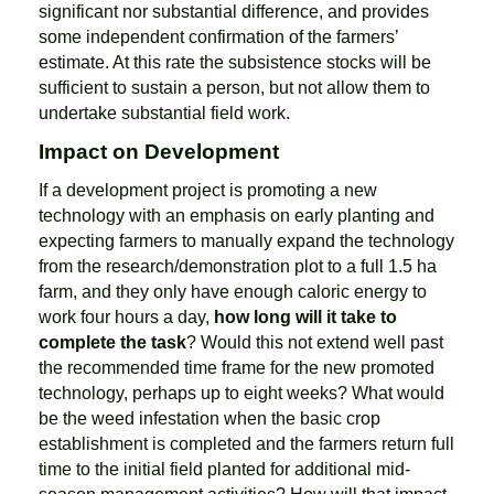
significant nor substantial difference, and provides
some independent confirmation of the farmers’
estimate. At this rate the subsistence stocks will be
sufficient to sustain a person, but not allow them to
undertake substantial field work.
Impact on Development
If a development project is promoting a new
technology with an emphasis on early planting and
expecting farmers to manually expand the technology
from the research/demonstration plot to a full 1.5 ha
farm, and they only have enough caloric energy to
work four hours a day,
how long will it take to
complete the task
? Would this not extend well past
the recommended time frame for the new promoted
technology, perhaps up to eight weeks? What would
be the weed infestation when the basic crop
establishment is completed and the farmers return full
time to the initial field planted for additional mid-