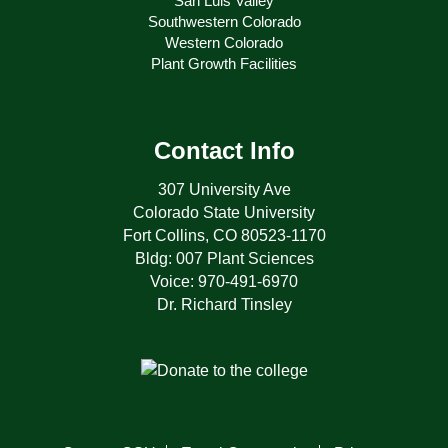
San Luis Valley
Southwestern Colorado
Western Colorado
Plant Growth Facilities
Contact Info
307 University Ave
Colorado State University
Fort Collins, CO 80523-1170
Bldg: 007 Plant Sciences
Voice: 970-491-6970
Dr. Richard Tinsley