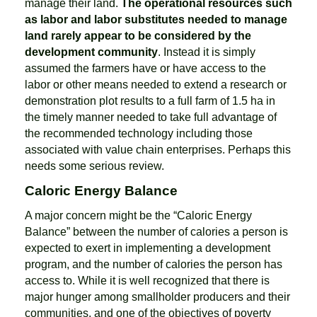
manage their land.
The operational resources such
as labor and labor substitutes needed to manage
land rarely appear to be considered by the
development community
. Instead it is simply
assumed the farmers have or have access to the
labor or other means needed to extend a research or
demonstration plot results to a full farm of 1.5 ha in
the timely manner needed to take full advantage of
the recommended technology including those
associated with value chain enterprises. Perhaps this
needs some serious review.
Caloric Energy Balance
A major concern might be the “Caloric Energy
Balance” between the number of calories a person is
expected to exert in implementing a development
program, and the number of calories the person has
access to. While it is well recognized that there is
major hunger among smallholder producers and their
communities, and one of the objectives of poverty