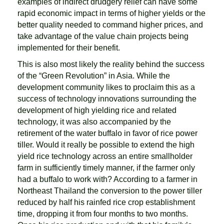
examples of indirect drudgery relief can have some
rapid economic impact in terms of higher yields or the
better quality needed to command higher prices, and
take advantage of the value chain projects being
implemented for their benefit.
This is also most likely the reality behind the success
of the “Green Revolution” in Asia. While the
development community likes to proclaim this as a
success of technology innovations surrounding the
development of high yielding rice and related
technology, it was also accompanied by the
retirement of the water buffalo in favor of rice power
tiller. Would it really be possible to extend the high
yield rice technology across an entire smallholder
farm in sufficiently timely manner, if the farmer only
had a buffalo to work with? According to a farmer in
Northeast Thailand the conversion to the power tiller
reduced by half his rainfed rice crop establishment
time, dropping it from four months to two months.