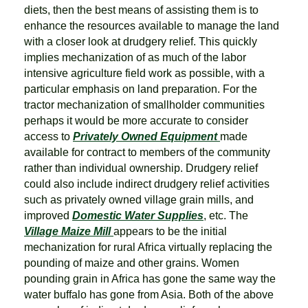
diets, then the best means of assisting them is to
enhance the resources available to manage the land
with a closer look at drudgery relief. This quickly
implies mechanization of as much of the labor
intensive agriculture field work as possible, with a
particular emphasis on land preparation. For the
tractor mechanization of smallholder communities
perhaps it would be more accurate to consider
access to
Privately Owned Equipment
made
available for contract to members of the community
rather than individual ownership. Drudgery relief
could also include indirect drudgery relief activities
such as privately owned village grain mills, and
improved
Domestic Water Supplies
, etc. The
Village Maize Mill
appears to be the initial
mechanization for rural Africa virtually replacing the
pounding of maize and other grains. Women
pounding grain in Africa has gone the same way the
water buffalo has gone from Asia. Both of the above