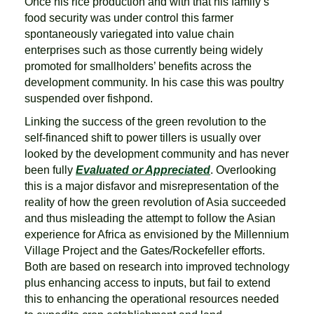
Once his rice production and with that his family’s
food security was under control this farmer
spontaneously variegated into value chain
enterprises such as those currently being widely
promoted for smallholders’ benefits across the
development community. In his case this was poultry
suspended over fishpond.
Linking the success of the green revolution to the
self-financed shift to power tillers is usually over
looked by the development community and has never
been fully
Evaluated or Appreciated
. Overlooking
this is a major disfavor and misrepresentation of the
reality of how the green revolution of Asia succeeded
and thus misleading the attempt to follow the Asian
experience for Africa as envisioned by the Millennium
Village Project and the Gates/Rockefeller efforts.
Both are based on research into improved technology
plus enhancing access to inputs, but fail to extend
this to enhancing the operational resources needed