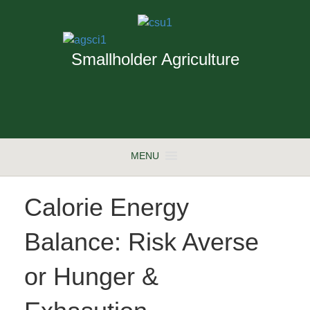
Smallholder Agriculture
MENU
Calorie Energy
Balance: Risk Averse
or Hunger &