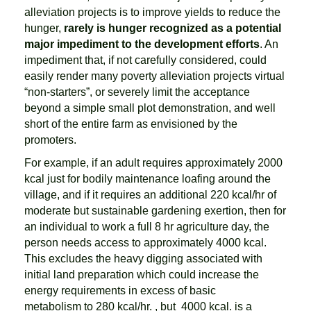
alleviation projects is to improve yields to reduce the
hunger,
rarely is hunger recognized as a potential
major impediment to the development efforts
. An
impediment that, if not carefully considered, could
easily render many poverty alleviation projects virtual
“non-starters”, or severely limit the acceptance
beyond a simple small plot demonstration, and well
short of the entire farm as envisioned by the
promoters.
For example, if an adult requires approximately 2000
kcal just for bodily maintenance loafing around the
village, and if it requires an additional 220 kcal/hr of
moderate but sustainable gardening exertion, then for
an individual to work a full 8 hr agriculture day, the
person needs access to approximately 4000 kcal.
This excludes the heavy digging associated with
initial land preparation which could increase the
energy requirements in excess of basic
metabolism to 280 kcal/hr. , but 4000 kcal. is a