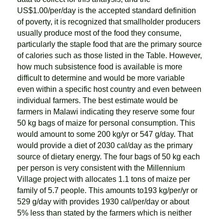
US$1.00/per/day is the accepted standard definition
of poverty, it is recognized that smallholder producers
usually produce most of the food they consume,
particularly the staple food that are the primary source
of calories such as those listed in the Table. However,
how much subsistence food is available is more
difficult to determine and would be more variable
even within a specific host country and even between
individual farmers. The best estimate would be
farmers in Malawi indicating they reserve some four
50 kg bags of maize for personal consumption. This
would amount to some 200 kg/yr or 547 g/day. That
would provide a diet of 2030 cal/day as the primary
source of dietary energy. The four bags of 50 kg each
per person is very consistent with the Millennium
Village project with allocates 1.1 tons of maize per
family of 5.7 people. This amounts to193 kg/per/yr or
529 g/day with provides 1930 cal/per/day or about
5% less than stated by the farmers which is neither