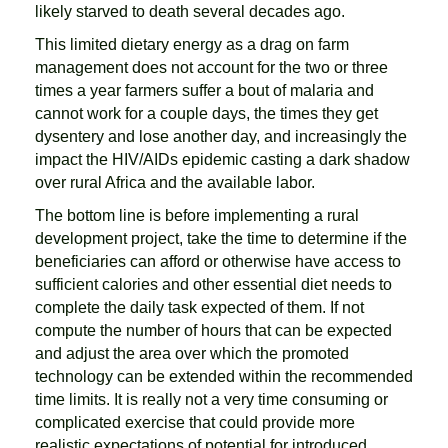
likely starved to death several decades ago.
This limited dietary energy as a drag on farm
management does not account for the two or three
times a year farmers suffer a bout of malaria and
cannot work for a couple days, the times they get
dysentery and lose another day, and increasingly the
impact the HIV/AIDs epidemic casting a dark shadow
over rural Africa and the available labor.
The bottom line is before implementing a rural
development project, take the time to determine if the
beneficiaries can afford or otherwise have access to
sufficient calories and other essential diet needs to
complete the daily task expected of them. If not
compute the number of hours that can be expected
and adjust the area over which the promoted
technology can be extended within the recommended
time limits. It is really not a very time consuming or
complicated exercise that could provide more
realistic expectations of potential for introduced