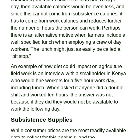
day, then available calories would be even less, and
since this cannot come from subsistence calories, it
has to come from work calories and reduces further
the number of hours the person can work. Perhaps
there is an alternative motive when farmers include a
well specified lunch when employing a crew of day
workers. The lunch might just as easily be called a
“pit stop.”
An example of how diet could impact on agriculture
field work is an interview with a smallholder in Kenya
who would hire workers for a five hour work day,
including lunch. When asked if anyone did a double
shift and worked ten hours, the answer was no,
because if they did they would not be available to
work the following day.
Subsistence Supplies
While consumer prices are the most readily available
data to collect for this analysis, and the