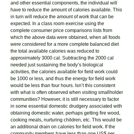
and other essential components, the individual will
have to reduce the amount of calories available. This
in turn will reduce the amount of work that can be
expected. In a class room exercise using the
complete consumer price comparisons lists from
which the above data were obtained, when all foods
were considered for a more complete balanced diet
the total available calories was reduced to
approximately 3000 cal. Subtracting the 2000 cal
needed just sustaining the body’s biological
activities, the calories available for field work could
be 1000 or less, and thus the energy for field work
would be less than four hours. Isn’t this consistent
with what is often observed when visiting smallholder
communities? However, it is still necessary to factor
in some essential domestic drudgery associated with
obtaining domestic water, perhaps getting fire wood,
cooking meals, nurturing children, etc. This would be
an additional drain on calories for field work. If the
community members have less than one US$ per