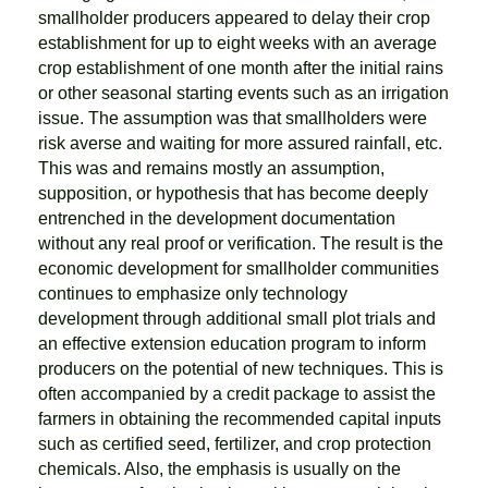
smallholder producers appeared to delay their crop
establishment for up to eight weeks with an average
crop establishment of one month after the initial rains
or other seasonal starting events such as an irrigation
issue. The assumption was that smallholders were
risk averse and waiting for more assured rainfall, etc.
This was and remains mostly an assumption,
supposition, or hypothesis that has become deeply
entrenched in the development documentation
without any real proof or verification. The result is the
economic development for smallholder communities
continues to emphasize only technology
development through additional small plot trials and
an effective extension education program to inform
producers on the potential of new techniques. This is
often accompanied by a credit package to assist the
farmers in obtaining the recommended capital inputs
such as certified seed, fertilizer, and crop protection
chemicals. Also, the emphasis is usually on the