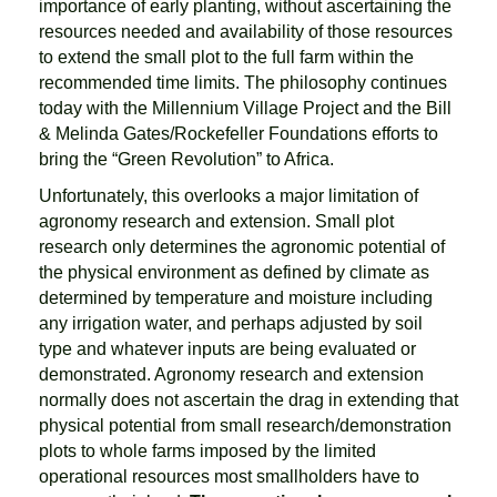
importance of early planting, without ascertaining the
resources needed and availability of those resources
to extend the small plot to the full farm within the
recommended time limits. The philosophy continues
today with the Millennium Village Project and the Bill
& Melinda Gates/Rockefeller Foundations efforts to
bring the “Green Revolution” to Africa.
Unfortunately, this overlooks a major limitation of
agronomy research and extension. Small plot
research only determines the agronomic potential of
the physical environment as defined by climate as
determined by temperature and moisture including
any irrigation water, and perhaps adjusted by soil
type and whatever inputs are being evaluated or
demonstrated. Agronomy research and extension
normally does not ascertain the drag in extending that
physical potential from small research/demonstration
plots to whole farms imposed by the limited
operational resources most smallholders have to