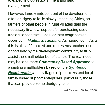
to expedite crop establishment and land
management.
However, largely independent of the development
effort drudgery relief is slowly impacting Africa, as
farmers or other people in rural villages gain the
necessary financial support for purchasing used
tractors for contract tillage for their neighbors as
occurred in
Madibira, Tanzania
. As happened in Asia
this is all self-financed and represents another lost
opportunity by the development community to truly
assist the smallholder beneficiaries. The real need
may be for a more
Community Based Approach
to
assisting smallholders based on the
Symbiotic
Relationship
within villages of producers and local
family based support enterprises, particularly those
that can provide some drudgery relief.
Last Revised: 30 Aug 2008