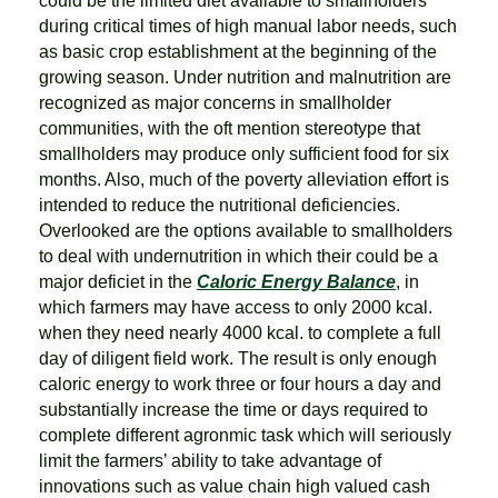
could be the limited diet available to smallholders
during critical times of high manual labor needs, such
as basic crop establishment at the beginning of the
growing season. Under nutrition and malnutrition are
recognized as major concerns in smallholder
communities, with the oft mention stereotype that
smallholders may produce only sufficient food for six
months. Also, much of the poverty alleviation effort is
intended to reduce the nutritional deficiencies.
Overlooked are the options available to smallholders
to deal with undernutrition in which their could be a
major deficiet in the
Caloric Energy Balance
, in
which farmers may have access to only 2000 kcal.
when they need nearly 4000 kcal. to complete a full
day of diligent field work. The result is only enough
caloric energy to work three or four hours a day and
substantially increase the time or days required to
complete different agronmic task which will seriously
limit the farmers’ ability to take advantage of
innovations such as value chain high valued cash