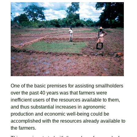
One of the basic premises for assisting smallholders
over the past 40 years was that farmers were
inefficient users of the resources available to them,
and thus substantial increases in agronomic
production and economic well-being could be
accomplished with the resources already available to
the farmers.