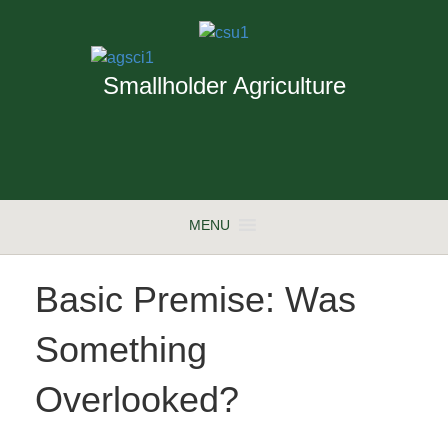
Smallholder Agriculture
MENU
Basic Premise: Was
Something
Overlooked?