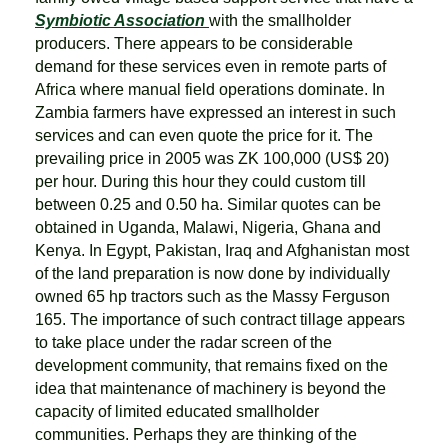
Symbiotic Association
with the smallholder
producers. There appears to be considerable
demand for these services even in remote parts of
Africa where manual field operations dominate. In
Zambia farmers have expressed an interest in such
services and can even quote the price for it. The
prevailing price in 2005 was ZK 100,000 (US$ 20)
per hour. During this hour they could custom till
between 0.25 and 0.50 ha. Similar quotes can be
obtained in Uganda, Malawi, Nigeria, Ghana and
Kenya. In Egypt, Pakistan, Iraq and Afghanistan most
of the land preparation is now done by individually
owned 65 hp tractors such as the Massy Ferguson
165. The importance of such contract tillage appears
to take place under the radar screen of the
development community, that remains fixed on the
idea that maintenance of machinery is beyond the
capacity of limited educated smallholder
communities. Perhaps they are thinking of the