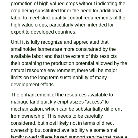
promotion of high valued crops without indicating the
crop being substituted for or the need for additional
labor to meet strict quality control requirements of the
high value crops, particularly when intended for
export to developed countries.
Until it is fully recognize and appreciated that
smallholder farmers are more constrained by the
available labor and that the extent of this restricts
their obtaining the production potential allowed by the
natural resource environment, there will be major
limits on the long term sustainability of many
development efforts.
The enhancement of the resources available to
manage land quickly emphasizes “access” to
mechanization, which can be substantially different
from ownership. This needs to be carefully
considered, but most likely not in terms of direct
ownership but contract availability via some small
family owed village based support service that have a