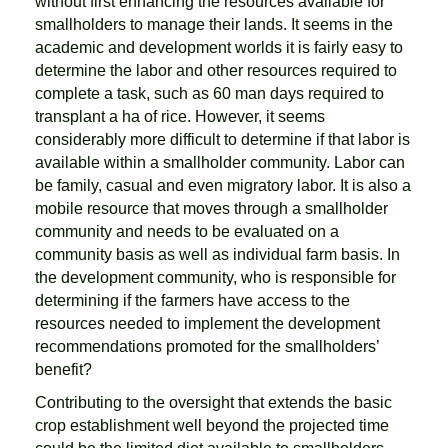
without first enhancing the resources available for
smallholders to manage their lands. It seems in the
academic and development worlds it is fairly easy to
determine the labor and other resources required to
complete a task, such as 60 man days required to
transplant a ha of rice. However, it seems
considerably more difficult to determine if that labor is
available within a smallholder community. Labor can
be family, casual and even migratory labor. It is also a
mobile resource that moves through a smallholder
community and needs to be evaluated on a
community basis as well as individual farm basis. In
the development community, who is responsible for
determining if the farmers have access to the
resources needed to implement the development
recommendations promoted for the smallholders’
benefit?
Contributing to the oversight that extends the basic
crop establishment well beyond the projected time