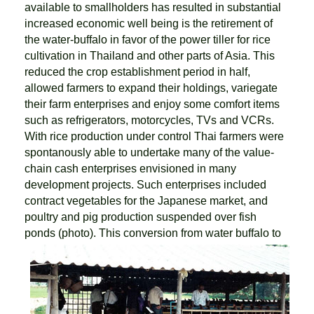
available to smallholders has resulted in substantial
increased economic well being is the retirement of
the water-buffalo in favor of the power tiller for rice
cultivation in Thailand and other parts of Asia. This
reduced the crop establishment period in half,
allowed farmers to expand their holdings, variegate
their farm enterprises and enjoy some comfort items
such as refrigerators, motorcycles, TVs and VCRs.
With rice production under control Thai farmers were
spontanously able to undertake many of the value-
chain cash enterprises envisioned in many
development projects. Such enterprises included
contract vegetables for the Japanese market, and
poultry and pig production suspended over fish
ponds (photo).
This conversion from water buffalo to