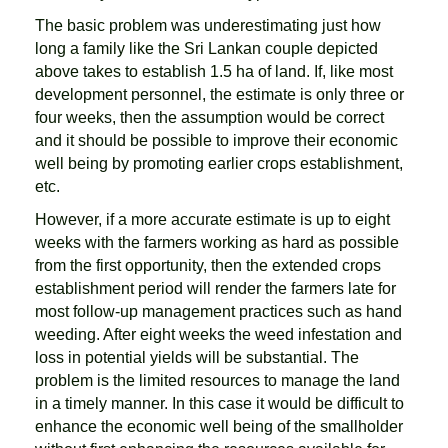
The basic problem was underestimating just how
long a family like the Sri Lankan couple depicted
above takes to establish 1.5 ha of land. If, like most
development personnel, the estimate is only three or
four weeks, then the assumption would be correct
and it should be possible to improve their economic
well being by promoting earlier crops establishment,
etc.
However, if a more accurate estimate is up to eight
weeks with the farmers working as hard as possible
from the first opportunity, then the extended crops
establishment period will render the farmers late for
most follow-up management practices such as hand
weeding. After eight weeks the weed infestation and
loss in potential yields will be substantial. The
problem is the limited resources to manage the land
in a timely manner. In this case it would be difficult to
enhance the economic well being of the smallholder