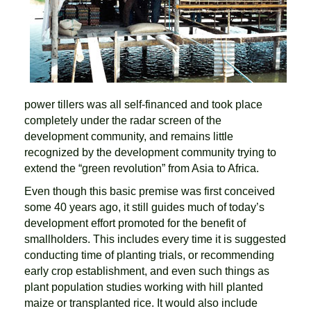
power tillers was all self-financed and took place
completely under the radar screen of the
development community, and remains little
recognized by the development community trying to
extend the “green revolution” from Asia to Africa.
Even though this basic premise was first conceived
some 40 years ago, it still guides much of today’s
development effort promoted for the benefit of
smallholders. This includes every time it is suggested
conducting time of planting trials, or recommending
early crop establishment, and even such things as
plant population studies working with hill planted
maize or transplanted rice. It would also include