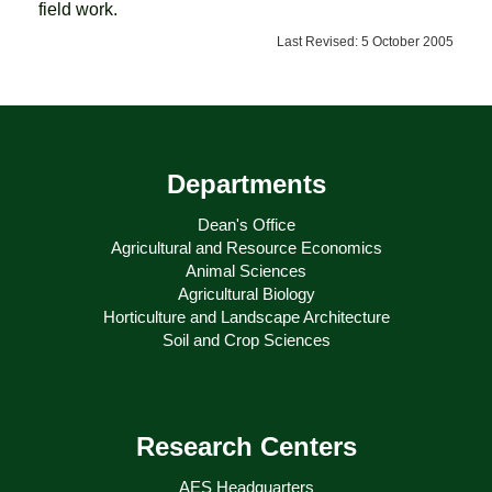
field work.
Last Revised: 5 October 2005
Departments
Dean's Office
Agricultural and Resource Economics
Animal Sciences
Agricultural Biology
Horticulture and Landscape Architecture
Soil and Crop Sciences
Research Centers
AES Headquarters