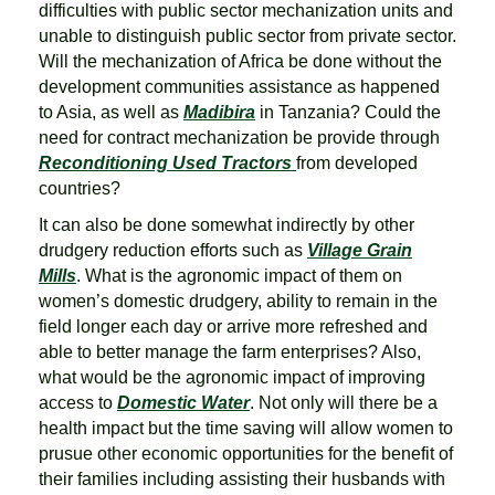
difficulties with public sector mechanization units and
unable to distinguish public sector from private sector.
Will the mechanization of Africa be done without the
development communities assistance as happened
to Asia, as well as
Madibira
in Tanzania? Could the
need for contract mechanization be provide through
Reconditioning Used Tractors
from developed
countries?
It can also be done somewhat indirectly by other
drudgery reduction efforts such as
Village Grain
M
ills
. What is the agronomic impact of them on
women’s domestic drudgery, ability to remain in the
field longer each day or arrive more refreshed and
able to better manage the farm enterprises? Also,
what would be the agronomic impact of improving
access to
Domestic Water
. Not only will there be a
health impact but the time saving will allow women to
prusue other economic opportunities for the benefit of
their families including assisting their husbands with