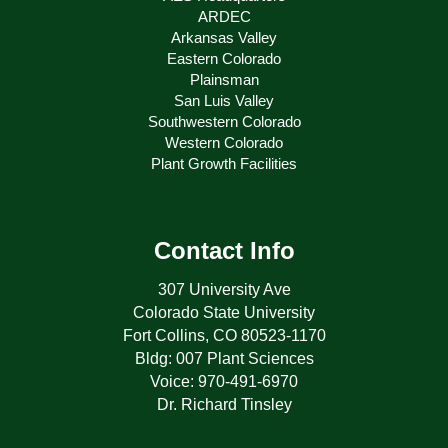
ARDEC
Arkansas Valley
Eastern Colorado
Plainsman
San Luis Valley
Southwestern Colorado
Western Colorado
Plant Growth Facilities
Contact Info
307 University Ave
Colorado State University
Fort Collins, CO 80523-1170
Bldg: 007 Plant Sciences
Voice: 970-491-6970
Dr. Richard Tinsley