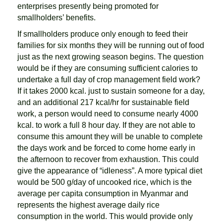
enterprises presently being promoted for
smallholders’ benefits.
If smallholders produce only enough to feed their
families for six months they will be running out of food
just as the next growing season begins. The question
would be if they are consuming sufficient calories to
undertake a full day of crop management field work?
If it takes 2000 kcal. just to sustain someone for a day,
and an additional 217 kcal/hr for sustainable field
work, a person would need to consume nearly 4000
kcal. to work a full 8 hour day. If they are not able to
consume this amount they will be unable to complete
the days work and be forced to come home early in
the afternoon to recover from exhaustion. This could
give the appearance of “idleness”. A more typical diet
would be 500 g/day of uncooked rice, which is the
average per capita consumption in Myanmar and
represents the highest average daily rice
consumption in the world. This would provide only