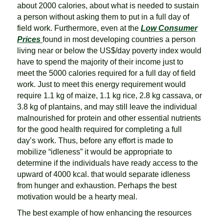
about 2000 calories, about what is needed to sustain
a person without asking them to put in a full day of
field work. Furthermore, even at the
Low Consumer
Prices
found in most developing countries a person
living near or below the US$/day poverty index would
have to spend the majority of their income just to
meet the 5000 calories required for a full day of field
work. Just to meet this energy requirement would
require 1.1 kg of maize, 1.1 kg rice, 2.8 kg cassava, or
3.8 kg of plantains, and may still leave the individual
malnourished for protein and other essential nutrients
for the good health required for completing a full
day’s work. Thus, before any effort is made to
mobilize “idleness” it would be appropriate to
determine if the individuals have ready access to the
upward of 4000 kcal. that would separate idleness
from hunger and exhaustion. Perhaps the best
motivation would be a hearty meal.
The best example of how enhancing the resources