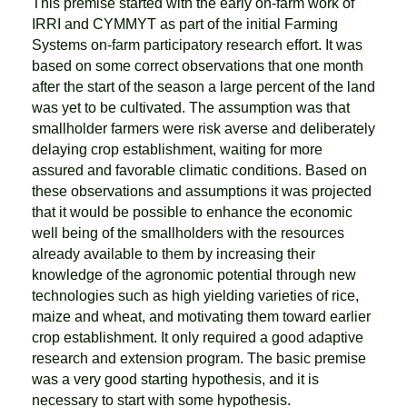
This premise started with the early on-farm work of
IRRI and CYMMYT as part of the initial Farming
Systems on-farm participatory research effort. It was
based on some correct observations that one month
after the start of the season a large percent of the land
was yet to be cultivated. The assumption was that
smallholder farmers were risk averse and deliberately
delaying crop establishment, waiting for more
assured and favorable climatic conditions. Based on
these observations and assumptions it was projected
that it would be possible to enhance the economic
well being of the smallholders with the resources
already available to them by increasing their
knowledge of the agronomic potential through new
technologies such as high yielding varieties of rice,
maize and wheat, and motivating them toward earlier
crop establishment. It only required a good adaptive
research and extension program. The basic premise
was a very good starting hypothesis, and it is
necessary to start with some hypothesis.