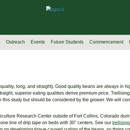
s
Outreach
Events
Future Students
Commencement
uality, long, and straight). Good quality beans are always in h
traight, superior eating qualities derive premium price. Trellisi
 this study but should be considered by the grower. We will cont
rticulture Research Center outside of Fort Collins, Colorado du
 one line of drip tape on beds with 30″ centers. See our
trellisi
on developing tissue caused curling of the beans, so thrips contro