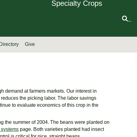
Specialty Crops
_
Directory
Give
igh demand at farmers markets. Our interest in
ng reduces the picking labor. The labor savings
inue to evaluate economics of this crop in the
ring the summer of 2004. The beans were planted on
ng systems
page. Both varieties planted had insect
l is critical for nice, straight beans.