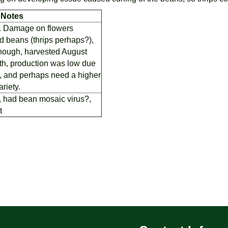
Notes
g. Damage on flowers
 beans (thrips perhaps?),
e though, harvested August
th, production was low due
l, and perhaps need a higher
ariety.
, had bean mosaic virus?,
t