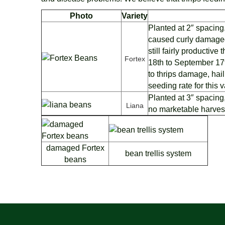
Photo
Variety
Planted at 2″ spacin
caused curly damaged
still fairly productiv
Fortex
18th to September 17
to thrips damage, hai
seeding rate for this v
Planted at 3″ spacing
Liana
no marketable harves
damaged Fortex
bean trellis system
beans