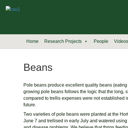
Home
Research Projects
People
Video
Beans
Pole beans produce excellent quality beans (eating q
growing pole beans follows the logic that the long, s
compared to trellis expenses were not established in
future.
Two varieties of pole beans were planted at the Ho
June 7 and trellised in early July and watered using
and disease problems. We believe that thrips feeding 