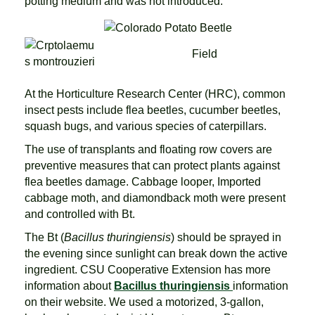
potting medium and was not introduced.
Field
At the Horticulture Research Center (HRC), common
insect pests include flea beetles, cucumber beetles,
squash bugs, and various species of caterpillars.
The use of transplants and floating row covers are
preventive measures that can protect plants against
flea beetles damage. Cabbage looper, Imported
cabbage moth, and diamondback moth were present
and controlled with Bt.
The Bt (
Bacillus thuringiensis
) should be sprayed in
the evening since sunlight can break down the active
ingredient. CSU Cooperative Extension has more
information about
Bacillus thuringiensis
information
on their website. We used a motorized, 3-gallon,