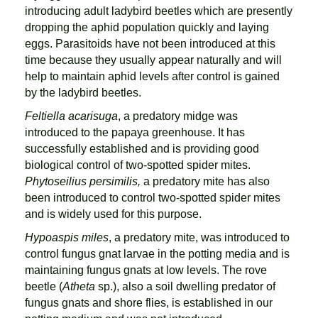
introducing adult ladybird beetles which are presently
dropping the aphid population quickly and laying
eggs. Parasitoids have not been introduced at this
time because they usually appear naturally and will
help to maintain aphid levels after control is gained
by the ladybird beetles.
Feltiella acarisuga
, a predatory midge was
introduced to the papaya greenhouse. It has
successfully established and is providing good
biological control of two-spotted spider mites.
Phytoseilius persimilis,
a predatory mite has also
been introduced to control two-spotted spider mites
and is widely used for this purpose.
Hypoaspis miles
, a predatory mite, was introduced to
control fungus gnat larvae in the potting media and is
maintaining fungus gnats at low levels. The rove
beetle (
Atheta
sp.), also a soil dwelling predator of
fungus gnats and shore flies, is established in our