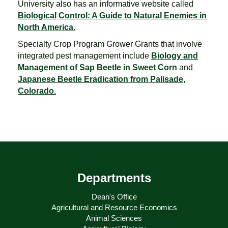
University also has an informative website called
Biological Control: A Guide to Natural Enemies in
North America.
Specialty Crop Program Grower Grants that involve
integrated pest management include
Biology and
Management of Sap Beetle in Sweet Corn
and
Japanese Beetle Eradication from Palisade,
Colorado
.
Departments
Dean's Office
Agricultural and Resource Economics
Animal Sciences