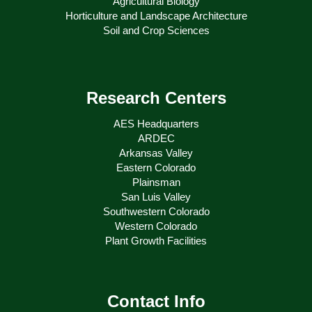
Agricultural Biology
Horticulture and Landscape Architecture
Soil and Crop Sciences
Research Centers
AES Headquarters
ARDEC
Arkansas Valley
Eastern Colorado
Plainsman
San Luis Valley
Southwestern Colorado
Western Colorado
Plant Growth Facilities
Contact Info