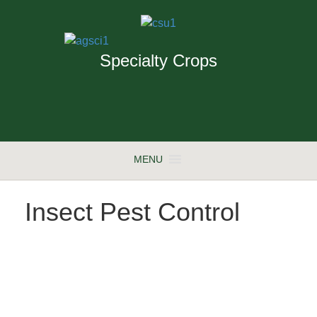
Specialty Crops
MENU
Insect Pest Control