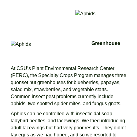
Greenhouse
At CSU’s Plant Environmental Research Center
(PERC), the Specialty Crops Program manages three
quonset hut greenhouses for blueberries, papayas,
salad mix, strawberries, and vegetable starts.
Common insect pest problems currently include
aphids, two-spotted spider mites, and fungus gnats.
Aphids can be controlled with insecticidal soap,
ladybird beetles, and lacewings. We tried introducing
adult lacewings but had very poor results. They didn’t
lay eggs as we had hoped, and so we resorted to