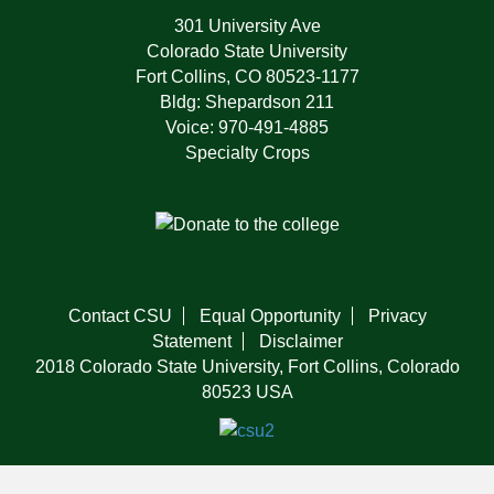
301 University Ave
Colorado State University
Fort Collins, CO 80523-1177
Bldg: Shepardson 211
Voice: 970-491-4885
Specialty Crops
Contact CSU
Equal Opportunity
Privacy
Statement
Disclaimer
2018 Colorado State University, Fort Collins, Colorado
80523 USA