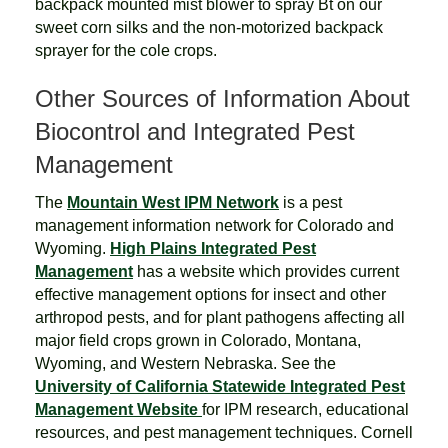
backpack mounted mist blower to spray Bt on our
sweet corn silks and the non-motorized backpack
sprayer for the cole crops.
Other Sources of Information About
Biocontrol and Integrated Pest
Management
The
Mountain West IPM Network
is a pest
management information network for Colorado and
Wyoming.
High Plains Integrated Pest
Management
has a website which provides current
effective management options for insect and other
arthropod pests, and for plant pathogens affecting all
major field crops grown in Colorado, Montana,
Wyoming, and Western Nebraska. See the
University of California Statewide Integrated Pest
Management Website
for IPM research, educational
resources, and pest management techniques. Cornell