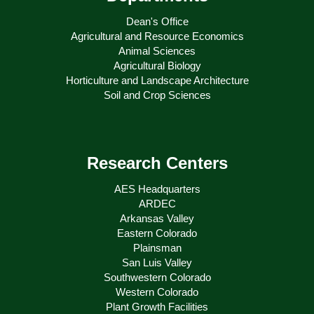
Dean's Office
Agricultural and Resource Economics
Animal Sciences
Agricultural Biology
Horticulture and Landscape Architecture
Soil and Crop Sciences
Research Centers
AES Headquarters
ARDEC
Arkansas Valley
Eastern Colorado
Plainsman
San Luis Valley
Southwestern Colorado
Western Colorado
Plant Growth Facilities