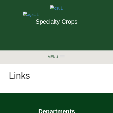
Specialty Crops
MENU
Links
Departments