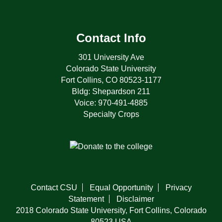
Contact Info
301 University Ave
Colorado State University
Fort Collins, CO 80523-1177
Bldg: Shepardson 211
Voice: 970-491-4885
Specialty Crops
Contact CSU
Equal Opportunity
Privacy
Statement
Disclaimer
2018 Colorado State University, Fort Collins, Colorado
80523 USA