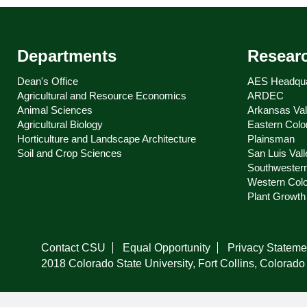
Departments
Resear
Dean's Office
AES Headqua
Agricultural and Resource Economics
ARDEC
Animal Sciences
Arkansas Val
Agricultural Biology
Eastern Colo
Horticulture and Landscape Architecture
Plainsman
Soil and Crop Sciences
San Luis Vall
Southwester
Western Col
Plant Growth 
Contact CSU
Equal Opportunity
Privacy Stateme
2018 Colorado State University, Fort Collins, Colora