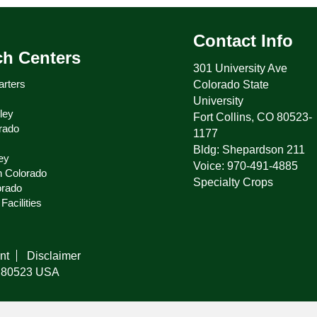
Contact Info
ch Centers
301 University Ave
rters
Colorado State
University
ley
Fort Collins, CO 80523-
rado
1177
Bldg: Shepardson 211
ey
Voice: 970-491-4885
n Colorado
Specialty Crops
orado
Facilities
nt
Disclaimer
do 80523 USA