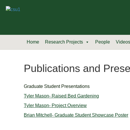
Home
Research Projects
People
Video
Publications and Prese
Graduate Student Presentations
Tyler Mason- Raised Bed Gardening
Tyler Mason- Project Overview
Brian Mitchell- Graduate Student Showcase Poster