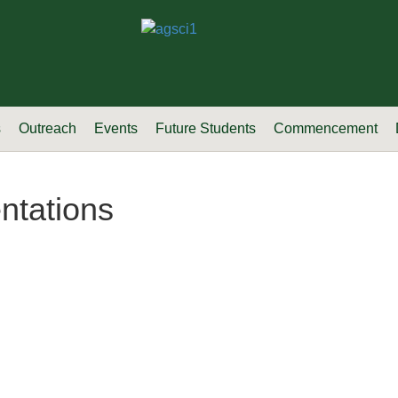
s
Outreach
Events
Future Students
Commencement
ntations