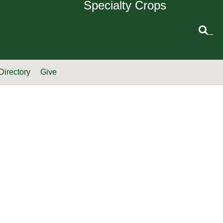
Specialty Crops
_
Directory
Give