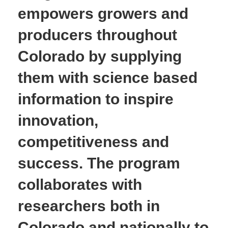
empowers growers and
producers throughout
Colorado by supplying
them with science based
information to inspire
innovation,
competitiveness and
success. The program
collaborates with
researchers both in
Colorado and nationally to