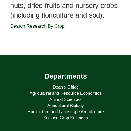
nuts, dried fruits and nursery crops
(including floriculture and sod).
Search Research By Crop
Departments
Dean's Office
Agricultural and Resource Economics
Animal Sciences
Agricultural Biology
Horticulture and Landscape Architecture
Soil and Crop Sciences