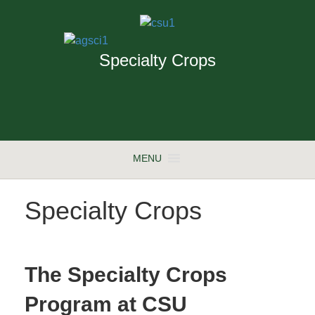
Specialty Crops
MENU
Specialty Crops
The Specialty Crops
Program at CSU