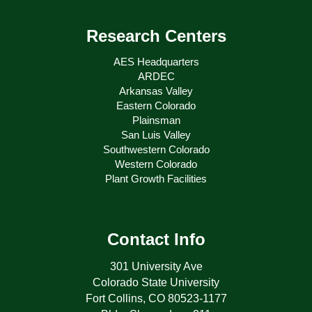
Research Centers
AES Headquarters
ARDEC
Arkansas Valley
Eastern Colorado
Plainsman
San Luis Valley
Southwestern Colorado
Western Colorado
Plant Growth Facilities
Contact Info
301 University Ave
Colorado State University
Fort Collins, CO 80523-1177