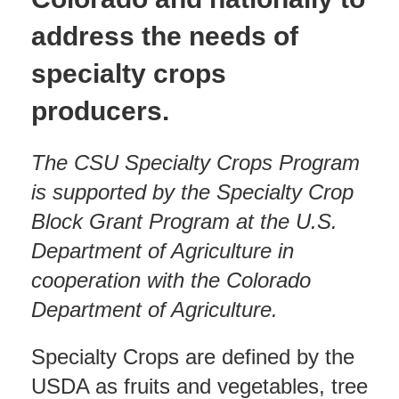
address the needs of
specialty crops
producers.
The CSU Specialty Crops Program
is supported by the Specialty Crop
Block Grant Program at the U.S.
Department of Agriculture in
cooperation with the Colorado
Department of Agriculture.
Specialty Crops are defined by the
USDA as fruits and vegetables, tree