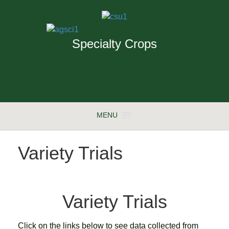
Specialty Crops
MENU
Variety Trials
Variety Trials
Click on the links below to see data collected from