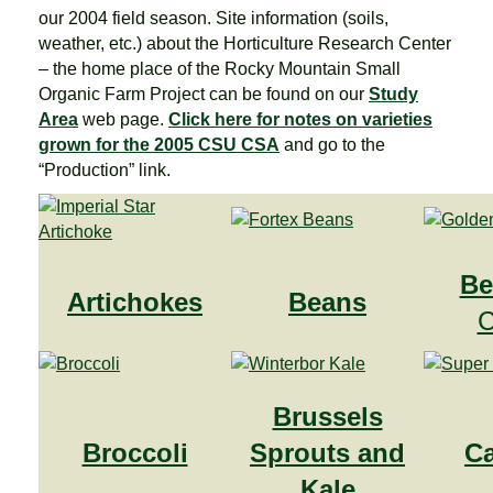
our 2004 field season. Site information (soils,
weather, etc.) about the Horticulture Research Center
– the home place of the Rocky Mountain Small
Organic Farm Project can be found on our
Study
Area
web page.
Click here for notes on varieties
grown for the 2005 CSU CSA
and go to the
“Production” link.
Be
Artichokes
Beans
C
Brussels
Broccoli
Sprouts and
C
Kale