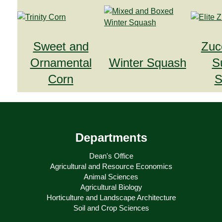
Sweet and
Zuc
Ornamental
Winter Squash
S
Corn
S
Departments
Dean's Office
Agricultural and Resource Economics
Animal Sciences
Agricultural Biology
Horticulture and Landscape Architecture
Soil and Crop Sciences