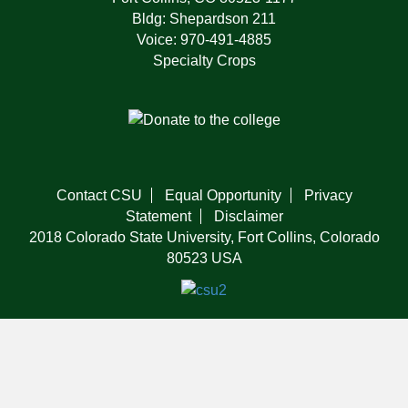
Bldg: Shepardson 211
Voice: 970-491-4885
Specialty Crops
Contact CSU
Equal Opportunity
Privacy
Statement
Disclaimer
2018 Colorado State University, Fort Collins, Colorado
80523 USA