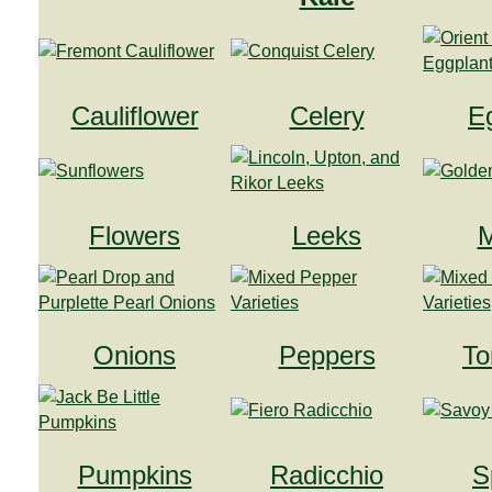
Cauliflower
Celery
E
Flowers
Leeks
M
Onions
Peppers
To
Pumpkins
Radicchio
S