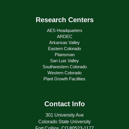
Research Centers
AES Headquarters
ARDEC
Arkansas Valley
Eastern Colorado
Plainsman
San Luis Valley
Southwestern Colorado
Western Colorado
Plant Growth Facilities
Contact Info
301 University Ave
Colorado State University
Fort Collins, CO 80523-1177