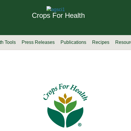
Crops For Health
th Tools
Press Releases
Publications
Recipes
Resour