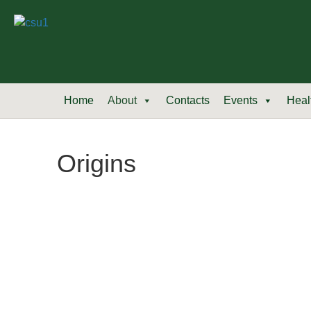
Home
About
Contacts
Events
Heal
Origins