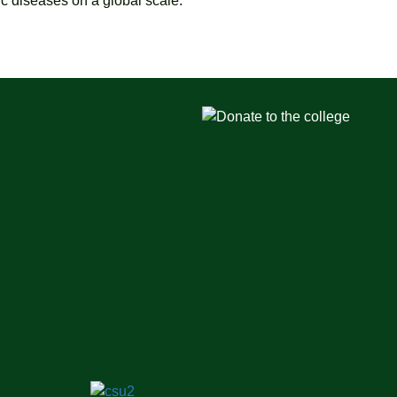
c diseases on a global scale.