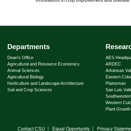
innovations in crop improvement and disease p
Departments
Resear
Dean's Office
AES Headqua
Agricultural and Resource Economics
ARDEC
Animal Sciences
Arkansas Val
Agricultural Biology
Eastern Colo
Horticulture and Landscape Architecture
Plainsman
Soil and Crop Sciences
San Luis Vall
Southwester
Western Col
Plant Growth 
Contact CSU
Equal Opportunity
Privacy Stateme