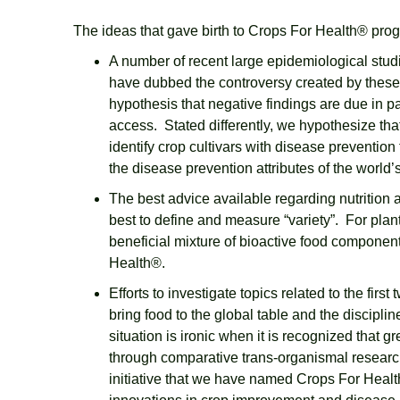
The ideas that gave birth to Crops For Health® pro
A number of recent large epidemiological stud
have dubbed the controversy created by these
hypothesis that negative findings are due in pa
access. Stated differently, we hypothesize that
identify crop cultivars with disease preventio
the disease prevention attributes of the world’
The best advice available regarding nutrition a
best to define and measure “variety”. For plant
beneficial mixture of bioactive food components
Health®.
Efforts to investigate topics related to the fi
bring food to the global table and the discipl
situation is ironic when it is recognized that
through comparative trans-organismal research
initiative that we have named Crops For Health®