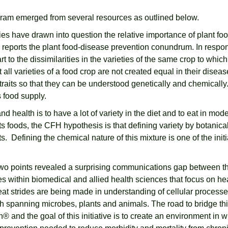
gram emerged from several resources as outlined below.
ies have drawn into question the relative importance of plant 
 reports the plant food-disease prevention conundrum. In respo
rt to the dissimilarities in the varieties of the same crop to whi
 all varieties of a food crop are not created equal in their disea
n traits so that they can be understood genetically and chemica
s food supply.
nd health is to have a lot of variety in the diet and to eat in m
s foods, the CFH hypothesis is that defining variety by botanical
. Defining the chemical nature of this mixture is one of the initi
rst two points revealed a surprising communications gap between th
ines within biomedical and allied health sciences that focus on 
 great strides are being made in understanding of cellular proces
 spanning microbes, plants and animals. The road to bridge thi
 and the goal of this initiative is to create an environment in w