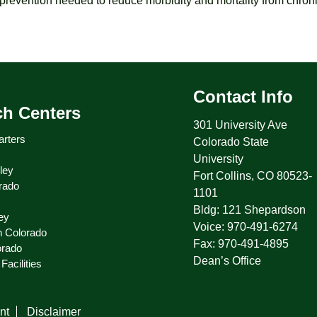
revention needed to reduce morbidity and mortality from chroni
Contact Info
ch Centers
301 University Ave
rters
Colorado State
University
ley
Fort Collins, CO 80523-
rado
1101
Bldg: 121 Shepardson
ey
Voice: 970-491-6274
n Colorado
Fax: 970-491-4895
orado
Dean’s Office
Facilities
nt
Disclaimer