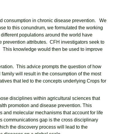
food consumption in chronic disease prevention. We
nse to this conundrum, we formulated the working
ch different populations around the world have
se prevention attributes. CFH investigators seek to
lly. This knowledge would then be used to improve
oderation. This advice prompts the question of how
 family will result in the consumption of the most
atives that led to the concepts underlying Crops for
ose disciplines within agricultural sciences that
health promotion and disease prevention. This
ses and molecular mechanisms that account for life
s communications gap is the cross disciplinary
hich the discovery process will lead to the