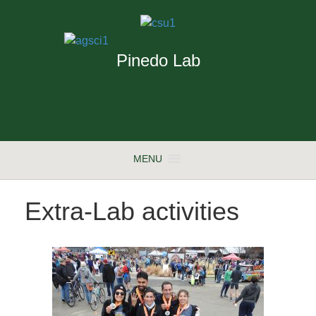
Pinedo Lab
MENU
Extra-Lab activities