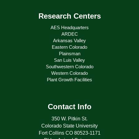
Research Centers
AES Headquarters
ARDEC
Arkansas Valley
Eastern Colorado
Plainsman
San Luis Valley
Southwestern Colorado
Western Colorado
Plant Growth Facilities
Contact Info
350 W. Pitkin St.
Colorado State University
Fort Collins CO 80523-1171