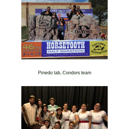
Pinedo lab, Condors team