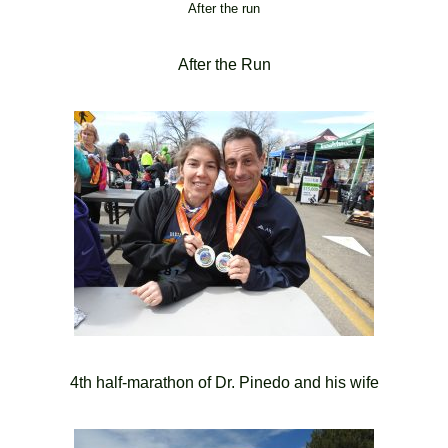
After the run
After the Run
4th half-marathon of Dr. Pinedo and his wife