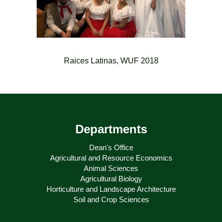
Raices Latinas, WUF 2018
Departments
Dean's Office
Agricultural and Resource Economics
Animal Sciences
Agricultural Biology
Horticulture and Landscape Architecture
Soil and Crop Sciences