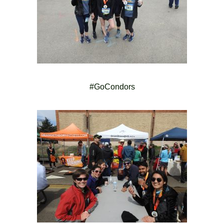
#GoCondors