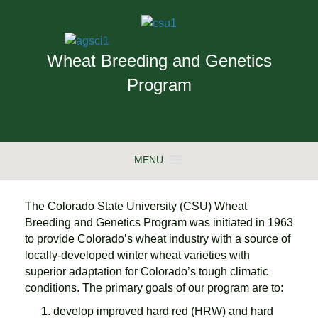
Wheat Breeding and Genetics
Program
MENU
The Colorado State University (CSU) Wheat
Breeding and Genetics Program was initiated in 1963
to provide Colorado’s wheat industry with a source of
locally-developed winter wheat varieties with
superior adaptation for Colorado’s tough climatic
conditions. The primary goals of our program are to:
develop improved hard red (HRW) and hard