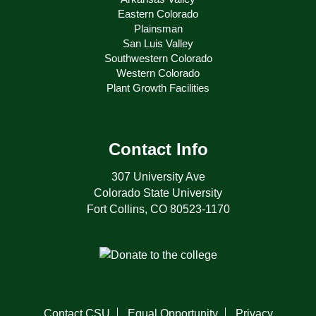
Eastern Colorado
Plainsman
San Luis Valley
Southwestern Colorado
Western Colorado
Plant Growth Facilities
Contact Info
307 University Ave
Colorado State University
Fort Collins, CO 80523-1170
Contact CSU
Equal Opportunity
Privacy