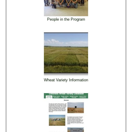
People in the Program
Wheat Variety Information