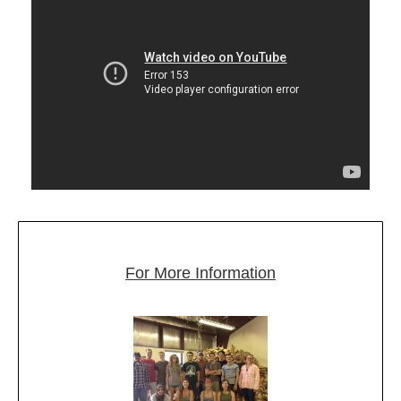
For More Information