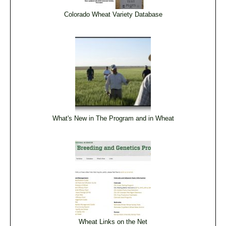
Colorado Wheat Variety Database
What's New in The Program and in Wheat
Wheat Links on the Net