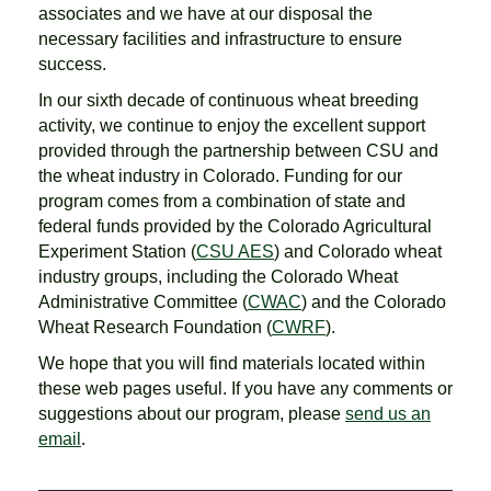
associates and we have at our disposal the
necessary facilities and infrastructure to ensure
success.
In our sixth decade of continuous wheat breeding
activity, we continue to enjoy the excellent support
provided through the partnership between CSU and
the wheat industry in Colorado. Funding for our
program comes from a combination of state and
federal funds provided by the Colorado Agricultural
Experiment Station (
CSU AES
) and Colorado wheat
industry groups, including the Colorado Wheat
Administrative Committee (
CWAC
) and the Colorado
Wheat Research Foundation (
CWRF
).
We hope that you will find materials located within
these web pages useful. If you have any comments or
suggestions about our program, please
send us an
email
.