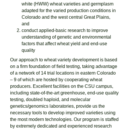
white (HWW) wheat varieties and germplasm
adapted for the varied production conditions in
Colorado and the west central Great Plains,
and
conduct applied-basic research to improve
understanding of genetic and environmental
factors that affect wheat yield and end-use
quality
Our approach to wheat variety development is based
on a firm foundation of field testing, taking advantage
of a network of 14 trial locations in eastern Colorado
– 9 of which are hosted by cooperating wheat
producers. Excellent facilities on the CSU campus,
including state-of-the-art greenhouse, end-use quality
testing, doubled haploid, and molecular
genetics/genomics laboratories, provide us the
necessary tools to develop improved varieties using
the most modern technologies. Our program is staffed
by extremely dedicated and experienced research