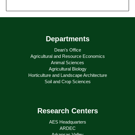
Departments
Dean's Office
Agricultural and Resource Economics
Animal Sciences
Agricultural Biology
Horticulture and Landscape Architecture
Soil and Crop Sciences
Research Centers
AES Headquarters
ARDEC
Arkansas Valley