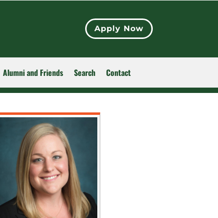
Apply Now
Alumni and Friends
Search
Contact