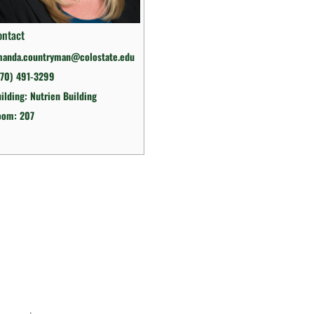
ontact
manda.countryman@colostate.edu
970) 491-3299
ilding: Nutrien Building
oom: 207