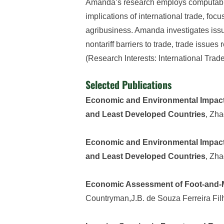
Amanda’s research employs computable
implications of international trade, foc
agribusiness. Amanda investigates issues
nontariff barriers to trade, trade issue
(Research Interests: International Tra
Selected Publications
Economic and Environmental Impacts
and Least Developed Countries
, Zh
Economic and Environmental Impacts
and Least Developed Countries
, Zh
Economic Assessment of Foot-and-M
Countryman,J.B. de Souza Ferreira Fil