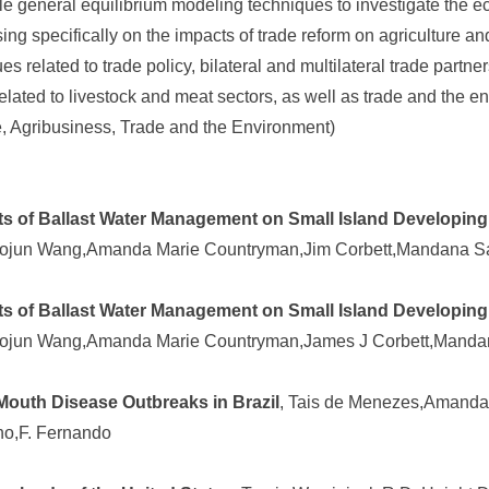
 general equilibrium modeling techniques to investigate the 
using specifically on the impacts of trade reform on agriculture an
 related to trade policy, bilateral and multilateral trade partne
s related to livestock and meat sectors, as well as trade and the e
de, Agribusiness, Trade and the Environment)
 of Ballast Water Management on Small Island Developing
aojun Wang,Amanda Marie Countryman,Jim Corbett,Mandana S
 of Ballast Water Management on Small Island Developing
aojun Wang,Amanda Marie Countryman,James J Corbett,Manda
outh Disease Outbreaks in Brazil
, Tais de Menezes,Amanda
ho,F. Fernando