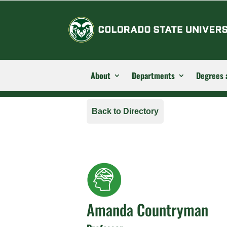
About
Departments
Degrees 
Back to Directory
Amanda Countryman