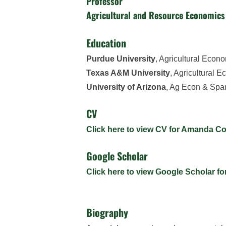
Professor
Agricultural and Resource Economics
Education
Purdue University
, Agricultural Econ
Texas A&M University
, Agricultural 
University of Arizona
, Ag Econ & Spa
CV
Click here to view CV for Amanda 
Google Scholar
Click here to view Google Scholar 
Biography