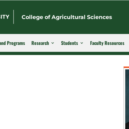
College of Agricultural Sciences
and Programs
Research
Students
Faculty Resources