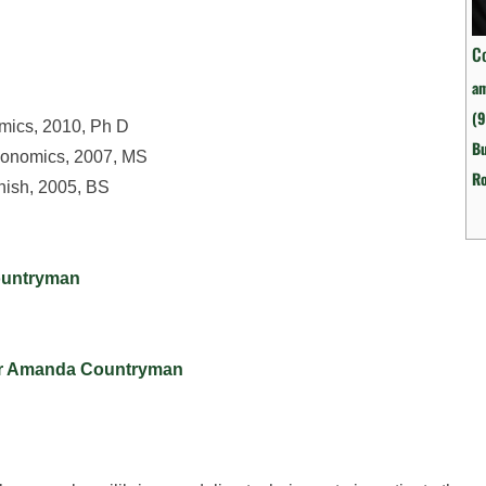
C
a
(
omics, 2010, Ph D
Bu
Economics, 2007, MS
R
nish, 2005, BS
Countryman
for Amanda Countryman