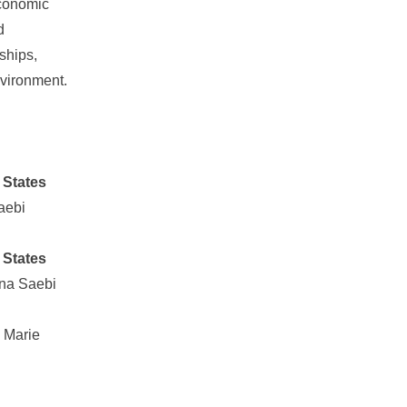
economic
d
rships,
nvironment.
 States
aebi
 States
na Saebi
 Marie