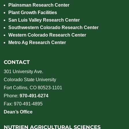
Plainsman Research Center
Plant Growth Facilities
San Luis Valley Research Center
Southwestern Colorado Research Center
Western Colorado Research Center
Metro Ag Research Center
CONTACT
301 University Ave.
Colorado State University
Fort Collins, CO 80523-1101
Phone:
970-491-6274
Fax: 970-491-4895
Dean’s Office
NUTRIEN AGRICULTURAL SCIENCES