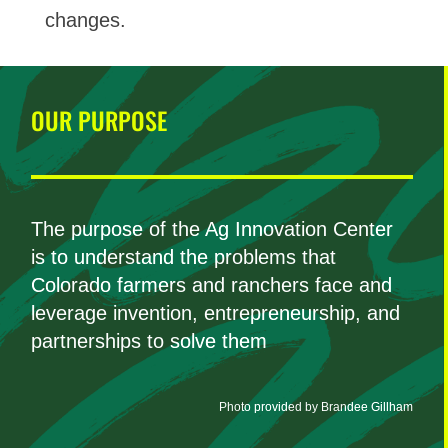
changes.
OUR PURPOSE
The purpose of the Ag Innovation Center
is to understand the problems that
Colorado farmers and ranchers face and
leverage invention, entrepreneurship, and
partnerships to solve them
Photo provided by Brandee Gillham