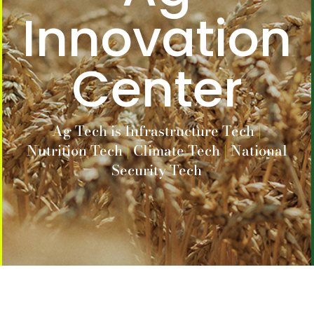
Innovation
Center
Ag Tech is
Infrastructure Tech
|
Nutrition Tech
|
Climate Tech
|
National
Security Tech