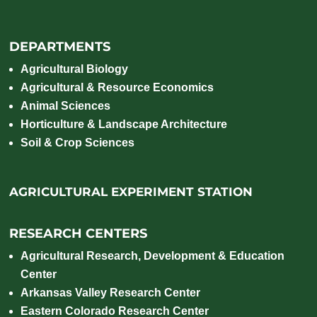
DEPARTMENTS
Agricultural Biology
Agricultural & Resource Economics
Animal Sciences
Horticulture & Landscape Architecture
Soil & Crop Sciences
AGRICULTURAL EXPERIMENT STATION
RESEARCH CENTERS
Agricultural Research, Development & Education
Center
Arkansas Valley Research Center
Eastern Colorado Research Center