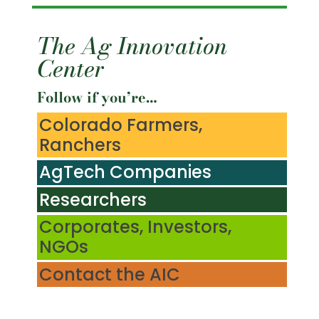
The Ag Innovation
Center
Follow if you’re…
Colorado Farmers,
Ranchers
AgTech Companies
Researchers
Corporates, Investors,
NGOs
Contact the AIC