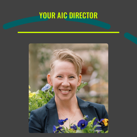
YOUR AIC DIRECTOR