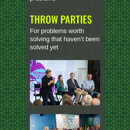
THROW PARTIES
For problems worth
solving that haven’t been
solved yet