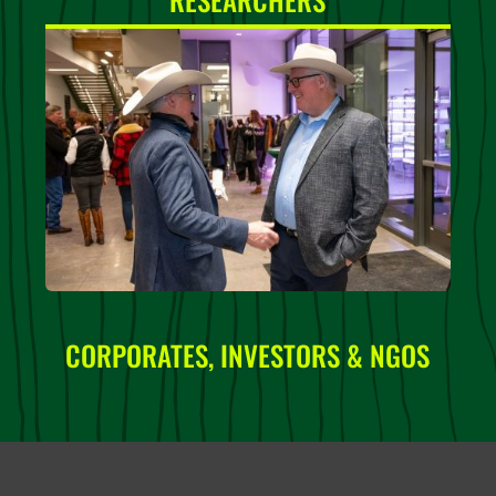
CORPORATES, INVESTORS & NGOS