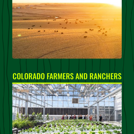
COLORADO FARMERS AND RANCHERS