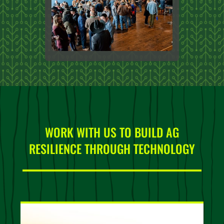
WORK WITH US TO BUILD AG
RESILIENCE THROUGH TECHNOLOGY