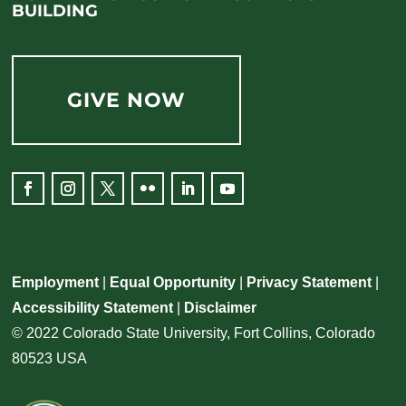
BUILDING
GIVE NOW
Employment
|
Equal Opportunity
|
Privacy Statement
|
Accessibility Statement
|
Disclaimer
© 2022 Colorado State University, Fort Collins, Colorado
80523 USA