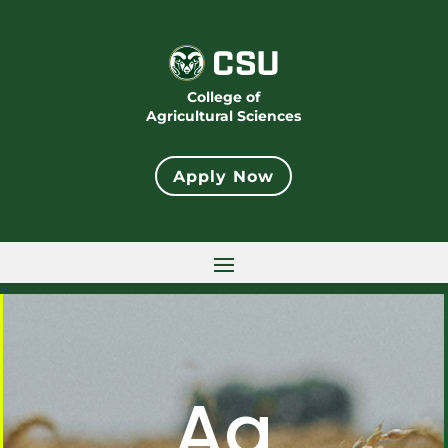
College of
Agricultural Sciences
Apply Now
Ag