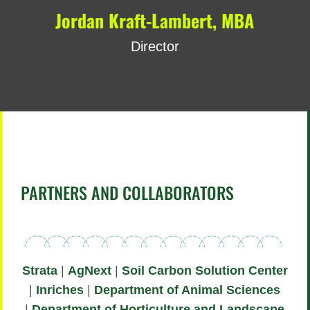
Jordan Kraft-Lambert, MBA
Director
PARTNERS AND COLLABORATORS
Strata
|
AgNext
|
Soil Carbon Solution Center
|
Inriches
|
Department of Animal Sciences
|
Department of Horticulture and Landscape