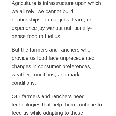
Agriculture is infrastructure upon which
we all rely: we cannot build
relationships, do our jobs, learn, or
experience joy without nutritionally-
dense food to fuel us.
But the farmers and ranchers who
provide us food face unprecedented
changes in consumer preferences,
weather conditions, and market
conditions.
Our farmers and ranchers need
technologies that help them continue to
feed us while adapting to these