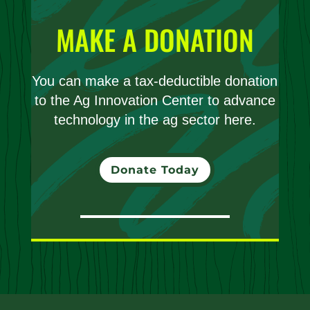
MAKE A DONATION
You can make a tax-deductible donation
to the Ag Innovation Center to advance
technology in the ag sector here.
Donate Today