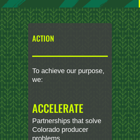
ACTION
To achieve our purpose,
we:
ACCELERATE
Partnerships that solve
Colorado producer
problems