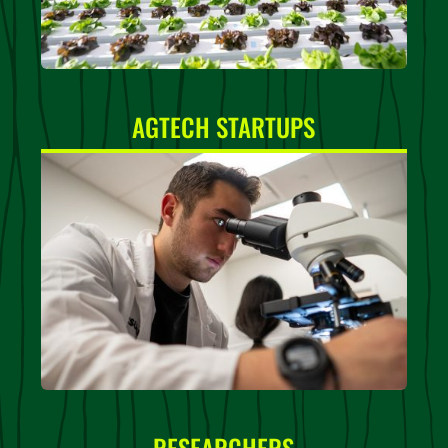
AGTECH STARTUPS
RESEARCHERS