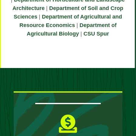
Architecture
|
Department of Soil and Crop
Sciences
|
Department of Agricultural and
Resource Economics
|
Department of
Agricultural Biology
|
CSU Spur
