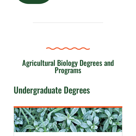
Agricultural Biology Degrees and
Programs
Undergraduate Degrees