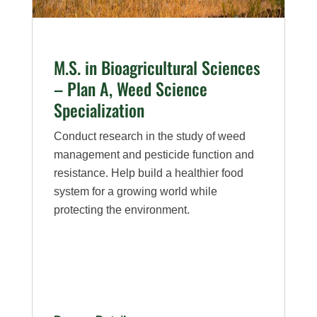
A,
Entomology
Specialization
M.S. in Bioagricultural Sciences
– Plan A, Weed Science
Specialization
Conduct research in the study of weed
management and pesticide function and
resistance. Help build a healthier food
system for a growing world while
protecting the environment.