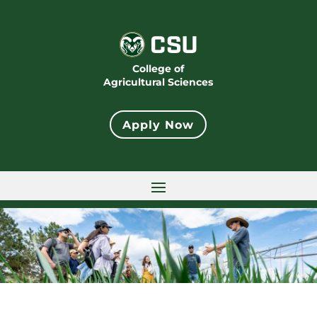
College of
Agricultural Sciences
Apply Now