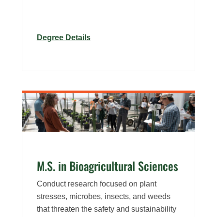
for
Degree Details
Ph.D.
in
Bioagricultural
Sciences
–
Weed
Science
Specialization
M.S. in Bioagricultural Sciences
Conduct research focused on plant
stresses, microbes, insects, and weeds
that threaten the safety and sustainability