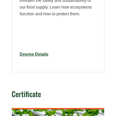
threaten the safety and sustainability of
our food supply. Learn how ecosystems
function and how to protect them.
for
Degree Details
Ph.D.
in
Bioagricultural
Sciences
Certificate