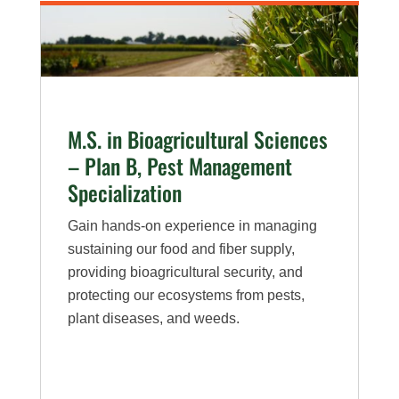
–
Plan
A,
Plant
Pathology
M.S. in Bioagricultural Sciences
Specialization
– Plan B, Pest Management
Specialization
Gain hands-on experience in managing
sustaining our food and fiber supply,
providing bioagricultural security, and
protecting our ecosystems from pests,
plant diseases, and weeds.