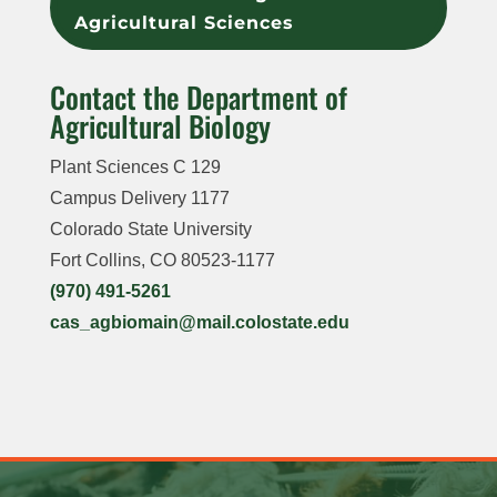
Agricultural Sciences
Contact the Department of
Agricultural Biology
Plant Sciences C 129
Campus Delivery
1177
Colorado State University
Fort Collins, CO 80523-1177
(970) 491-5261
cas_agbiomain@mail.colostate.edu