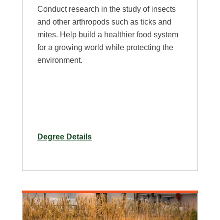
Conduct research in the study of insects
and other arthropods such as ticks and
mites. Help build a healthier food system
for a growing world while protecting the
environment.
for
Degree Details
M.S.
in
Bioagricultural
Sciences
–
Plan