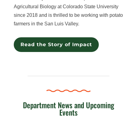
Agricultural Biology at Colorado State University
since 2018 and is thrilled to be working with potato
farmers in the San Luis Valley.
Read the Story of Impact
Department News and Upcoming
Events