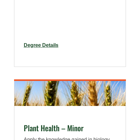
for
Degree Details
Entomology
Minor
Plant Health – Minor
Apply the knowledge gained in biology