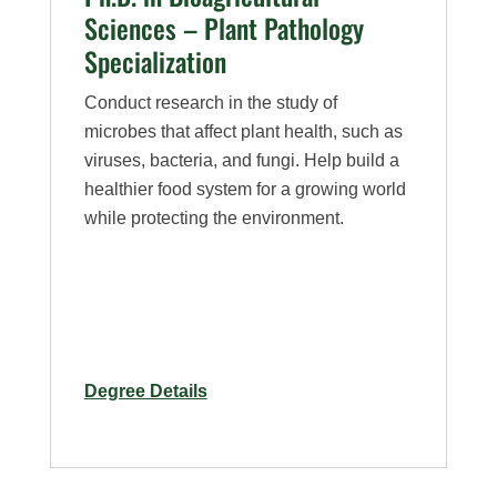
Sciences – Plant Pathology
Specialization
Conduct research in the study of
microbes that affect plant health, such as
viruses, bacteria, and fungi. Help build a
healthier food system for a growing world
while protecting the environment.
for
Degree Details
Ph.D.
in
Bioagricultural