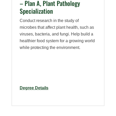
– Plan A, Plant Pathology
Specialization
Conduct research in the study of
microbes that affect plant health, such as
viruses, bacteria, and fungi. Help build a
healthier food system for a growing world
while protecting the environment.
for
Degree Details
M.S.
in
Bioagricultural
Sciences