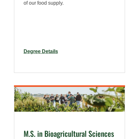
of our food supply.
for
Degree Details
M.S.
in
Bioagricultural
Sciences
M.S. in Bioagricultural Sciences