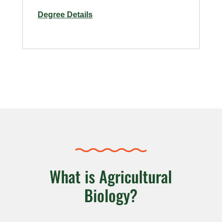
for
Degree Details
Food
Manufacturing
Safety
and
Sanitation
–
Online
What is Agricultural
Biology?