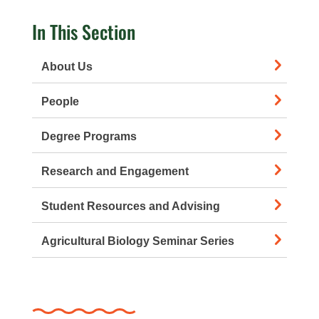
In This Section
About Us
People
Degree Programs
Research and Engagement
Student Resources and Advising
Agricultural Biology Seminar Series