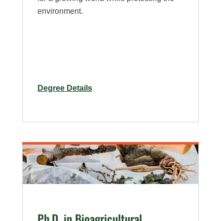
environment.
for
Degree Details
Ph.D.
in
Bioagricultural
Sciences
–
Entomology
Specialization
Ph.D. in Bioagricultural