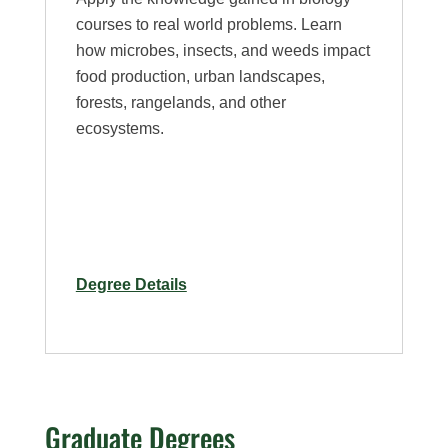
courses to real world problems. Learn
how microbes, insects, and weeds impact
food production, urban landscapes,
forests, rangelands, and other
ecosystems.
for
Degree Details
Plant
Health
–
Minor
Graduate Degrees