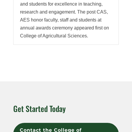
and students for excellence in teaching,
research and engagement. The post CAS,
AES honor faculty, staff and students at
annual awards ceremony appeared first on
College of Agricultural Sciences.
Get Started Today
Contact the College of