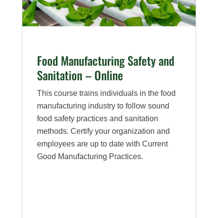
Food Manufacturing Safety and
Sanitation – Online
This course trains individuals in the food
manufacturing industry to follow sound
food safety practices and sanitation
methods. Certify your organization and
employees are up to date with Current
Good Manufacturing Practices.