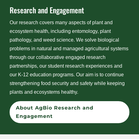
Research and Engagement
Our research covers many aspects of plant and
ecosystem health, including entomology, plant
pathology, and weed science. We solve biological
problems in natural and managed agricultural systems
through our collaborative engaged research
partnerships, our student research experiences and
our K-12 education programs. Our aim is to continue
strengthening food security and safety while keeping
plants and ecosystems healthy.
About AgBio Research and
Engagement