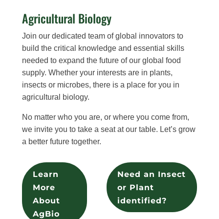
Agricultural Biology
Join our dedicated team of global innovators to
build the critical knowledge and essential skills
needed to expand the future of our global food
supply. Whether your interests are in plants,
insects or microbes, there is a place for you in
agricultural biology.
No matter who you are, or where you come from,
we invite you to take a seat at our table. Let’s grow
a better future together.
Learn
Need an Insect
More
or Plant
About
identified?
AgBio