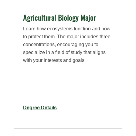
Agricultural Biology Major
Learn how ecosystems function and how
to protect them. The major includes three
concentrations, encouraging you to
specialize in a field of study that aligns
with your interests and goals
for
Degree Details
Agricultural
Biology
Major