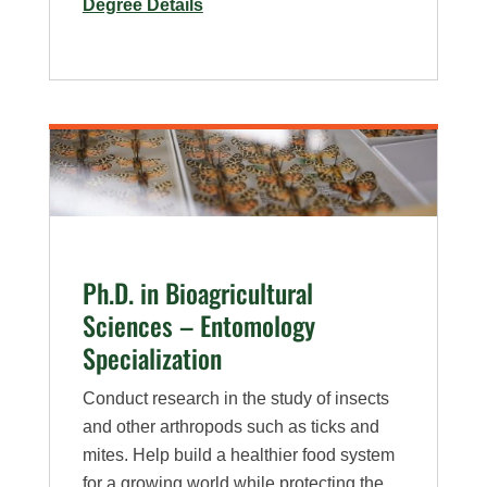
for
Degree Details
M.S.
in
Bioagricultural
Sciences
–
Plan
A,
Weed
Science
Ph.D. in Bioagricultural
Specialization
Sciences – Entomology
Specialization
Conduct research in the study of insects
and other arthropods such as ticks and
mites. Help build a healthier food system
for a growing world while protecting the