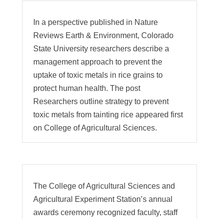
In a perspective published in Nature
Reviews Earth & Environment, Colorado
State University researchers describe a
management approach to prevent the
uptake of toxic metals in rice grains to
protect human health. The post
Researchers outline strategy to prevent
toxic metals from tainting rice appeared first
on College of Agricultural Sciences.
The College of Agricultural Sciences and
Agricultural Experiment Station’s annual
awards ceremony recognized faculty, staff