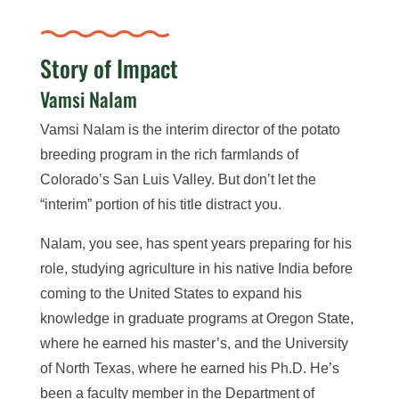
Story of Impact
Vamsi Nalam
Vamsi Nalam is the interim director of the potato
breeding program in the rich farmlands of
Colorado’s San Luis Valley. But don’t let the
“interim” portion of his title distract you.
Nalam, you see, has spent years preparing for his
role, studying agriculture in his native India before
coming to the United States to expand his
knowledge in graduate programs at Oregon State,
where he earned his master’s, and the University
of North Texas, where he earned his Ph.D. He’s
been a faculty member in the Department of