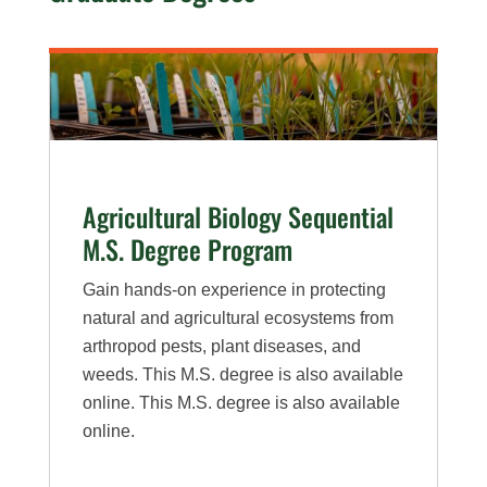
Agricultural Biology Sequential
M.S. Degree Program
Gain hands-on experience in protecting
natural and agricultural ecosystems from
arthropod pests, plant diseases, and
weeds. This M.S. degree is also available
online. This M.S. degree is also available
online.