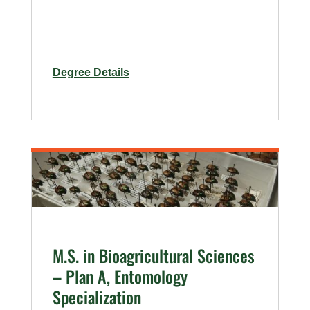
for
Degree Details
Agricultural
Biology
Sequential
M.S.
Degree
Program
M.S. in Bioagricultural Sciences
– Plan A, Entomology
Specialization