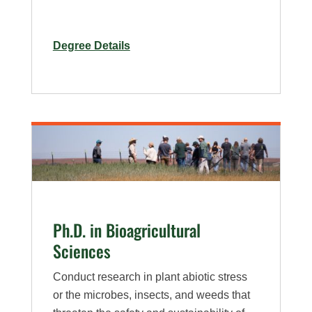
for
Degree Details
M.S.
in
Bioagricultural
Sciences
–
Plan
B,
Pest
Management
Ph.D. in Bioagricultural
Specialization
Sciences
Conduct research in plant abiotic stress
or the microbes, insects, and weeds that