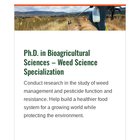
Sciences
–
Plant
Pathology
Specialization
Ph.D. in Bioagricultural
Sciences – Weed Science
Specialization
Conduct research in the study of weed
management and pesticide function and
resistance. Help build a healthier food
system for a growing world while
protecting the environment.