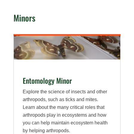
Minors
Entomology Minor
Explore the science of insects and other
arthropods, such as ticks and mites.
Learn about the many critical roles that
arthropods play in ecosystems and how
you can help maintain ecosystem health
by helping arthropods.