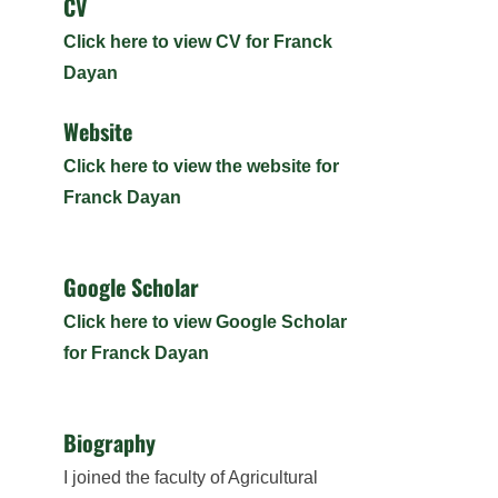
CV
Click here to view CV for Franck
Dayan
Website
Click here to view the website for
Franck Dayan
Google Scholar
Click here to view Google Scholar
for Franck Dayan
Biography
I joined the faculty of Agricultural