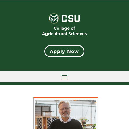
College of
Agricultural Sciences
Apply Now