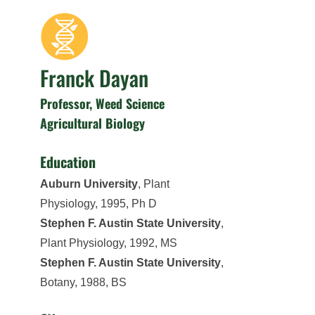
Franck Dayan
Professor, Weed Science
Agricultural Biology
Education
Auburn University
, Plant
Physiology, 1995, Ph D
Stephen F. Austin State University
,
Plant Physiology, 1992, MS
Stephen F. Austin State University
,
Botany, 1988, BS