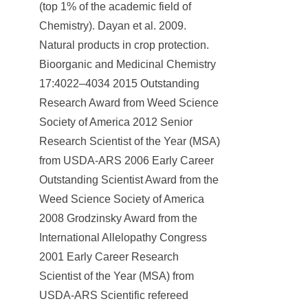
(top 1% of the academic field of
Chemistry). Dayan et al. 2009.
Natural products in crop protection.
Bioorganic and Medicinal Chemistry
17:4022–4034 2015 Outstanding
Research Award from Weed Science
Society of America 2012 Senior
Research Scientist of the Year (MSA)
from USDA-ARS 2006 Early Career
Outstanding Scientist Award from the
Weed Science Society of America
2008 Grodzinsky Award from the
International Allelopathy Congress
2001 Early Career Research
Scientist of the Year (MSA) from
USDA-ARS Scientific refereed