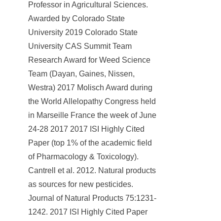
Professor in Agricultural Sciences.
Awarded by Colorado State
University 2019 Colorado State
University CAS Summit Team
Research Award for Weed Science
Team (Dayan, Gaines, Nissen,
Westra) 2017 Molisch Award during
the World Allelopathy Congress held
in Marseille France the week of June
24-28 2017 2017 ISI Highly Cited
Paper (top 1% of the academic field
of Pharmacology & Toxicology).
Cantrell et al. 2012. Natural products
as sources for new pesticides.
Journal of Natural Products 75:1231-
1242. 2017 ISI Highly Cited Paper