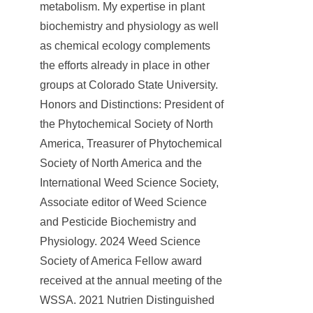
metabolism. My expertise in plant
biochemistry and physiology as well
as chemical ecology complements
the efforts already in place in other
groups at Colorado State University.
Honors and Distinctions: President of
the Phytochemical Society of North
America, Treasurer of Phytochemical
Society of North America and the
International Weed Science Society,
Associate editor of Weed Science
and Pesticide Biochemistry and
Physiology. 2024 Weed Science
Society of America Fellow award
received at the annual meeting of the
WSSA. 2021 Nutrien Distinguished