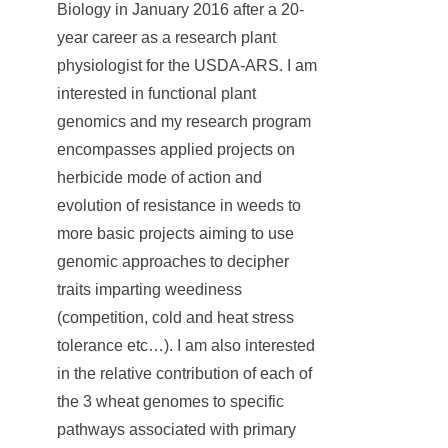
Biology in January 2016 after a 20-
year career as a research plant
physiologist for the USDA-ARS. I am
interested in functional plant
genomics and my research program
encompasses applied projects on
herbicide mode of action and
evolution of resistance in weeds to
more basic projects aiming to use
genomic approaches to decipher
traits imparting weediness
(competition, cold and heat stress
tolerance etc…). I am also interested
in the relative contribution of each of
the 3 wheat genomes to specific
pathways associated with primary