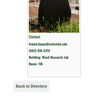
Contact
franck.dayan@colostate.edu
(662) 816-6214
Building: Weed Research Lab
Room: 116
Back to Directory