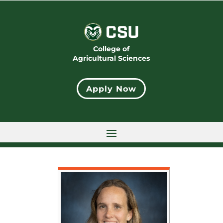
College of
Agricultural Sciences
Apply Now