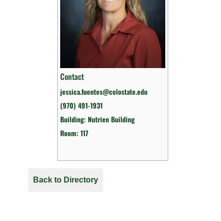
Contact
jessica.fuentes@colostate.edu
(970) 491-1931
Building: Nutrien Building
Room: 117
Back to Directory