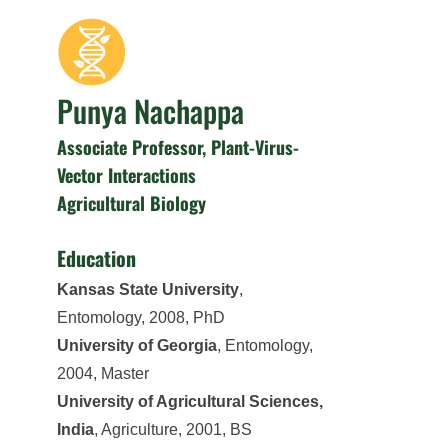
Punya Nachappa
Associate Professor, Plant-Virus-
Vector Interactions
Agricultural Biology
Education
Kansas State University
,
Entomology, 2008, PhD
University of Georgia
, Entomology,
2004, Master
University of Agricultural Sciences,
India
, Agriculture, 2001, BS