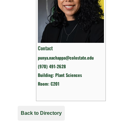
Contact
punya.nachappa@colostate.edu
(970) 491-2628
Building: Plant Sciences
Room: C201
Back to Directory