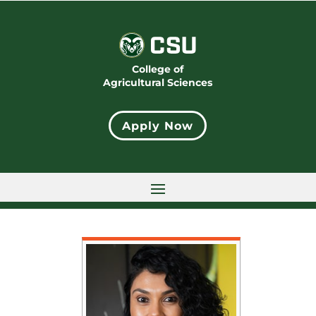
College of
Agricultural Sciences
Apply Now