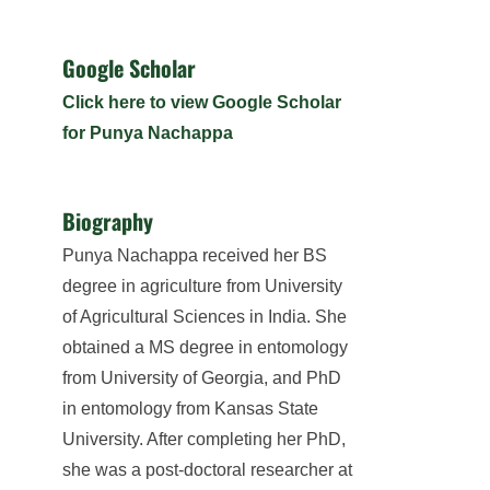
Google Scholar
Click here to view Google Scholar
for Punya Nachappa
Biography
Punya Nachappa received her BS
degree in agriculture from University
of Agricultural Sciences in India. She
obtained a MS degree in entomology
from University of Georgia, and PhD
in entomology from Kansas State
University. After completing her PhD,
she was a post-doctoral researcher at