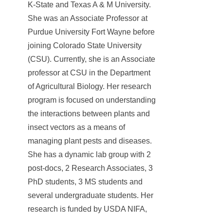
K-State and Texas A & M University.
She was an Associate Professor at
Purdue University Fort Wayne before
joining Colorado State University
(CSU). Currently, she is an Associate
professor at CSU in the Department
of Agricultural Biology. Her research
program is focused on understanding
the interactions between plants and
insect vectors as a means of
managing plant pests and diseases.
She has a dynamic lab group with 2
post-docs, 2 Research Associates, 3
PhD students, 3 MS students and
several undergraduate students. Her
research is funded by USDA NIFA,