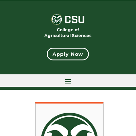
College of
Agricultural Sciences
Apply Now