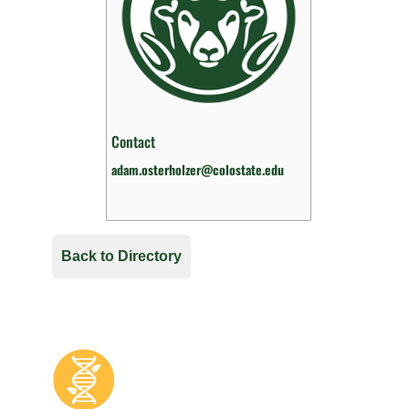
Contact
adam.osterholzer@colostate.edu
Back to Directory