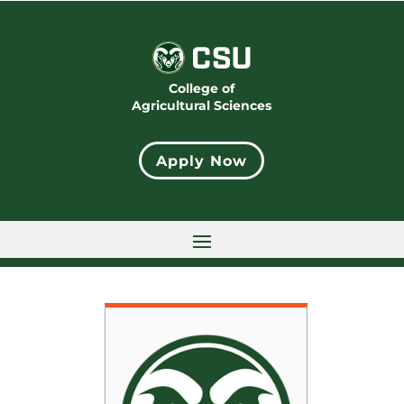
College of
Agricultural Sciences
Apply Now