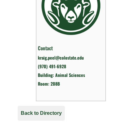
Contact
kraig.peel@colostate.edu
(970) 491-6928
Building: Animal Sciences
Room: 208B
Back to Directory