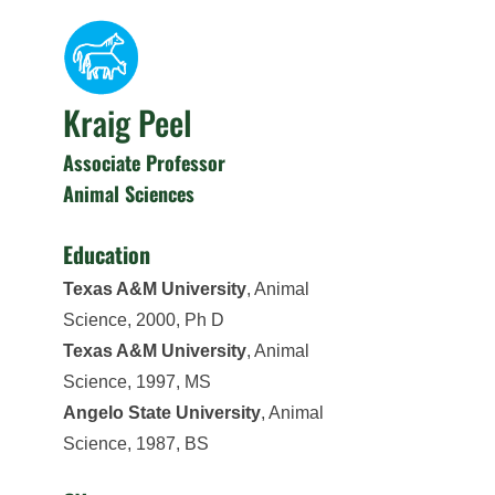
Kraig Peel
Associate Professor
Animal Sciences
Education
Texas A&M University
, Animal
Science, 2000, Ph D
Texas A&M University
, Animal
Science, 1997, MS
Angelo State University
, Animal
Science, 1987, BS