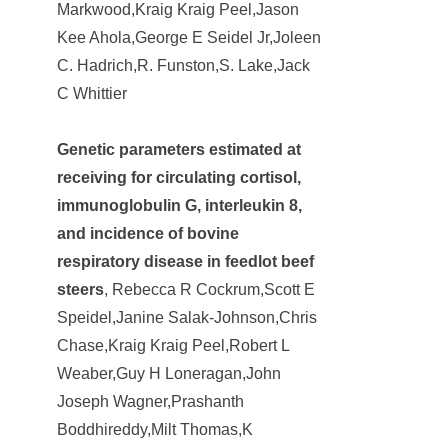
Markwood,Kraig Kraig Peel,Jason
Kee Ahola,George E Seidel Jr,Joleen
C. Hadrich,R. Funston,S. Lake,Jack
C Whittier
Genetic parameters estimated at
receiving for circulating cortisol,
immunoglobulin G, interleukin 8,
and incidence of bovine
respiratory disease in feedlot beef
steers
, Rebecca R Cockrum,Scott E
Speidel,Janine Salak-Johnson,Chris
Chase,Kraig Kraig Peel,Robert L
Weaber,Guy H Loneragan,John
Joseph Wagner,Prashanth
Boddhireddy,Milt Thomas,K