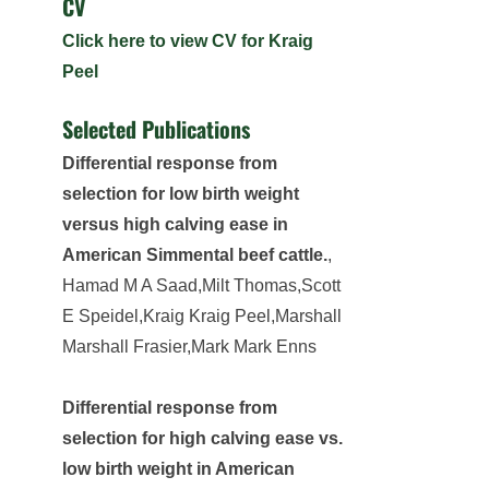
CV
Click here to view CV for Kraig
Peel
Selected Publications
Differential response from
selection for low birth weight
versus high calving ease in
American Simmental beef cattle.
,
Hamad M A Saad,Milt Thomas,Scott
E Speidel,Kraig Kraig Peel,Marshall
Marshall Frasier,Mark Mark Enns
Differential response from
selection for high calving ease vs.
low birth weight in American