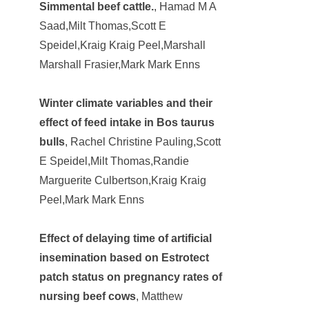
Simmental beef cattle.
, Hamad M A
Saad,Milt Thomas,Scott E
Speidel,Kraig Kraig Peel,Marshall
Marshall Frasier,Mark Mark Enns
Winter climate variables and their
effect of feed intake in Bos taurus
bulls
, Rachel Christine Pauling,Scott
E Speidel,Milt Thomas,Randie
Marguerite Culbertson,Kraig Kraig
Peel,Mark Mark Enns
Effect of delaying time of artificial
insemination based on Estrotect
patch status on pregnancy rates of
nursing beef cows
, Matthew