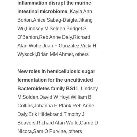
inflammation disrupt the murine
intestinal microbiome
, Kayla Ann
Borton,Anice Sabag-Daigle,Jikang
Wu,Lindsey M Solden,Bridget S
O’Banion,Reb Anne Daly,Richard
Alan Wolfe,Juan F Gonzalez,Vicki H
Wysocki,Brian MM Ahmer, others
New roles in hemicellulosic sugar
fermentation for the uncultivated
Bacteroidetes family BS11
, Lindsey
M Solden,David W Hoyt,William B
Collins,Johanna E Plank,Reb Anne
Daly,Erik Hildebrand,Timothy J
Beavers,Richard Alan Wolfe,Carrie D
Nicora,Sam O Purvine, others