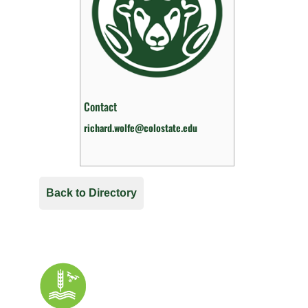
Contact
richard.wolfe@colostate.edu
Back to Directory