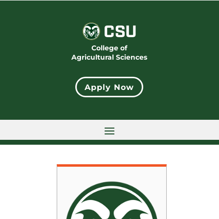
College of
Agricultural Sciences
Apply Now