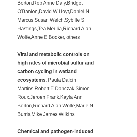
Borton,Reb Anne Daly,Bridget
O'Banion,David W Hoyt,Daniel N
Marcus,Susan Welch,Sybille S
Hastings,Tea Meulia,Richard Alan
Wolfe,Anne E Booker, others
Viral and metabolic controls on
high rates of microbial sulfur and
carbon cycling in wetland
ecosystems
, Paula Dalcin
Martins,Robert E Danczak,Simon
Roux,Jeroen Frank,Kayla Ann
Borton,Richard Alan Wolfe,Marie N
Burris,Mike James Wilkins
Chemical and pathogen-induced