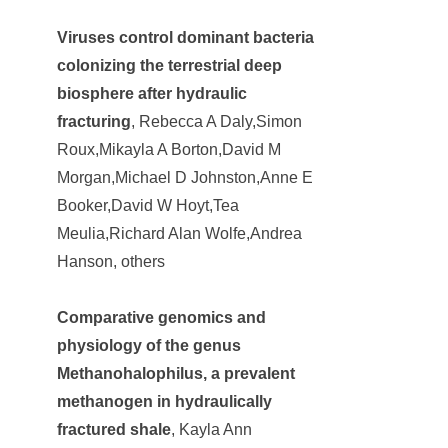
Viruses control dominant bacteria
colonizing the terrestrial deep
biosphere after hydraulic
fracturing
, Rebecca A Daly,Simon
Roux,Mikayla A Borton,David M
Morgan,Michael D Johnston,Anne E
Booker,David W Hoyt,Tea
Meulia,Richard Alan Wolfe,Andrea
Hanson, others
Comparative genomics and
physiology of the genus
Methanohalophilus, a prevalent
methanogen in hydraulically
fractured shale
, Kayla Ann