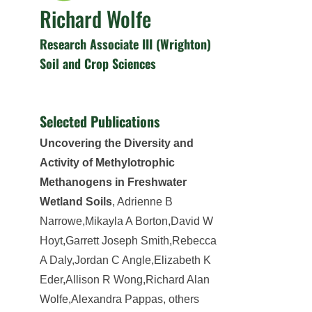
Richard Wolfe
Research Associate III (Wrighton)
Soil and Crop Sciences
Selected Publications
Uncovering the Diversity and
Activity of Methylotrophic
Methanogens in Freshwater
Wetland Soils
, Adrienne B
Narrowe,Mikayla A Borton,David W
Hoyt,Garrett Joseph Smith,Rebecca
A Daly,Jordan C Angle,Elizabeth K
Eder,Allison R Wong,Richard Alan
Wolfe,Alexandra Pappas, others